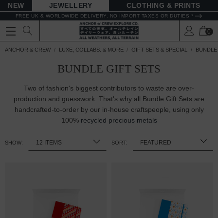
NEW
JEWELLERY
CLOTHING & PRINTS
FREE UK & WORLDWIDE DELIVERY. NO IMPORT TAXES OR DUTIES *
0
ANCHOR & CREW
LUXE, COLLABS. & MORE
GIFT SETS & SPECIAL
BUNDLE 
BUNDLE GIFT SETS
Two of fashion's biggest contributors to waste are over-
production and guesswork. That's why all Bundle Gift Sets are
handcrafted-to-order by our in-house craftspeople, using only
100%
recycled precious metals
SHOW:
SORT: