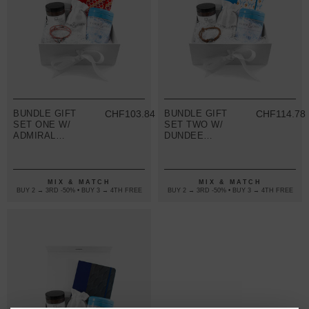
BUNDLE GIFT
CHF103.84
BUNDLE GIFT
CHF114.78
SET ONE W/
SET TWO W/
ADMIRAL
DUNDEE
BRACELET
BRACELET
(VARIOUS
(VARIOUS
COLOURS)
COLOURS)
MIX & MATCH
MIX & MATCH
BUY 2 → 3RD -50% • BUY 3 → 4TH FREE
BUY 2 → 3RD -50% • BUY 3 → 4TH FREE