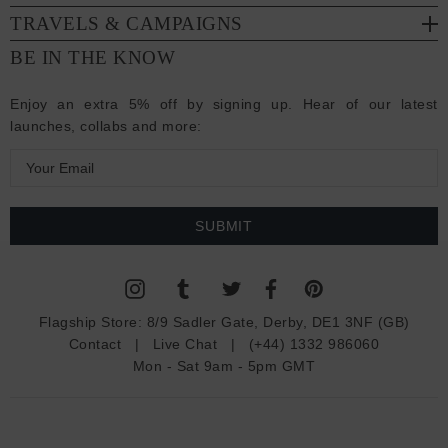
TRAVELS & CAMPAIGNS
BE IN THE KNOW
Enjoy an extra 5% off by signing up. Hear of our latest
launches, collabs and more:
E
m
a
i
l
A
d
Flagship Store:
8/9 Sadler Gate, Derby, DE1 3NF (GB)
d
Contact
|
Live Chat
|
(+44) 1332 986060
r
Mon - Sat 9am - 5pm GMT
e
s
s