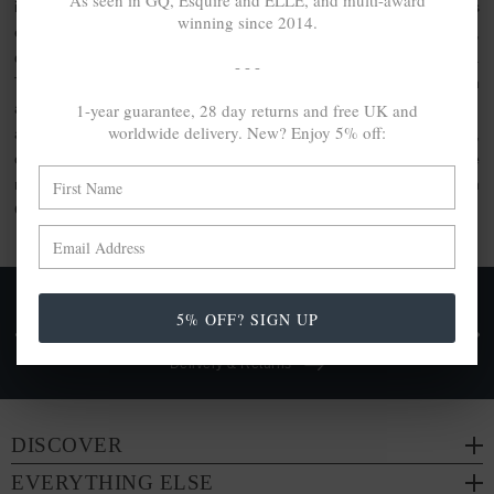
As seen in GQ, Esquire and ELLE, and multi-award
inspired clothing or the usage of artisanal quality goods. As
winning since 2014.
elevated by unique design as they are crafted with care,
discover the jewellery gift set collection by ANCHOR & CREW.
- - -
This collection comprises bundle sets, perfect for gifting. With
1-year guarantee, 28 day returns and free UK and
a range of ANCHOR & CREW products included within, each
worldwide delivery. New? Enjoy 5% off:
are made from a range of
100% recycled .925 sterling silver
,
other conscious materials such as organic cotton or genuine
natural hide leather. Each are either handcrafted in-house in
Great Britain or by trusted partners.
FREE UK & WORLDWIDE DELIVERY. NO IMPORT
5% OFF? SIGN UP
TAXES OR DUTIES ON INTL. PURCHASES *
Delivery & Returns
DISCOVER
EVERYTHING ELSE