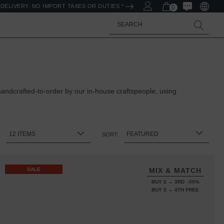
DELIVERY. NO IMPORT TAXES OR DUTIES *
0
Search
ndcrafted-to-order by our in-house craftspeople, using
:
SORT:
SALE
MIX & MATCH
BUY 2 → 3RD -50%
BUY 3 → 4TH FREE