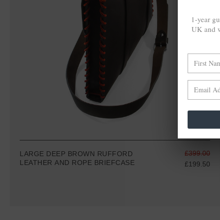
1-year gu
UK and w
£399.00
LARGE DEEP BROWN RUFFORD
LEATHER AND ROPE BRIEFCASE
£199.50