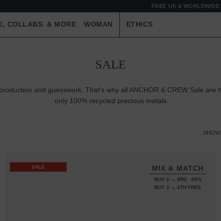
FREE UK & WORLDWIDE 
E, COLLABS. & MORE
WOMAN
ETHICS
SALE
er-production and guesswork. That's why all ANCHOR & CREW Sale are ha
only 100%
recycled precious metals
SHOW
SALE
MIX & MATCH
BUY 2 → 3RD -50%
BUY 3 → 4TH FREE