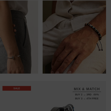
SALE
MIX & MATCH
BUY 2 → 3RD -50%
BUY 3 → 4TH FREE