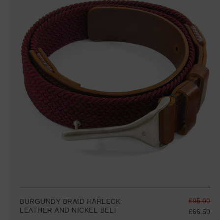
£95.00
BURGUNDY BRAID HARLECK
LEATHER AND NICKEL BELT
£66.50