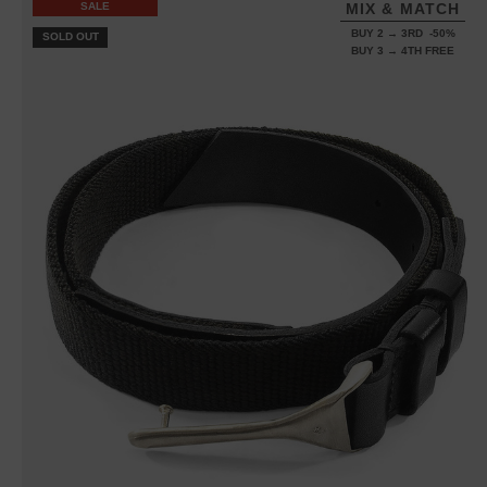
SALE
MIX & MATCH
BUY 2 → 3RD -50%
SOLD OUT
BUY 3 → 4TH FREE