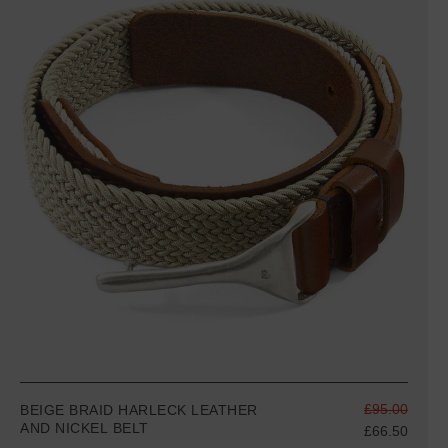
£95.00
BEIGE BRAID HARLECK LEATHER
AND NICKEL BELT
£66.50