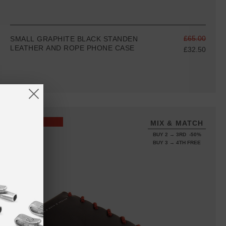
£65.00
SMALL GRAPHITE BLACK STANDEN
LEATHER AND ROPE PHONE CASE
£32.50
SALE
MIX & MATCH
BUY 2 → 3RD -50%
BUY 3 → 4TH FREE