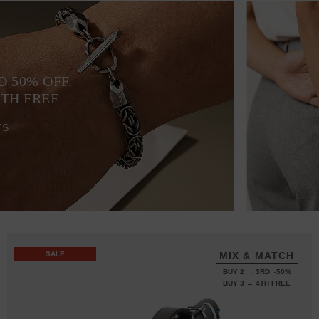
D 50% OFF.
4TH FREE
TS
SALE
MIX & MATCH
BUY 2 → 3RD -50%
BUY 3 → 4TH FREE