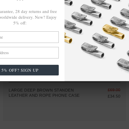
arantee, 28 day returns and free
orldwide delivery. New? Enjoy
5% off:
5% OFF? SIGN UP
£69.00
LARGE DEEP BROWN STANDEN
LEATHER AND ROPE PHONE CASE
£34.50