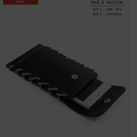
SALE
MIX & MATCH
BUY 2 → 3RD -50%
BUY 3 → 4TH FREE