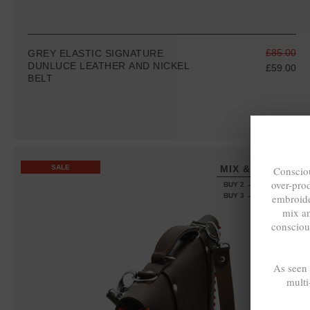
£85.00
GREY ELASTIC SIGNATURE
DUNLUCE LEATHER AND NICKEL
£59.00
BELT
SALE
MIX & MATCH
Consciou
over-pro
BUY 2 → 3RD -50%
embroide
BUY 3 → 4TH FREE
mix a
consciou
As seen
multi