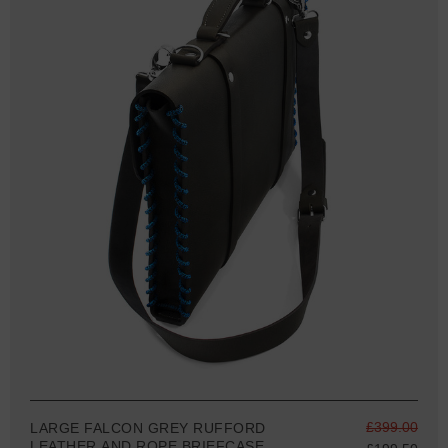
£399.00
LARGE FALCON GREY RUFFORD
LEATHER AND ROPE BRIEFCASE