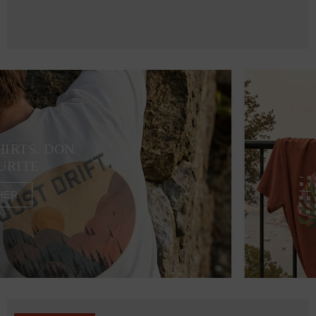
HIRTS. DON
URITE
HER