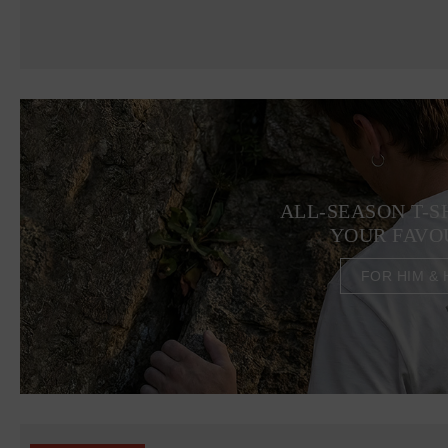
ALL-SEASON T-S
YOUR FAVO
FOR HIM & 