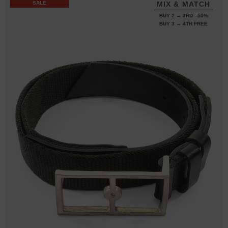
SALE
MIX & MATCH
BUY 2 → 3RD -50%
BUY 3 → 4TH FREE