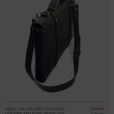
£365.00
SMALL FALCON GREY RUFFORD
LEATHER AND ROPE BRIEFCASE