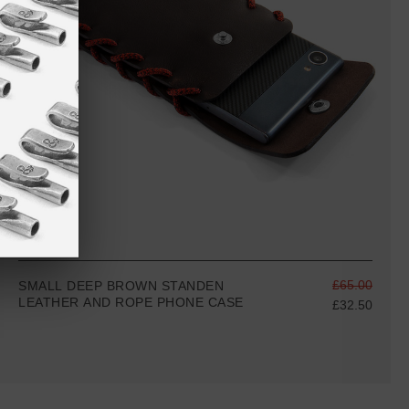
£65.00
SMALL DEEP BROWN STANDEN
LEATHER AND ROPE PHONE CASE
£32.50