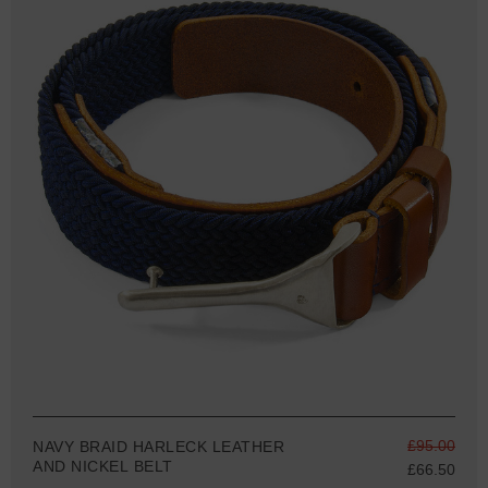
£95.00
NAVY BRAID HARLECK LEATHER
AND NICKEL BELT
£66.50