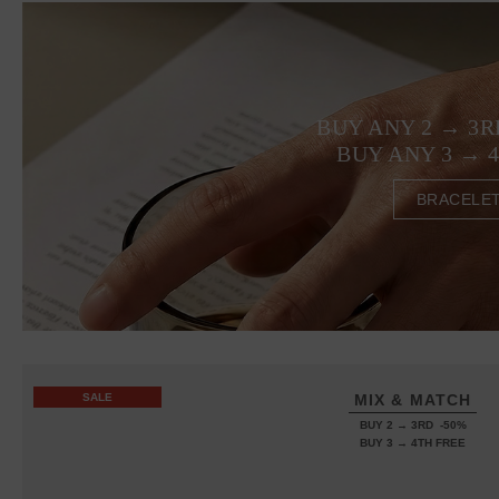
BUY ANY 2 → 3R
BUY ANY 3 → 
BRACELE
SALE
MIX & MATCH
BUY 2 → 3RD -50%
BUY 3 → 4TH FREE