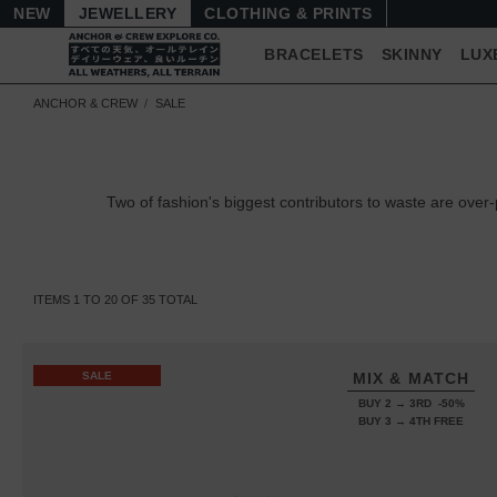
NEW
JEWELLERY
CLOTHING & PRINTS
BRACELETS
SKINNY
LUX
ANCHOR & CREW
SALE
Two of fashion's biggest contributors to waste are ov
ITEMS
1
TO
20
OF
35
TOTAL
SALE
MIX & MATCH
BUY 2 → 3RD -50%
BUY 3 → 4TH FREE