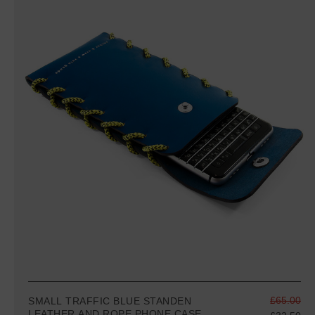
£65.00
SMALL TRAFFIC BLUE STANDEN
LEATHER AND ROPE PHONE CASE