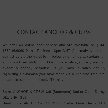
CONTACT ANCHOR & CREW
We offer an
online chat
service and are available on (+44)
1332 986060 Mon - Fri 9am - 6pm GMT. Alternatively, please
contact us via the quick form below or email us at captain [at]
anchorandcrew [dot] com. Our inbox is always open, you can
expect a speedy response. If you have a sales enquiry
regarding a purchase you have made via our trusted retailers,
please contact them directly. Thank you.
Store: ANCHOR & CREW, 8/9 (Basement) Sadler Gate, Derby,
DE1 3NF (GB)
Head office: ANCHOR & CREW, 8/9 Sadler Gate, Derby, DE1