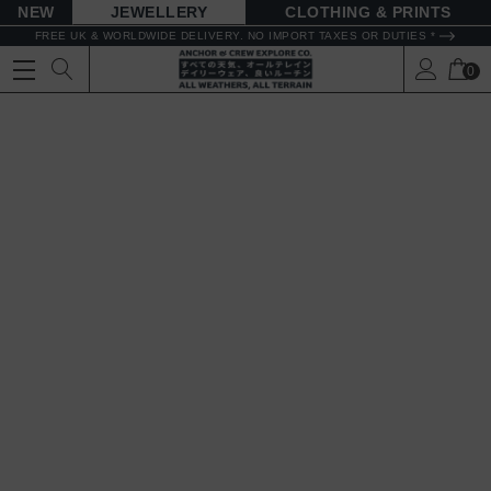
NEW
JEWELLERY
CLOTHING & PRINTS
FREE UK & WORLDWIDE DELIVERY. NO IMPORT TAXES OR DUTIES *
0