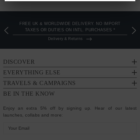
FREE UK & WORLDWIDE DELIVERY. NO IMPORT
TAXES OR DUTIES ON INTL. PURCHASES *
Delivery & Returns
DISCOVER
EVERYTHING ELSE
TRAVELS & CAMPAIGNS
BE IN THE KNOW
Enjoy an extra 5% off by signing up. Hear of our latest
launches, collabs and more:
E
m