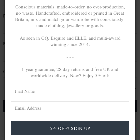
Conscious materials, made-to-order, no over-production,
no waste. Handcrafted, embroidered or printed in Great
Phone Number
Britain, mix and match your wardrobe with consciously-
made clothing, jewellery or goods.
As seen in GQ, Esquire and ELLE, and multi-award
winning since 2014.
Email Address
*
- - -
1-year guarantee, 28 day returns and free UK and
Comments/Questions
*
worldwide delivery. New? Enjoy 5% off:
5% OFF? SIGN UP