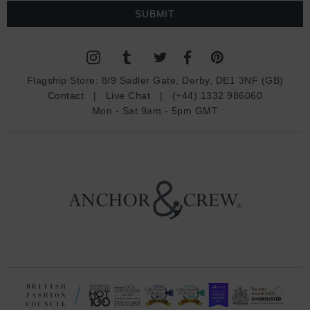
a
i
l
A
d
Flagship Store:
8/9 Sadler Gate, Derby, DE1 3NF (GB)
d
Contact
|
Live Chat
|
(+44) 1332 986060
r
Mon - Sat 9am - 5pm GMT
e
s
s