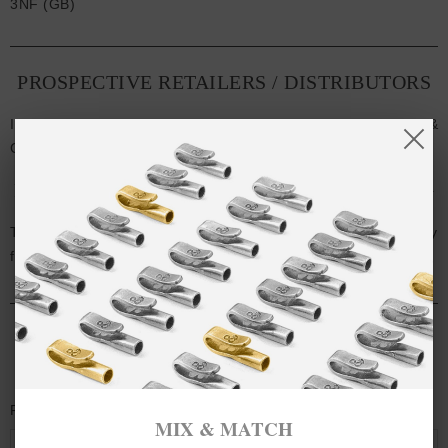
3NF (GB)
PROSPECTIVE RETAILERS / DISTRIBUTORS
If you're interested in stocking or working with ANCHOR &
CREW, please visit our
Retailer & Distributor Request
.
PRESS / PUBLIC RELATIONS / ADVERTISING
To request high-resolution images, product samples or any
further information: press [at] anchorandcrew [dot] com
CONTACT US
Full Name
MIX & MATCH