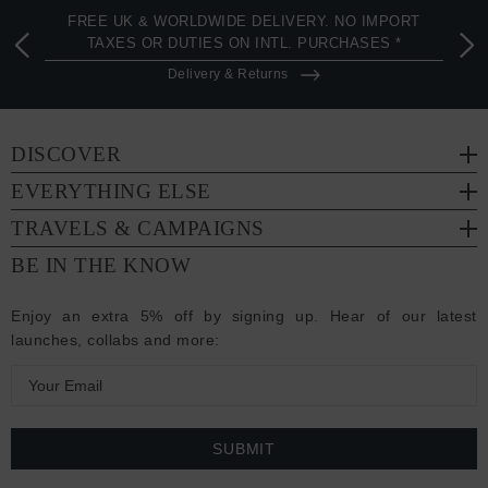
FREE UK & WORLDWIDE DELIVERY. NO IMPORT
TAXES OR DUTIES ON INTL. PURCHASES *
Delivery & Returns
DISCOVER
EVERYTHING ELSE
TRAVELS & CAMPAIGNS
BE IN THE KNOW
Enjoy an extra 5% off by signing up. Hear of our latest
launches, collabs and more:
E
m
a
i
l