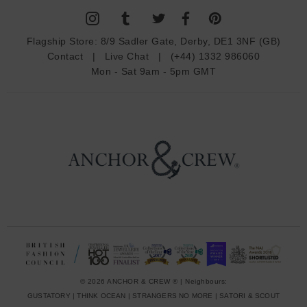
A
d
Flagship Store:
8/9 Sadler Gate, Derby, DE1 3NF (GB)
d
Contact
|
Live Chat
|
(+44) 1332 986060
r
Mon - Sat 9am - 5pm GMT
e
s
s
© 2026 ANCHOR & CREW ® | Neighbours:
GUSTATORY
|
THINK OCEAN
|
STRANGERS NO MORE
|
SATORI & SCOUT