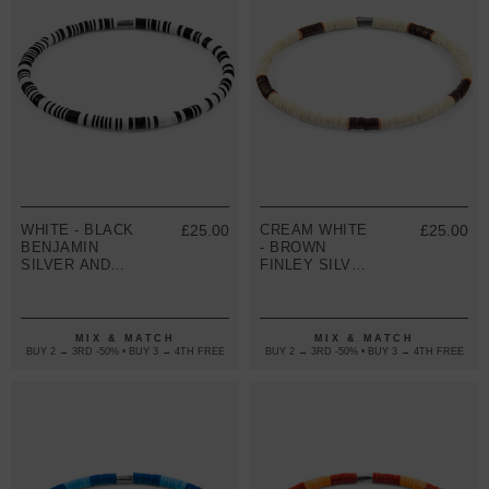
WHITE - BLACK
£25.00
CREAM WHITE
£25.00
BENJAMIN
- BROWN
SILVER AND
FINLEY SILVER
VINYL DISC
AND VINYL
SKINNY
DISC SKINNY
BRACELET
BRACELET
MIX & MATCH
MIX & MATCH
BUY 2 → 3RD -50% • BUY 3 → 4TH FREE
BUY 2 → 3RD -50% • BUY 3 → 4TH FREE