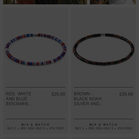
RED, WHITE
£25.00
BROWN -
£25.00
AND BLUE
BLACK NOAH
BENJAMIN
SILVER AND
SILVER AND
VINYL DISC
VINYL DISC
SKINNY
SKINNY
BRACELET
BRACELET
MIX & MATCH
MIX & MATCH
BUY 2 → 3RD -50% • BUY 3 → 4TH FREE
BUY 2 → 3RD -50% • BUY 3 → 4TH FREE