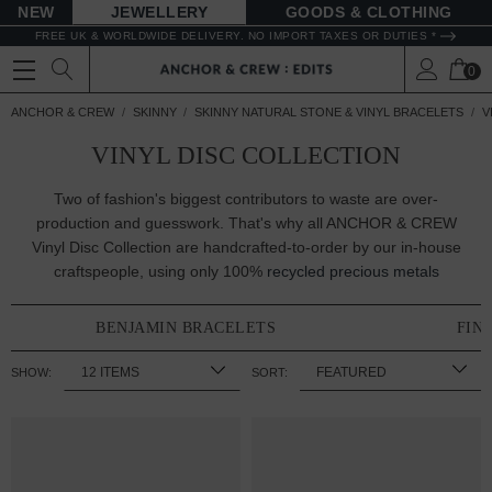
NEW
JEWELLERY
GOODS
FREE UK & WORLDWIDE DELIVERY. NO IMPORT TAXES OR DUTIES *
0
ANCHOR & CREW
SKINNY
SKINNY NATURAL STONE & VINYL BRACELETS
V
VINYL DISC COLLECTION
Two of fashion's biggest contributors to waste are over-
production and guesswork. That's why all ANCHOR & CREW
Vinyl Disc Collection are handcrafted-to-order by our in-house
craftspeople, using only 100%
recycled precious metals
BENJAMIN BRACELETS
FIN
SHOW:
SORT: