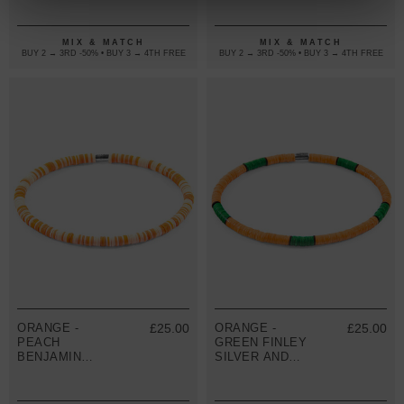
BRACELET
DISC SKINNY
BRACELET
MIX & MATCH
MIX & MATCH
BUY 2 → 3RD -50% • BUY 3 → 4TH FREE
BUY 2 → 3RD -50% • BUY 3 → 4TH FREE
ORANGE -
£25.00
ORANGE -
£25.00
PEACH
GREEN FINLEY
BENJAMIN
SILVER AND
SILVER AND
VINYL DISC
VINYL DISC
SKINNY
SKINNY
BRACELET