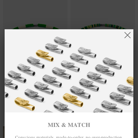
GREEN - OFF
£25.00
GREEN -
£25.00
WHITE NOAH
YELLOW
SILVER AND
BENJAMIN
VINYL DISC
SILVER AND
SKINNY
VINYL DISC
BRACELET
SKINNY
BRACELET
MIX & MATCH
MIX & MATCH
BUY 2 → 3RD -50% • BUY 3 → 4TH FREE
BUY 2 → 3RD -50% • BUY 3 → 4TH FREE
MIX & MATCH
BRACELETS
Conscious materials, made-to-order, no over-production,