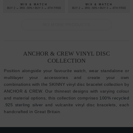
BRACELET
MIX & MATCH
MIX & MATCH
BUY 2 → 3RD -50% • BUY 3 → 4TH FREE
BUY 2 → 3RD -50% • BUY 3 → 4TH FREE
NO MORE PRODUCTS
ANCHOR & CREW VINYL DISC
COLLECTION
Position alongside your favourite watch, wear standalone or
multilayer your accessories and create your own
combinations with the SKINNY vinyl disc bracelet collection by
ANCHOR & CREW. Our thinnest designs with varying colour
and material options, this collection comprises
100% recycled
.925 sterling silver
and vulcanite vinyl disc bracelets, each
handcrafted in Great Britain.