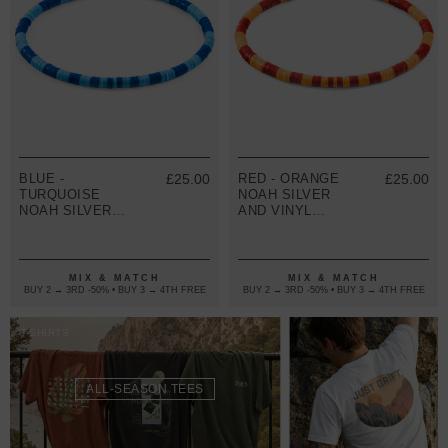
BLUE -
£25.00
RED - ORANGE
£25.00
TURQUOISE
NOAH SILVER
NOAH SILVER
AND VINYL
AND VINYL
DISC SKINNY
DISC SKINNY
BRACELET
BRACELET
MIX & MATCH
MIX & MATCH
BUY 2 → 3RD -50% • BUY 3 → 4TH FREE
BUY 2 → 3RD -50% • BUY 3 → 4TH FREE
T-SHIRTS
ALL-SEASON TEES