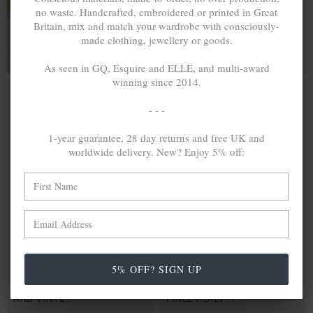
no waste. Handcrafted, embroidered or printed in Great
FOR HIM & HER
Britain, mix and match your wardrobe with consciously-
made clothing, jewellery or goods.
As seen in GQ, Esquire and ELLE, and multi-award
winning since 2014.
- - -
1-year guarantee, 28 day returns and free UK and
worldwide delivery. New? Enjoy 5% off:
5% OFF? SIGN UP
BLUE - RED
£25.00
PURPLE -
£25.00
FINLEY SILVER
ORANGE
AND VINYL
FINLEY SILVER
DISC SKINNY
AND VINYL