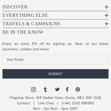
DISCOVER
EVERYTHING ELSE
TRAVELS & CAMPAIGNS
BE IN THE KNOW
Enjoy an extra 5% off by signing up. Hear of our latest
launches, collabs and more:
E
m
a
i
l
A
d
Flagship Store:
8/9 Sadler Gate, Derby, DE1 3NF (GB)
d
Contact
|
Live Chat
|
(+44) 1332 986060
r
Mon - Sat 9am - 5pm GMT