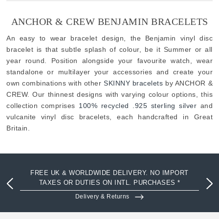
ANCHOR & CREW BENJAMIN BRACELETS
An easy to wear bracelet design, the Benjamin vinyl disc
bracelet is that subtle splash of colour, be it Summer or all
year round. Position alongside your favourite watch, wear
standalone or multilayer your accessories and create your
own combinations with other
SKINNY bracelets
by ANCHOR &
CREW. Our thinnest designs with varying colour options, this
collection comprises
100% recycled .925 sterling silver
and
vulcanite vinyl disc bracelets, each handcrafted in Great
Britain.
FREE UK & WORLDWIDE DELIVERY. NO IMPORT
TAXES OR DUTIES ON INTL. PURCHASES *
Delivery & Returns