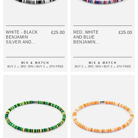
WHITE - BLACK
£25.00
RED, WHITE
£25.00
BENJAMIN
AND BLUE
SILVER AND
BENJAMIN
VINYL DISC
SILVER AND
SKINNY
VINYL DISC
BRACELET
SKINNY
BRACELET
MIX & MATCH
MIX & MATCH
BUY 2 → 3RD -50% • BUY 3 → 4TH FREE
BUY 2 → 3RD -50% • BUY 3 → 4TH FREE