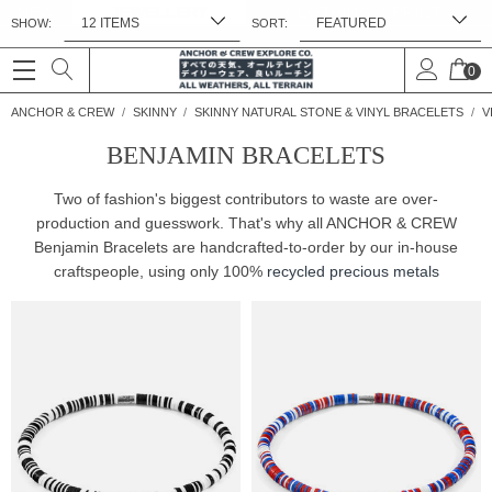
NEW
JEWELLERY
CLOTHING & PRINTS
SHOW:
SORT:
FREE UK & WORLDWIDE DELIVERY. NO IMPORT TAXES OR DUTIES *
0
ANCHOR & CREW
SKINNY
SKINNY NATURAL STONE & VINYL BRACELETS
V
BENJAMIN BRACELETS
Two of fashion's biggest contributors to waste are over-
production and guesswork. That's why all ANCHOR & CREW
Benjamin Bracelets are handcrafted-to-order by our in-house
craftspeople, using only 100%
recycled precious metals