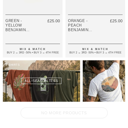
GREEN -
£25.00
ORANGE -
£25.00
YELLOW
PEACH
BENJAMIN
BENJAMIN
SILVER AND
SILVER AND
VINYL DISC
VINYL DISC
SKINNY
SKINNY
BRACELET
BRACELET
MIX & MATCH
MIX & MATCH
BUY 2 → 3RD -50% • BUY 3 → 4TH FREE
BUY 2 → 3RD -50% • BUY 3 → 4TH FREE
T-SHIRTS
ALL-SEASON TEES
NO MORE PRODUCTS