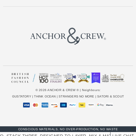
e
s
s
© 2026 ANCHOR & CREW ® | Neighbours:
GUSTATORY
|
THINK OCEAN
|
STRANGERS NO MORE
|
SATORI & SCOUT
CONSCIOUS MATERIALS, NO OVER-PRODUCTION, NO WASTE