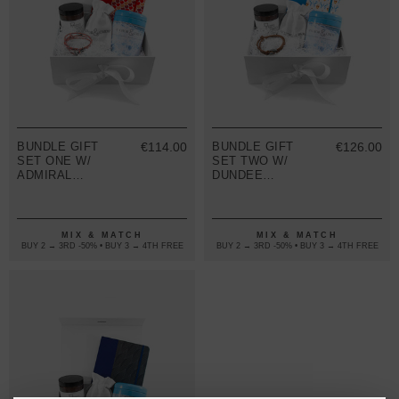
BUNDLE GIFT
€114.00
BUNDLE GIFT
€126.00
SET ONE W/
SET TWO W/
ADMIRAL
DUNDEE
BRACELET
BRACELET
(VARIOUS
(VARIOUS
COLOURS)
COLOURS)
MIX & MATCH
MIX & MATCH
BUY 2 → 3RD -50% • BUY 3 → 4TH FREE
BUY 2 → 3RD -50% • BUY 3 → 4TH FREE