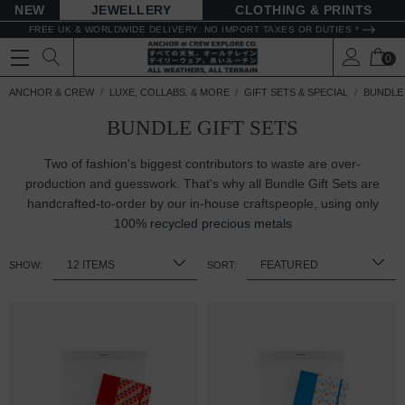
NEW
JEWELLERY
CLOTHING & PRINTS
FREE UK & WORLDWIDE DELIVERY. NO IMPORT TAXES OR DUTIES *
0
ANCHOR & CREW
LUXE, COLLABS. & MORE
GIFT SETS & SPECIAL
BUNDLE 
BUNDLE GIFT SETS
Two of fashion's biggest contributors to waste are over-
production and guesswork. That's why all Bundle Gift Sets are
handcrafted-to-order by our in-house craftspeople, using only
100%
recycled precious metals
SHOW:
SORT: