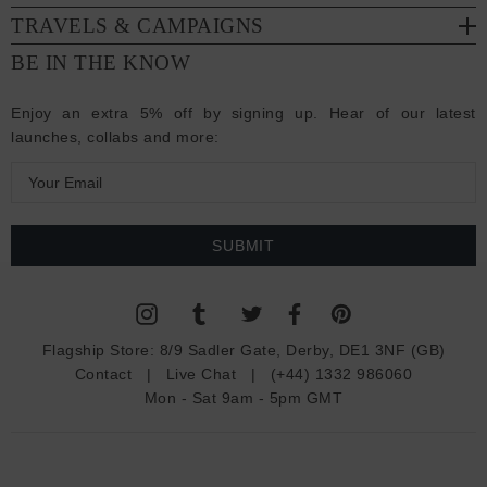
TRAVELS & CAMPAIGNS
BE IN THE KNOW
Enjoy an extra 5% off by signing up. Hear of our latest
launches, collabs and more:
E
m
a
i
l
A
d
Flagship Store:
8/9 Sadler Gate, Derby, DE1 3NF (GB)
d
Contact
|
Live Chat
|
(+44) 1332 986060
r
Mon - Sat 9am - 5pm GMT
e
s
s