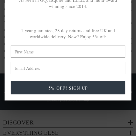
As seen in GQ, Esquire and ELLE, and multi-award
inspired clothing or the usage of artisanal quality goods. As
winning since 2014.
elevated by unique design as they are crafted with care,
discover the jewellery gift set collection by ANCHOR & CREW.
- - -
This collection comprises bundle sets, perfect for gifting. With
1-year guarantee, 28 day returns and free UK and
a range of ANCHOR & CREW products included within, each
worldwide delivery. New? Enjoy 5% off:
are made from a range of
100% recycled .925 sterling silver
,
other conscious materials such as organic cotton or genuine
natural hide leather. Each are either handcrafted in-house in
Great Britain or by trusted partners.
FREE UK & WORLDWIDE DELIVERY. NO IMPORT
5% OFF? SIGN UP
TAXES OR DUTIES ON INTL. PURCHASES *
Delivery & Returns
DISCOVER
EVERYTHING ELSE