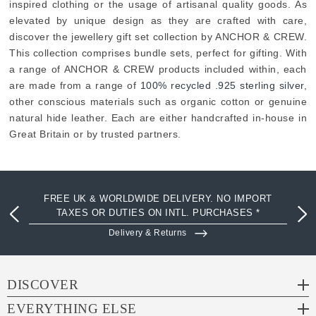
inspired clothing or the usage of artisanal quality goods. As
elevated by unique design as they are crafted with care,
discover the jewellery gift set collection by ANCHOR & CREW.
This collection comprises bundle sets, perfect for gifting. With
a range of ANCHOR & CREW products included within, each
are made from a range of
100% recycled .925 sterling silver
,
other conscious materials such as organic cotton or genuine
natural hide leather. Each are either handcrafted in-house in
Great Britain or by trusted partners.
FREE UK & WORLDWIDE DELIVERY. NO IMPORT
TAXES OR DUTIES ON INTL. PURCHASES *
Delivery & Returns
DISCOVER
EVERYTHING ELSE