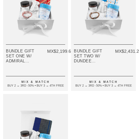
BUNDLE GIFT
MX$2,199.68
BUNDLE GIFT
MX$2,431.
SET ONE W/
SET TWO W/
ADMIRAL
DUNDEE
BRACELET
BRACELET
(VARIOUS
(VARIOUS
COLOURS)
COLOURS)
MIX & MATCH
MIX & MATCH
BUY 2 → 3RD -50% • BUY 3 → 4TH FREE
BUY 2 → 3RD -50% • BUY 3 → 4TH FREE