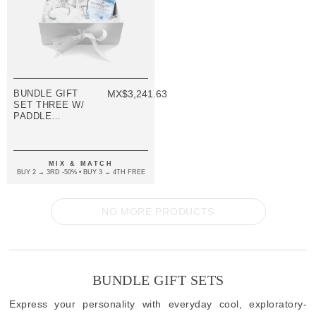
BUNDLE GIFT
MX$3,241.63
SET THREE W/
PADDLE
BANGLE
(VARIOUS
COLOURS)
MIX & MATCH
BUY 2 → 3RD -50% • BUY 3 → 4TH FREE
NO MORE PRODUCTS
BUNDLE GIFT SETS
Express your personality with everyday cool, exploratory-