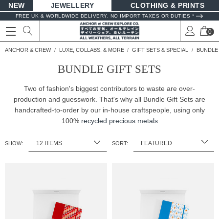
NEW
JEWELLERY
CLOTHING & PRINTS
FREE UK & WORLDWIDE DELIVERY. NO IMPORT TAXES OR DUTIES *
0
ANCHOR & CREW
LUXE, COLLABS. & MORE
GIFT SETS & SPECIAL
BUNDLE 
BUNDLE GIFT SETS
Two of fashion's biggest contributors to waste are over-
production and guesswork. That's why all Bundle Gift Sets are
handcrafted-to-order by our in-house craftspeople, using only
100%
recycled precious metals
SHOW:
SORT: