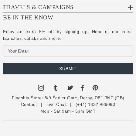
TRAVELS & CAMPAIGNS
BE IN THE KNOW
Enjoy an extra 5% off by signing up. Hear of our latest
launches, collabs and more:
E
m
a
i
l
A
d
Flagship Store:
8/9 Sadler Gate, Derby, DE1 3NF (GB)
d
Contact
|
Live Chat
|
(+44) 1332 986060
r
Mon - Sat 9am - 5pm GMT
e
s
s