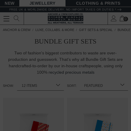
NEW
JEWELLERY
CLOTHING & PRINTS
FREE UK & WORLDWIDE DELIVERY. NO IMPORT TAXES OR DUTIES *
0
ANCHOR & CREW
LUXE, COLLABS. & MORE
GIFT SETS & SPECIAL
BUNDLE 
BUNDLE GIFT SETS
Two of fashion's biggest contributors to waste are over-
production and guesswork. That's why all Bundle Gift Sets are
handcrafted-to-order by our in-house craftspeople, using only
100%
recycled precious metals
SHOW:
SORT: