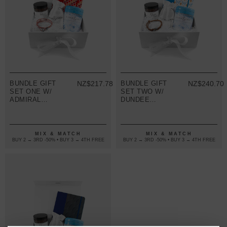
BUNDLE GIFT
NZ$217.78
BUNDLE GIFT
NZ$240.70
SET ONE W/
SET TWO W/
ADMIRAL
DUNDEE
BRACELET
BRACELET
(VARIOUS
(VARIOUS
COLOURS)
COLOURS)
MIX & MATCH
MIX & MATCH
BUY 2 → 3RD -50% • BUY 3 → 4TH FREE
BUY 2 → 3RD -50% • BUY 3 → 4TH FREE