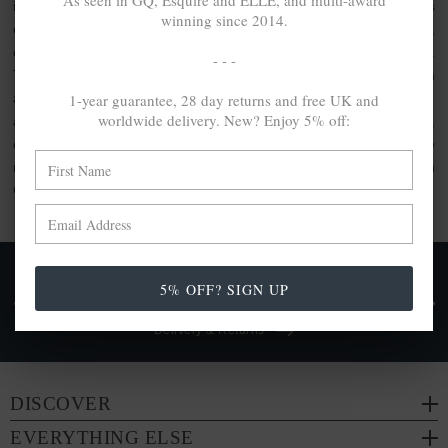
As seen in GQ, Esquire and ELLE, and multi-award
inspired clothing or the usage of artisanal quality goods. As
winning since 2014.
elevated by unique design as they are crafted with care,
discover the jewellery gift set collection by ANCHOR & CREW.
- - -
This collection comprises bundle sets, perfect for gifting. With
1-year guarantee, 28 day returns and free UK and
a range of ANCHOR & CREW products included within, each
worldwide delivery. New? Enjoy 5% off:
are made from a range of
100% recycled .925 sterling silver
,
other conscious materials such as organic cotton or genuine
natural hide leather. Each are either handcrafted in-house in
Great Britain or by trusted partners.
FREE UK & WORLDWIDE DELIVERY. NO IMPORT
5% OFF? SIGN UP
TAXES OR DUTIES ON INTL. PURCHASES *
Delivery & Returns
DISCOVER
EVERYTHING ELSE