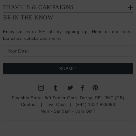
TRAVELS & CAMPAIGNS
BE IN THE KNOW
Enjoy an extra 5% off by signing up. Hear of our latest
launches, collabs and more:
E
m
a
i
l
A
d
Flagship Store:
8/9 Sadler Gate, Derby, DE1 3NF (GB)
d
Contact
|
Live Chat
|
(+44) 1332 986060
r
Mon - Sat 9am - 5pm GMT
e
s
s