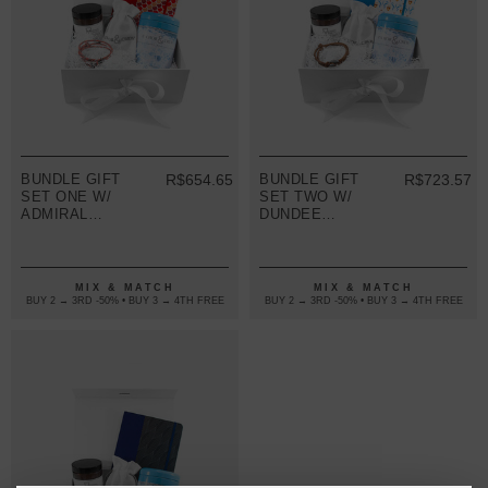
BUNDLE GIFT
R$654.65
BUNDLE GIFT
R$723.57
SET ONE W/
SET TWO W/
ADMIRAL
DUNDEE
BRACELET
BRACELET
(VARIOUS
(VARIOUS
COLOURS)
COLOURS)
MIX & MATCH
MIX & MATCH
BUY 2 → 3RD -50% • BUY 3 → 4TH FREE
BUY 2 → 3RD -50% • BUY 3 → 4TH FREE