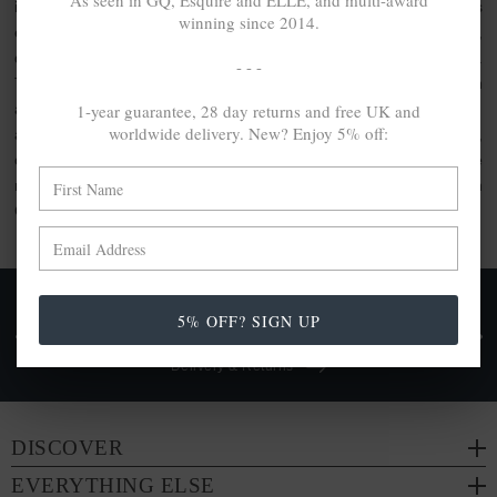
As seen in GQ, Esquire and ELLE, and multi-award
inspired clothing or the usage of artisanal quality goods. As
winning since 2014.
elevated by unique design as they are crafted with care,
discover the jewellery gift set collection by ANCHOR & CREW.
- - -
This collection comprises bundle sets, perfect for gifting. With
1-year guarantee, 28 day returns and free UK and
a range of ANCHOR & CREW products included within, each
worldwide delivery. New? Enjoy 5% off:
are made from a range of
100% recycled .925 sterling silver
,
other conscious materials such as organic cotton or genuine
natural hide leather. Each are either handcrafted in-house in
Great Britain or by trusted partners.
FREE UK & WORLDWIDE DELIVERY. NO IMPORT
5% OFF? SIGN UP
TAXES OR DUTIES ON INTL. PURCHASES *
Delivery & Returns
DISCOVER
EVERYTHING ELSE