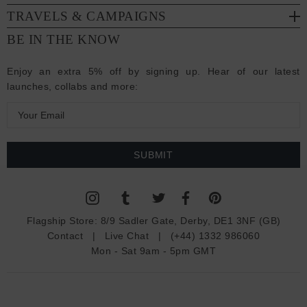
TRAVELS & CAMPAIGNS
BE IN THE KNOW
Enjoy an extra 5% off by signing up. Hear of our latest
launches, collabs and more:
E
m
a
i
l
A
d
Flagship Store:
8/9 Sadler Gate, Derby, DE1 3NF (GB)
d
Contact
|
Live Chat
|
(+44) 1332 986060
r
Mon - Sat 9am - 5pm GMT
e
s
s