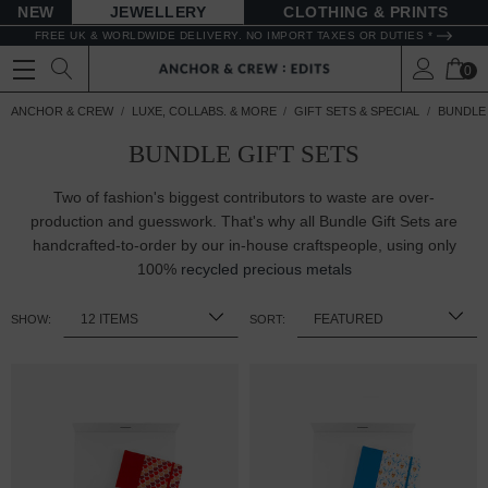
NEW
JEWELLERY
CLOTHING & PRINTS
FREE UK & WORLDWIDE DELIVERY. NO IMPORT TAXES OR DUTIES *
0
ANCHOR & CREW
LUXE, COLLABS. & MORE
GIFT SETS & SPECIAL
BUNDLE 
BUNDLE GIFT SETS
Two of fashion's biggest contributors to waste are over-
production and guesswork. That's why all Bundle Gift Sets are
handcrafted-to-order by our in-house craftspeople, using only
100%
recycled precious metals
SHOW:
SORT: