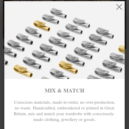
and made exclusively from recycled precious metals -
100%.
One hundred percent.
MIX & MATCH
Conscious materials, made-to-order, no over-production,
no waste. Handcrafted, embroidered or printed in Great
Britain, mix and match your wardrobe with consciously-
made clothing, jewellery or goods.