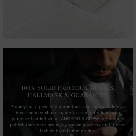
100% SOLID PRECIOUS METALS,
HALLMARK & GUARANTEE
Proudly not a jewellery brand that silver or gold plates a
base metal such as copper to create products with
perceived added value, ANCHOR & CREW are open to
publish that there are many known jewellery and trusted
fashion brands that do this.