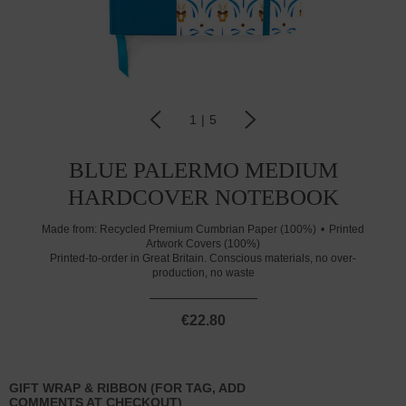
1
|
5
BLUE PALERMO MEDIUM
HARDCOVER NOTEBOOK
Made from:
Recycled Premium Cumbrian Paper (100%)
Printed
Artwork Covers (100%)
Printed-to-order in Great Britain. Conscious materials, no over-
production, no waste
€22.80
GIFT WRAP & RIBBON (FOR TAG, ADD
COMMENTS AT CHECKOUT)