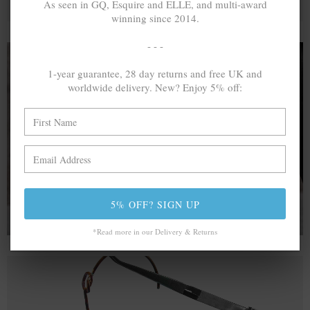
As seen in GQ, Esquire and ELLE, and multi-award
winning since 2014.
- - -
1-year guarantee, 28 day returns and free UK and
worldwide delivery. New? Enjoy 5% off:
A MINED SILVER ITEM PRODUCES 300
g
OF GREENHOUSE GASES. THE SAME IF
RECYCLED? ...4
g
In calculating the vast greenhouse gas emission
differences with global production volumes, recycled .925
sterling silver and 9k gold are 86% and 99.8% less
emissive than their mined equivalents.
5% OFF? SIGN UP
*Read more in our Delivery & Returns