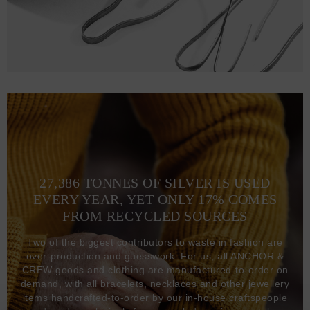
27,386 TONNES OF SILVER IS USED
EVERY YEAR, YET ONLY 17% COMES
FROM RECYCLED SOURCES
Two of the biggest contributors to waste in fashion are
over-production and guesswork. For us, all ANCHOR &
CREW goods and clothing are manufactured-to-order on
demand, with all bracelets, necklaces and other jewellery
items handcrafted-to-order by our in-house craftspeople