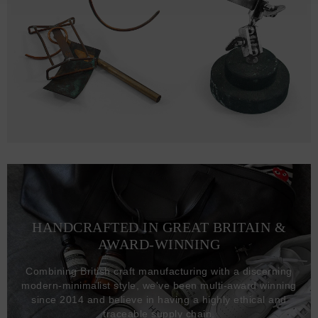
HANDCRAFTED IN GREAT BRITAIN &
AWARD-WINNING
Combining British craft manufacturing with a discerning
modern-minimalist style, we've been multi-award winning
since 2014 and believe in having a highly ethical and
traceable supply chain.