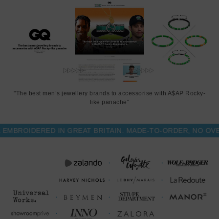
This notebook is available in one size only
, measuring just smaller
than A5: 13.7cm (5.5") wide x 21.5cm (8.5") high. Less Is More.
"The best men’s jewellery brands to accessorise with A$AP Rocky-
like panache"
ROIDERED IN GREAT BRITAIN. MADE-TO-ORDER, NO OVER-