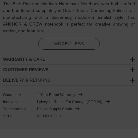
The Blue Palermo Medium Hardcover Notebook was both crafted
and handbound completely in Great Britain. Combining British craft
manufacturing with a discerning modern-minimalist style, this
ANCHOR & CREW notebook is perfect for creative drawing or
writing, and features:
120 off-white 100gsm plain paper pages: excellent performance
MORE / LESS
with little fountain pen ‘feathering’ and 'show-through'. Cumbria
milled (GB)
WARRANTY & CARE
Hardcover: pattern cloth covered with photographic inside cover
CUSTOMER REVIEWS
(GB)
DELIVERY & RETURNS
Design theme: The Mediterranean / Palermo
Guarantee:
1-Year Brand Warranty
Coloured ribbon page marker and elastic notebook closure
Innovations:
Lyfecycle Reach For Change (COP 26)
Transparency:
Ethical Supply Chain
Handbound via artisan methods
SKU:
AC.NO.ME11-0
SIZING