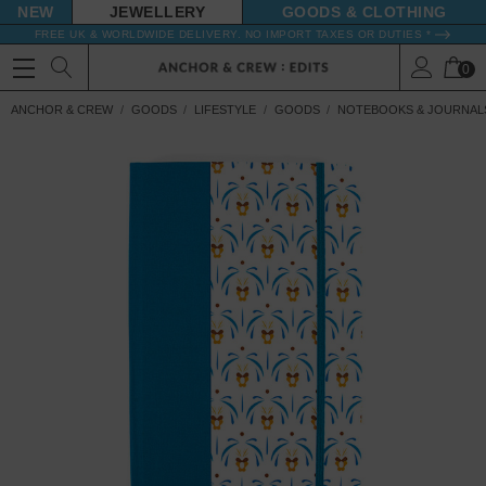
NEW
JEWELLERY
GOODS
FREE UK & WORLDWIDE DELIVERY. NO IMPORT TAXES OR DUTIES *
0
ANCHOR & CREW
GOODS
LIFESTYLE
GOODS
NOTEBOOKS & JOURNAL