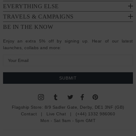
EVERYTHING ELSE
TRAVELS & CAMPAIGNS
BE IN THE KNOW
Enjoy an extra 5% off by signing up. Hear of our latest
launches, collabs and more:
E
m
a
i
l
A
d
Flagship Store:
8/9 Sadler Gate, Derby, DE1 3NF (GB)
d
Contact
|
Live Chat
|
(+44) 1332 986060
r
Mon - Sat 9am - 5pm GMT
e
s