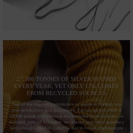
27,386 TONNES OF SILVER IS USED
EVERY YEAR, YET ONLY 17% COMES
FROM RECYCLED SOURCES
Two of the biggest contributors to waste in fashion are
over-production and guesswork. For us, all ANCHOR &
CREW goods and clothing are manufactured-to-order on
demand, with all bracelets, necklaces and other jewellery
items handcrafted-to-order by our in-house craftspeople