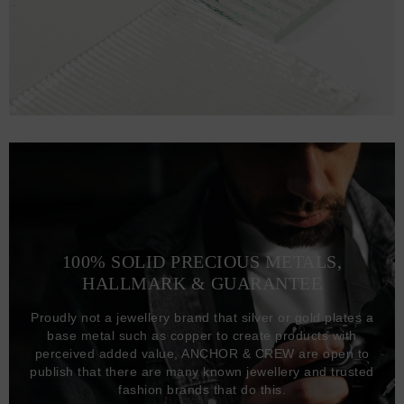
100% SOLID PRECIOUS METALS,
HALLMARK & GUARANTEE
Proudly not a jewellery brand that silver or gold plates a
base metal such as copper to create products with
perceived added value, ANCHOR & CREW are open to
publish that there are many known jewellery and trusted
fashion brands that do this.