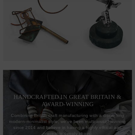
HANDCRAFTED IN GREAT BRITAIN &
AWARD-WINNING
Combining British craft manufacturing with a discerning
modern-minimalist style, we've been multi-award winning
since 2014 and believe in having a highly ethical and
traceable supply chain.