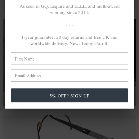
As seen in GQ, Esquire and ELLE, and multi-award
winning since 2014.
- - -
1-year guarantee, 28 day returns and free UK and
A MINED SILVER ITEM PRODUCES 300
g
worldwide delivery. New? Enjoy 5% off:
OF GREENHOUSE GASES. THE SAME IF
RECYCLED? ...4
g
In calculating the vast greenhouse gas emission
differences with global production volumes, recycled .925
sterling silver and 9k gold are 86% and 99.8% less
emissive than their mined equivalents.
5% OFF? SIGN UP