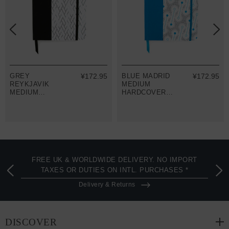
GREY
¥172.95
BLUE MADRID
¥172.95
REYKJAVIK
MEDIUM
MEDIUM
HARDCOVER
HARDCOVER
NOTEBOOK
NOTEBOOK
FREE UK & WORLDWIDE DELIVERY. NO IMPORT
TAXES OR DUTIES ON INTL. PURCHASES *
Delivery & Returns
DISCOVER