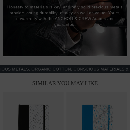
Honesty to materials is key, and only solid precious metals
provide lasting durability, quality as well as value. Yours,
in warranty with the ANCHOR & CREW Ampersand
guarantee.
METALS, ORGANIC COTTON, CONSCIOUS MATERIALS & MORE
SIMILAR YOU MAY LIKE