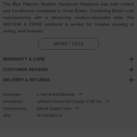
The Blue Palermo Medium Hardcover Notebook was both crafted
and handbound completely in Great Britain. Combining British craft
manufacturing with a discerning modern-minimalist style, this
ANCHOR & CREW notebook is perfect for creative drawing or
writing, and features:
120 off-white 100gsm plain paper pages: excellent performance
MORE / LESS
with little fountain pen ‘feathering’ and 'show-through'. Cumbria
milled (GB)
WARRANTY & CARE
Hardcover: pattern cloth covered with photographic inside cover
CUSTOMER REVIEWS
(GB)
DELIVERY & RETURNS
Design theme: The Mediterranean / Palermo
Guarantee:
1-Year Brand Warranty
Coloured ribbon page marker and elastic notebook closure
Innovations:
Lyfecycle Reach For Change (COP 26)
Transparency:
Ethical Supply Chain
Handbound via artisan methods
SKU:
AC.NO.ME11-0
SIZING