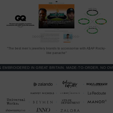
This notebook is available in one size only
, measuring just smaller
than A5: 13.7cm (5.5") wide x 21.5cm (8.5") high. Less Is More.
"The best men’s jewellery brands to accessorise with A$AP Rocky-
like panache"
BROIDERED IN GREAT BRITAIN. MADE-TO-ORDER, NO OVER-