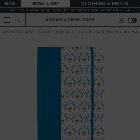
NEW
JEWELLERY
CLOTHING & PRINTS
FREE UK & WORLDWIDE DELIVERY. NO IMPORT TAXES OR DUTIES *
0
ANCHOR & CREW
GOODS
LIFESTYLE
GOODS
NOTEBOOKS & JOURNAL