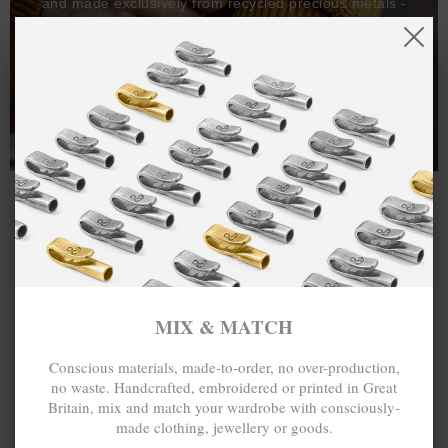
and made exclusively from recycled precious metals -
100%.
One hundred percent.
MIX & MATCH
Conscious materials, made-to-order, no over-production,
no waste. Handcrafted, embroidered or printed in Great
Britain, mix and match your wardrobe with consciously-
made clothing, jewellery or goods.