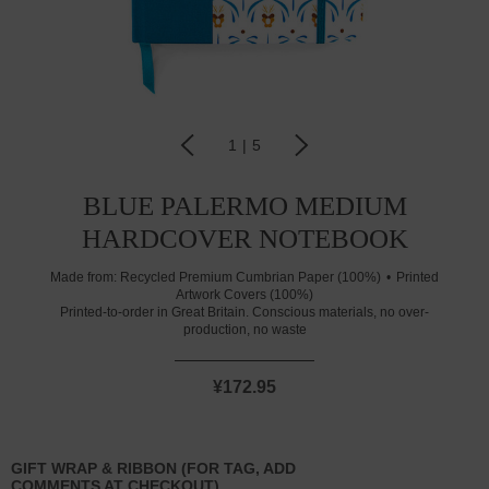
1
|
5
BLUE PALERMO MEDIUM
HARDCOVER NOTEBOOK
Made from:
Recycled Premium Cumbrian Paper (100%)
Printed
Artwork Covers (100%)
Printed-to-order in Great Britain. Conscious materials, no over-
production, no waste
¥172.95
GIFT WRAP & RIBBON (FOR TAG, ADD
COMMENTS AT CHECKOUT)