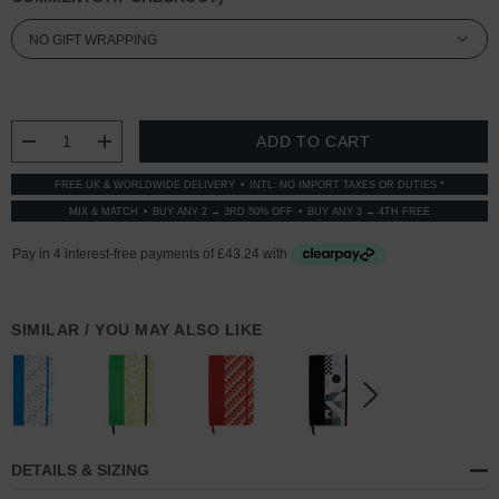
CURRENT
STOCK:
DECREASE QUANTITY:
INCREASE QUANTITY:
FREE UK & WORLDWIDE DELIVERY
INTL: NO IMPORT TAXES OR DUTIES *
MIX & MATCH
BUY ANY 2 → 3RD 50% OFF
BUY ANY 3 → 4TH FREE
SIMILAR / YOU MAY ALSO LIKE
DETAILS & SIZING