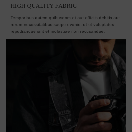
HIGH QUALITY FABRIC
Temporibus autem quibusdam et aut officiis debitis aut
rerum necessitatibus saepe eveniet ut et voluptates
repudiandae sint et molestiae non recusandae.