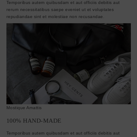
Temporibus autem quibusdam et aut officiis debitis aut
rerum necessitatibus saepe eveniet ut et voluptates
repudiandae sint et molestiae non recusandae.
Mostique Amattis
100% HAND-MADE
Temporibus autem quibusdam et aut officiis debitis aut