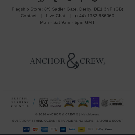
d
Flagship Store:
8/9 Sadler Gate, Derby, DE1 3NF (GB)
d
Contact
|
Live Chat
|
(+44) 1332 986060
r
Mon - Sat 9am - 5pm GMT
e
s
s
© 2026 ANCHOR & CREW ® | Neighbours:
GUSTATORY
|
THINK OCEAN
|
STRANGERS NO MORE
|
SATORI & SCOUT