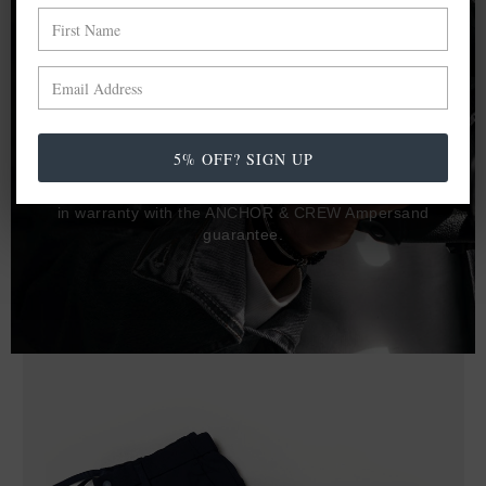
Proudly not a jewellery brand that silver or gold plates a
base metal such as copper to create products with
perceived added value, ANCHOR & CREW are open to
publish that there are many known jewellery and trusted
fashion brands that do this.
5% OFF? SIGN UP
Honesty to materials is key, and only solid precious metals
provide lasting durability, quality as well as value. Yours,
in warranty with the ANCHOR & CREW Ampersand
guarantee.