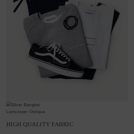
Lamcorper Ostique
HIGH QUALITY FABRIC