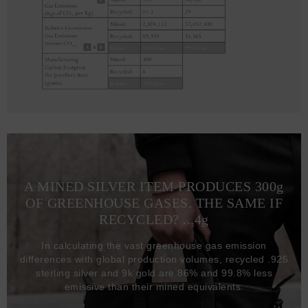
A MINED SILVER ITEM PRODUCES 300
g
OF GREENHOUSE GASES. THE SAME IF
RECYCLED? ...4
g
In calculating the vast greenhouse gas emission
differences with global production volumes, recycled .925
sterling silver and 9k gold are 86% and 99.8% less
emissive than their mined equivalents.