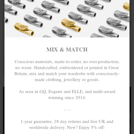
MIX & MATCH
Conscious materials, made-to-order, no over-production,
no waste. Handcrafted, embroidered or printed in Great
Britain, mix and match your wardrobe with consciously-
made clothing, jewellery or goods.
As seen in GQ, Esquire and ELLE, and multi-award
winning since 2014.
- - -
1-year guarantee, 28 day returns and free UK and
100% SOLID PRECIOUS METALS,
worldwide delivery. New? Enjoy 5% off:
HALLMARK & GUARANTEE