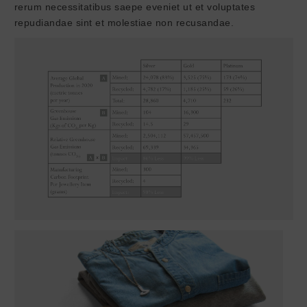
rerum necessitatibus saepe eveniet ut et voluptates
repudiandae sint et molestiae non recusandae.