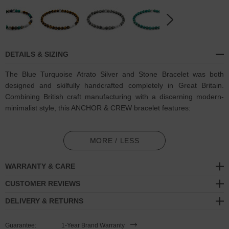
DETAILS & SIZING
The Blue Turquoise Atrato Silver and Stone Bracelet was both
designed and skilfully handcrafted completely in Great Britain.
Combining British craft manufacturing with a discerning modern-
minimalist style, this ANCHOR & CREW bracelet features:
6mm diameter genuine blue turquoise stone beads with elastic
nylon thread (GB)
MORE / LESS
Solid .925 sterling silver disc beads and logo cube (GB)
WARRANTY & CARE
SIZING
CUSTOMER REVIEWS
DELIVERY & RETURNS
This bracelet is available in four bracelet lengths
, 17cm, 19cm,
21cm or 23cm in circumference, with the elastic nylon thread able
Guarantee:
1-Year Brand Warranty