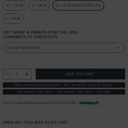
XS - 17CM
S - 19CM
M - 21CM (MOST POPULAR)
L - 23CM
GIFT WRAP & RIBBON (FOR TAG, ADD
COMMENTS AT CHECKOUT)
CURRENT
STOCK:
DECREASE QUANTITY:
INCREASE QUANTITY:
FREE UK & WORLDWIDE DELIVERY
INTL: NO IMPORT TAXES OR DUTIES *
MIX & MATCH
BUY ANY 2 → 3RD 50% OFF
BUY ANY 3 → 4TH FREE
SIMILAR / YOU MAY ALSO LIKE