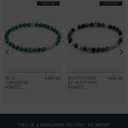
POPULAR
POPULAR
BLUE
₺480.00
MULTICOLOUR
₺480.00
TURQUOISE
ED MULTI-GEM
ATRATO
ATRATO
SILVER AND
SILVER AND
STONE
STONE
BRACELET
BRACELET
FREE UK & WORLDWIDE DELIVERY. NO IMPORT