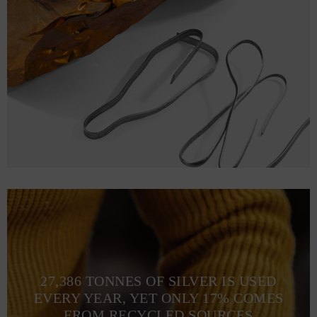
27,386 TONNES OF SILVER IS USED
EVERY YEAR, YET ONLY 17% COMES
FROM RECYCLED SOURCES