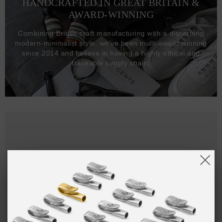
HANDCRAFTED IN GREAT BRITAIN &
AWARD-WINNING
Combining British craft manufacturing with a discerning
modern-minimalist style, we've been multi-award winning
since 2014 and believe in having a highly ethical and
traceable supply chain.