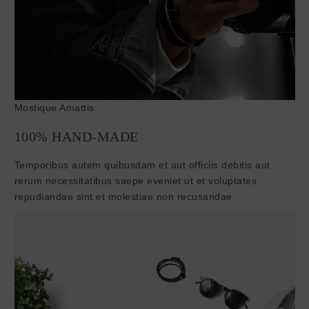
Mostique Amattis
100% HAND-MADE
Temporibus autem quibusdam et aut officiis debitis aut
rerum necessitatibus saepe eveniet ut et voluptates
repudiandae sint et molestiae non recusandae.