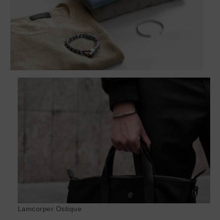
Lamcorper Ostique