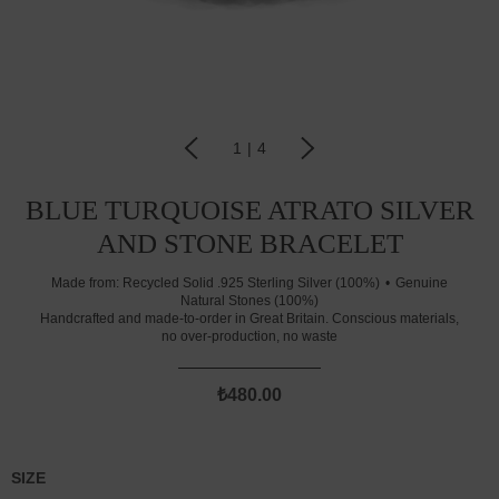
1
|
4
BLUE TURQUOISE ATRATO SILVER
AND STONE BRACELET
Made from:
Recycled Solid .925 Sterling Silver (100%)
Genuine
Natural Stones (100%)
Handcrafted and made-to-order in Great Britain. Conscious materials,
no over-production, no waste
₺480.00
SIZE