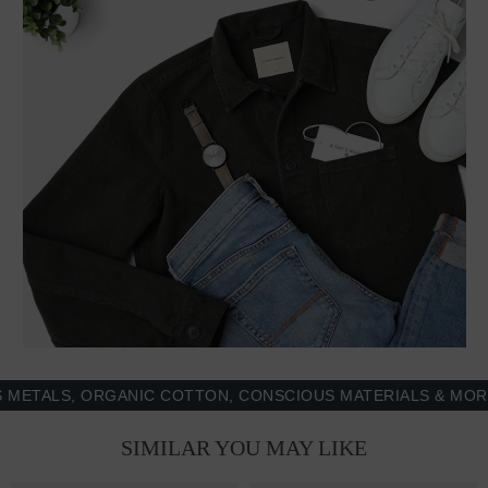
, ORGANIC COTTON, CONSCIOUS MATERIALS & MORE - 100
SIMILAR YOU MAY LIKE