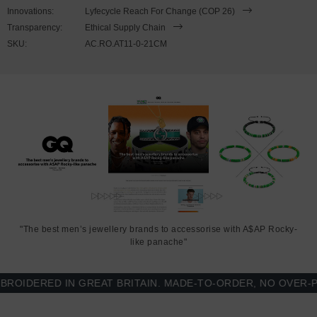
to expand to fit onto your wrist. To take the bracelet on or off your
Innovations:
Lyfecycle Reach For Change (COP 26)
wrist, simply slide the bracelet over your hand. Less is More.
Transparency:
Ethical Supply Chain
SKU:
AC.RO.AT11-0-21CM
"The best men’s jewellery brands to accessorise with A$AP Rocky-
like panache"
ERED IN GREAT BRITAIN. MADE-TO-ORDER, NO OVER-PRODU