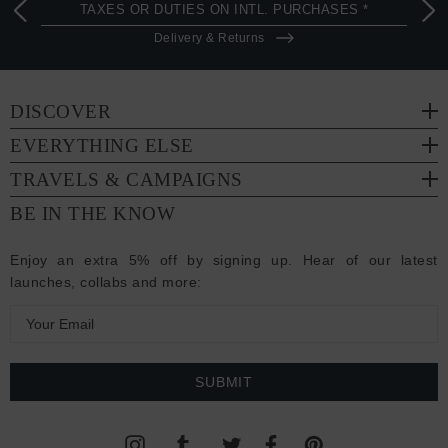
TAXES OR DUTIES ON INTL. PURCHASES *
Delivery & Returns
DISCOVER
EVERYTHING ELSE
TRAVELS & CAMPAIGNS
BE IN THE KNOW
Enjoy an extra 5% off by signing up. Hear of our latest
launches, collabs and more:
E
m
a
i
l
A