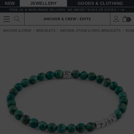
NEW
JEWELLERY
GOODS
FREE UK & WORLDWIDE DELIVERY. NO IMPORT TAXES OR DUTIES *
0
ANCHOR & CREW
BRACELETS
NATURAL STONE & VINYL BRACELETS
ROND