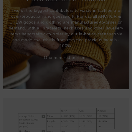
Two of the biggest contributors to waste in fashion are
over-production and guesswork. For us, all ANCHOR &
CREW goods and clothing are manufactured-to-order on
demand, with all bracelets, necklaces and other jewellery
items handcrafted-to-order by our in-house craftspeople
and made exclusively from recycled precious metals -
100%.
One hundred percent.