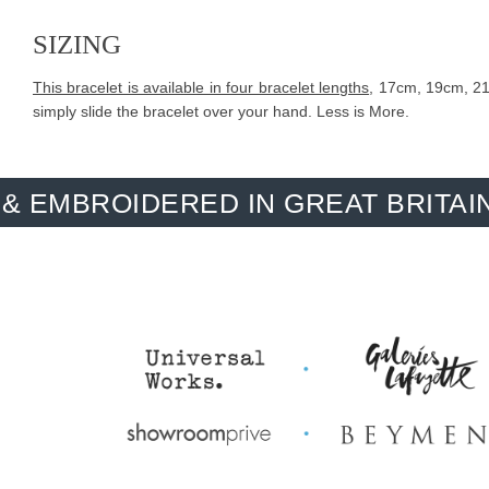
SIZING
This bracelet is available in four bracelet lengths
, 17cm, 19cm, 21c
simply slide the bracelet over your hand. Less is More.
IDERED IN GREAT BRITAIN. MADE