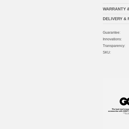
WARRANTY 
DELIVERY &
Guarantee:
Innovations:
Transparency:
SKU: