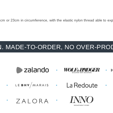
m or 23cm in circumference, with the elastic nylon thread able to expand
-TO-ORDER, NO OVER-PRODUCTION