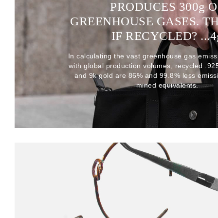
PRODUCES 300
g
O
GREENHOUSE GASES. T
IF RECYCLED? ...4
In calculating the vast greenhouse gas emiss
with global production volumes, recycled .925 
and 9k gold are 86% and 99.8% less emissi
mined equivalents.