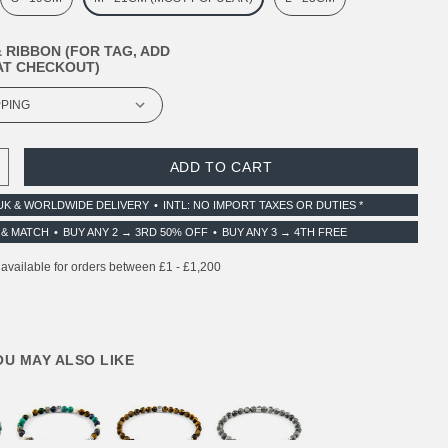
 RIBBON (FOR TAG, ADD
T CHECKOUT)
 QUANTITY:
INCREASE QUANTITY:
UK & WORLDWIDE DELIVERY
INTL: NO IMPORT TAXES OR DUTIES *
 & MATCH
BUY ANY 2 → 3RD 50% OFF
BUY ANY 3 → 4TH FREE
YOU MAY ALSO LIKE