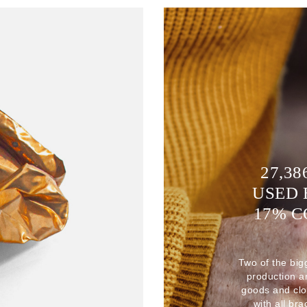
27,38
USED 
17% 
Two of the big
production 
goods and clo
with all br