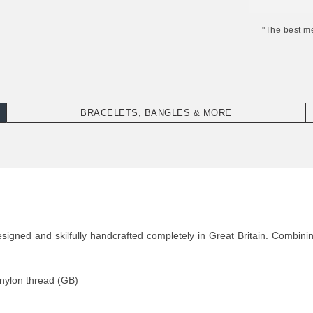
"The best m
BRACELETS, BANGLES & MORE
igned and skilfully handcrafted completely in Great Britain. Combinin
 nylon thread (GB)