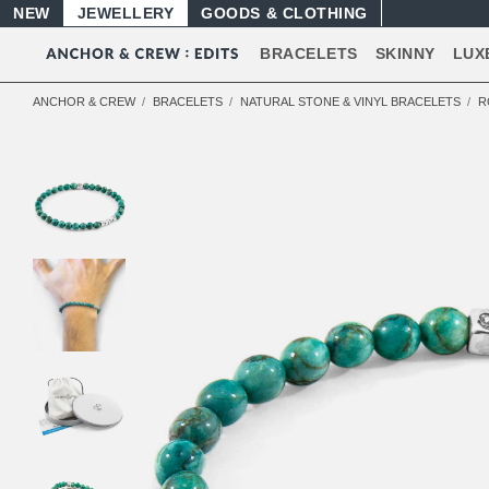
NEW
JEWELLERY
GOODS
BRACELETS
SKINNY
LUX
ANCHOR & CREW
BRACELETS
NATURAL STONE & VINYL BRACELETS
R