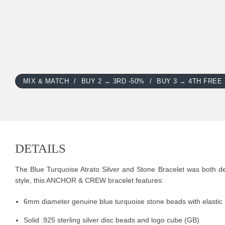
MIX & MATCH
BUY 2 → 3RD -50%
BUY 3 → 4TH FREE
DETAILS
The Blue Turquoise Atrato Silver and Stone Bracelet was both des
style, this ANCHOR & CREW bracelet features:
6mm diameter genuine blue turquoise stone beads with elastic
Solid .925 sterling silver disc beads and logo cube (GB)