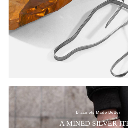
Bracelets Made Better
A MINED SILVER I