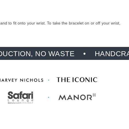
 to fit onto your wrist. To take the bracelet on or off your wrist,
, NO WASTE
HANDCRAFTED, PR