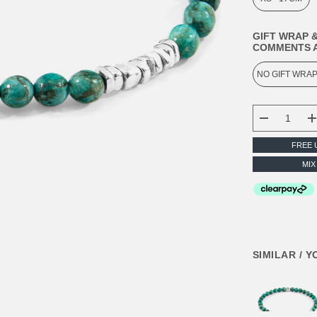
GIFT WRAP &
COMMENTS A
CURRENT
STOCK:
DECREASE
FREE 
MIX
SIMILAR / 