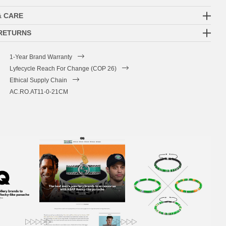
& CARE
 RETURNS
1-Year Brand Warranty
Lyfecycle Reach For Change (COP 26)
Ethical Supply Chain
AC.RO.AT11-0-21CM