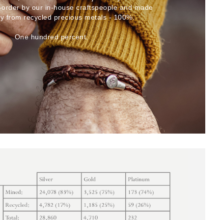
-order by our in-house craftspeople and made
ly from recycled precious metals - 100%.
One hundred percent.