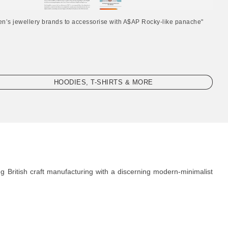
en’s jewellery brands to accessorise with A$AP Rocky-like panache"
HOODIES, T-SHIRTS & MORE
g British craft manufacturing with a discerning modern-minimalist