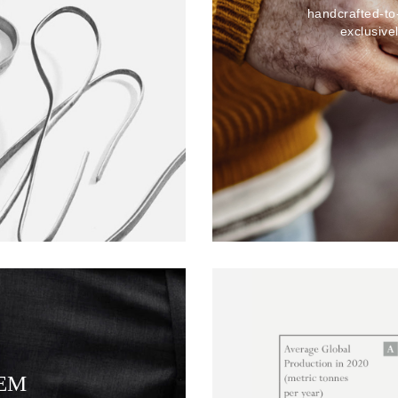
handcrafted-to
exclusive
TEM