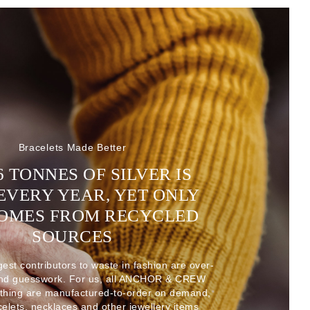
Bracelets Made Better
6 TONNES OF SILVER IS
EVERY YEAR, YET ONLY
COMES FROM RECYCLED
SOURCES
gest contributors to waste in fashion are over-
and guesswork. For us, all ANCHOR & CREW
thing are manufactured-to-order on demand,
acelets, necklaces and other jewellery items