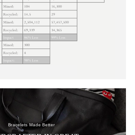
Bracelets Made Better