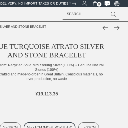
DELIVERY. NO IMPORT TAXES OR DUTIES *
0
Search
SILVER AND STONE BRACELET
UE TURQUOISE ATRATO SILVER
AND STONE BRACELET
from:
Recycled Solid .925 Sterling Silver (100%)
Genuine Natural
Stones (100%)
rafted and made-to-order in Great Britain. Conscious materials, no
over-production, no waste
¥19,113.35
S - 19CM
M - 21CM (MOST POPULAR)
L - 23CM