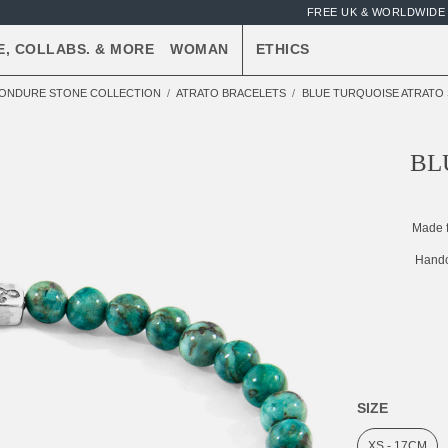
FREE UK & WORLDWIDE 
E, COLLABS. & MORE
WOMAN
ETHICS
ONDURE STONE COLLECTION
ATRATO BRACELETS
BLUE TURQUOISE ATRATO 
BL
Made 
Handc
SIZE
XS - 17CM