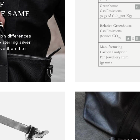
F
HE SAME
g
ion differences
sterling silver
ve than their