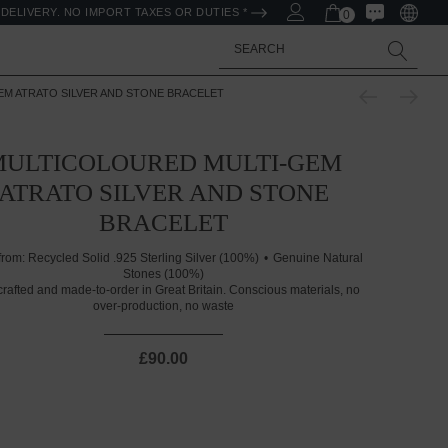
DELIVERY. NO IMPORT TAXES OR DUTIES *
0
Search
M ATRATO SILVER AND STONE BRACELET
MULTICOLOURED MULTI-GEM
ATRATO SILVER AND STONE
BRACELET
from:
Recycled Solid .925 Sterling Silver (100%)
Genuine Natural
Stones (100%)
rafted and made-to-order in Great Britain. Conscious materials, no
over-production, no waste
£90.00