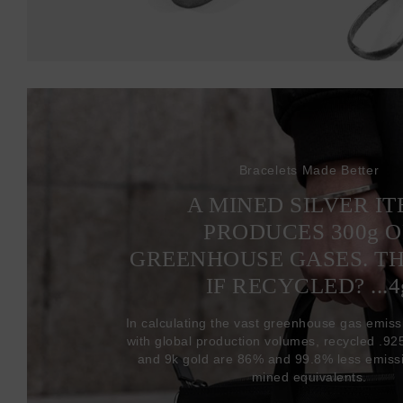
Bracelets Made Better
A MINED SILVER I
PRODUCES 300
g
O
GREENHOUSE GASES. T
IF RECYCLED? ...4
In calculating the vast greenhouse gas emiss
with global production volumes, recycled .925 
and 9k gold are 86% and 99.8% less emissi
mined equivalents.