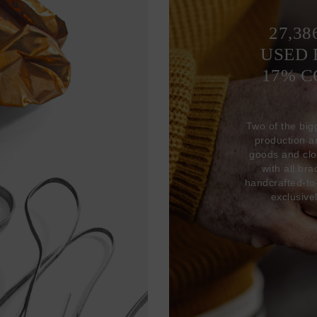
27,38
USED 
17% 
Two of the big
production 
goods and clo
with all br
handcrafted-to
exclusive