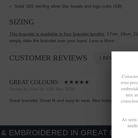
Solid .925 sterling silver disc beads and logo cube (GB)
SIZING
This bracelet is available in four bracelet lengths
, 17cm, 19cm, 21c
simply slide the bracelet over your hand. Less is More.
CUSTOMER REVIEWS
1 REVIEW
Consciou
GREAT COLOURS
over-pro
embroide
Posted by Paul on 12th Nov 2020
mix a
consciou
Great bracelet. Great fit and easy to wear. Also looks and feel gr
As seen
multi
IDERED IN GREAT BRITAIN. MADE