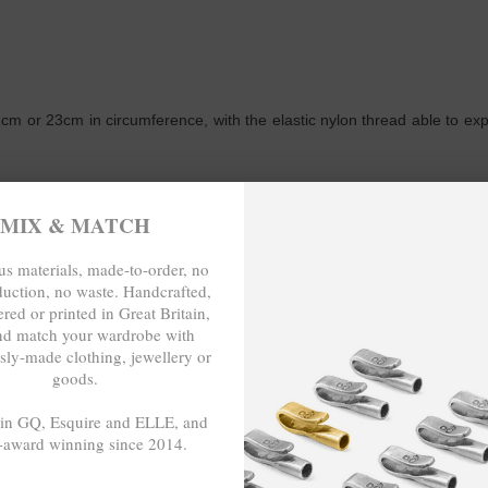
m or 23cm in circumference, with the elastic nylon thread able to expand
WRITE A REVIEW
MIX & MATCH
s materials, made-to-order, no
duction, no waste. Handcrafted,
red or printed in Great Britain,
nd match your wardrobe with
sly-made clothing, jewellery or
eat when wearing with several other bracelets.
goods.
 in GQ, Esquire and ELLE, and
-award winning since 2014.
-TO-ORDER, NO OVER-PRODUCTION
- - -