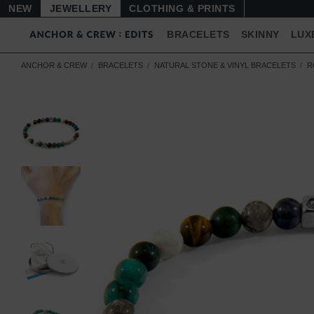
NEW
JEWELLERY
CLOTHING & PRINTS
BRACELETS
SKINNY
LUX
ANCHOR & CREW
BRACELETS
NATURAL STONE & VINYL BRACELETS
R