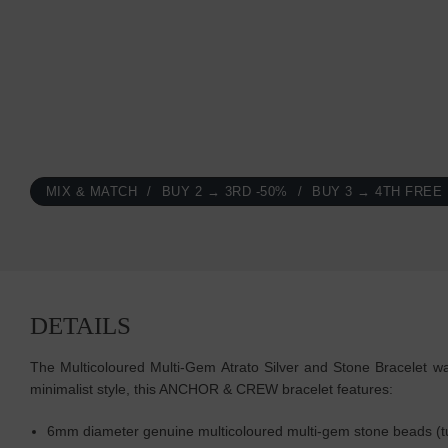
MIX & MATCH
BUY 2 → 3RD -50%
BUY 3 → 4TH FREE
DETAILS
The Multicoloured Multi-Gem Atrato Silver and Stone Bracelet was
minimalist style, this ANCHOR & CREW bracelet features:
6mm diameter genuine multicoloured multi-gem stone beads (turq