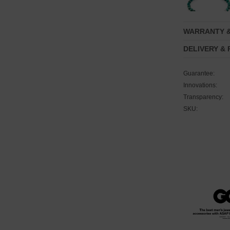
WARRANTY 
DELIVERY &
Guarantee:
Innovations:
Transparency:
SKU: