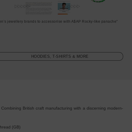
en’s jewellery brands to accessorise with A$AP Rocky-like panache"
HOODIES, T-SHIRTS & MORE
. Combining British craft manufacturing with a discerning modern-
thread (GB)