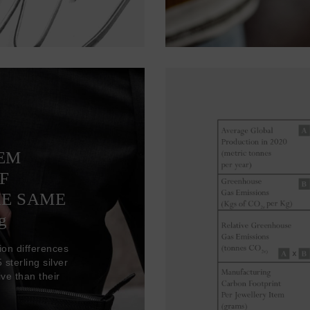
TEM
F
HE SAME
g
ion differences
sterling silver
ve than their