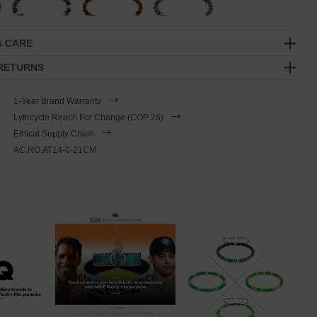
& CARE
 RETURNS
1-Year Brand Warranty
Lyfecycle Reach For Change (COP 26)
Ethical Supply Chain
AC.RO.AT14-0-21CM