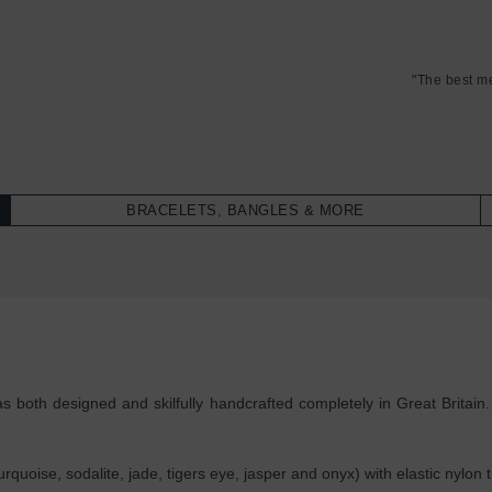
"The best m
BRACELETS, BANGLES & MORE
 both designed and skilfully handcrafted completely in Great Britain
uoise, sodalite, jade, tigers eye, jasper and onyx) with elastic nylon 