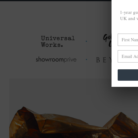
1-year gu
UK and w