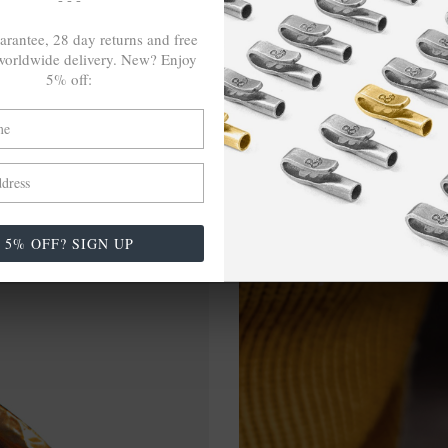
arantee, 28 day returns and free
orldwide delivery. New? Enjoy
5% off:
5% OFF? SIGN UP