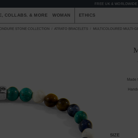
FREE UK & WORLDWIDE 
E, COLLABS. & MORE
WOMAN
ETHICS
ONDURE STONE COLLECTION
ATRATO BRACELETS
MULTICOLOURED MULTI-GE
Made 
Handc
SIZE