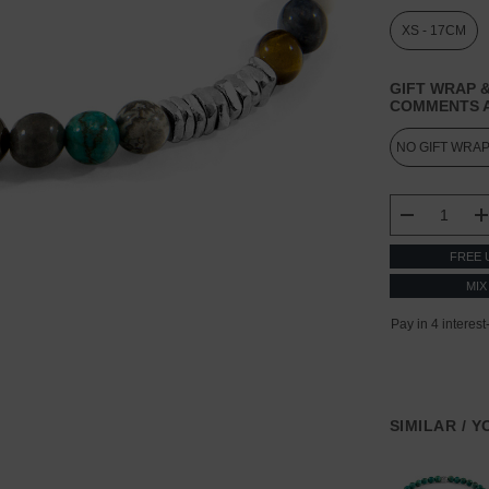
XS - 17CM
GIFT WRAP &
COMMENTS A
CURRENT
STOCK:
DECREASE
FREE 
MIX
SIMILAR / 