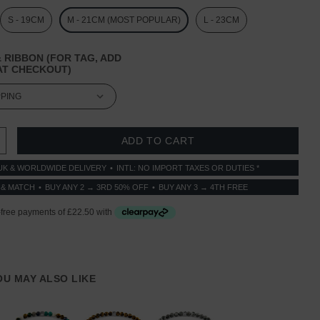
S - 19CM
M - 21CM (MOST POPULAR)
L - 23CM
 RIBBON (FOR TAG, ADD
T CHECKOUT)
 QUANTITY:
INCREASE QUANTITY:
UK & WORLDWIDE DELIVERY
INTL: NO IMPORT TAXES OR DUTIES *
 & MATCH
BUY ANY 2 → 3RD 50% OFF
BUY ANY 3 → 4TH FREE
YOU MAY ALSO LIKE