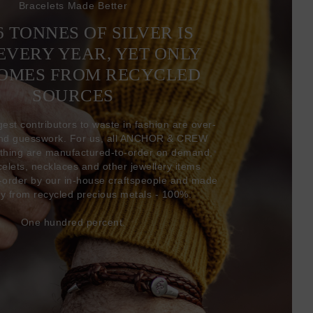
Bracelets Made Better
6 TONNES OF SILVER IS
EVERY YEAR, YET ONLY
COMES FROM RECYCLED
SOURCES
gest contributors to waste in fashion are over-
and guesswork. For us, all ANCHOR & CREW
thing are manufactured-to-order on demand,
acelets, necklaces and other jewellery items
-order by our in-house craftspeople and made
ly from recycled precious metals - 100%.
One hundred percent.