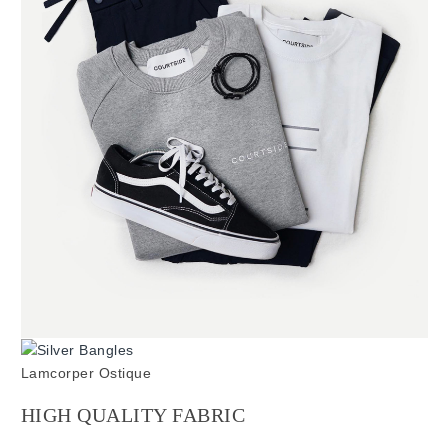
Lamcorper Ostique
HIGH QUALITY FABRIC