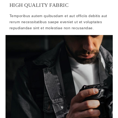
HIGH QUALITY FABRIC
Temporibus autem quibusdam et aut officiis debitis aut
rerum necessitatibus saepe eveniet ut et voluptates
repudiandae sint et molestiae non recusandae.