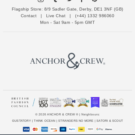
d
Flagship Store:
8/9 Sadler Gate, Derby, DE1 3NF (GB)
d
Contact
|
Live Chat
|
(+44) 1332 986060
r
Mon - Sat 9am - 5pm GMT
e
s
s
© 2026 ANCHOR & CREW ® | Neighbours:
GUSTATORY
|
THINK OCEAN
|
STRANGERS NO MORE
|
SATORI & SCOUT