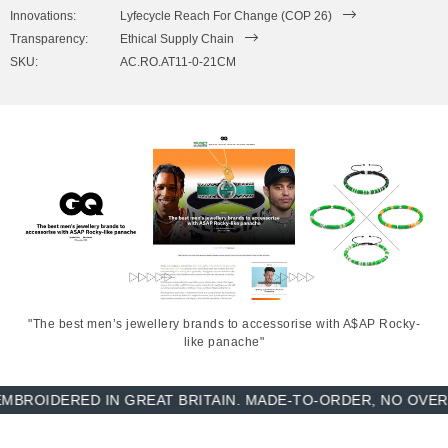
to expand to fit onto your wrist. To take the bracelet on or off your
Innovations:
Lyfecycle Reach For Change (COP 26)
wrist, simply slide the bracelet over your hand. Less is More.
Transparency:
Ethical Supply Chain
SKU:
AC.RO.AT11-0-21CM
"The best men’s jewellery brands to accessorise with A$AP Rocky-
like panache"
DERED IN GREAT BRITAIN. MADE-TO-ORDER, NO OVER-PRO