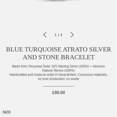
1
|
4
BLUE TURQUOISE ATRATO SILVER
AND STONE BRACELET
Made from:
Recycled Solid .925 Sterling Silver (100%)
Genuine
Natural Stones (100%)
Handcrafted and made-to-order in Great Britain. Conscious materials,
no over-production, no waste
£90.00
SIZE