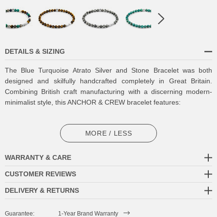
DETAILS & SIZING
The Blue Turquoise Atrato Silver and Stone Bracelet was both
designed and skilfully handcrafted completely in Great Britain.
Combining British craft manufacturing with a discerning modern-
minimalist style, this ANCHOR & CREW bracelet features:
6mm diameter genuine blue turquoise stone beads with elastic
nylon thread (GB)
MORE / LESS
Solid .925 sterling silver disc beads and logo cube (GB)
WARRANTY & CARE
SIZING
CUSTOMER REVIEWS
DELIVERY & RETURNS
This bracelet is available in four bracelet lengths
, 17cm, 19cm,
21cm or 23cm in circumference, with the elastic nylon thread able
Guarantee:
1-Year Brand Warranty