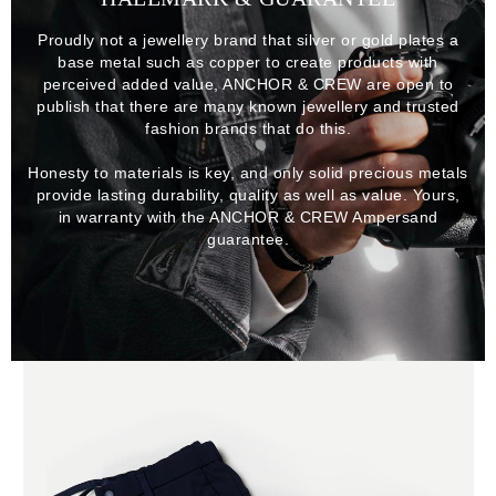
Proudly not a jewellery brand that silver or gold plates a
base metal such as copper to create products with
perceived added value, ANCHOR & CREW are open to
publish that there are many known jewellery and trusted
fashion brands that do this.
Honesty to materials is key, and only solid precious metals
provide lasting durability, quality as well as value. Yours,
in warranty with the ANCHOR & CREW Ampersand
guarantee.