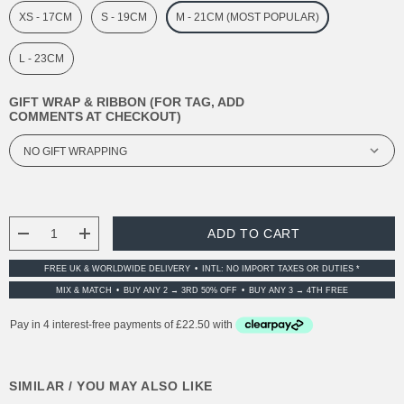
XS - 17CM
S - 19CM
M - 21CM (MOST POPULAR)
L - 23CM
GIFT WRAP & RIBBON (FOR TAG, ADD
COMMENTS AT CHECKOUT)
CURRENT
STOCK:
DECREASE QUANTITY:
INCREASE QUANTITY:
FREE UK & WORLDWIDE DELIVERY
INTL: NO IMPORT TAXES OR DUTIES *
MIX & MATCH
BUY ANY 2 → 3RD 50% OFF
BUY ANY 3 → 4TH FREE
SIMILAR / YOU MAY ALSO LIKE