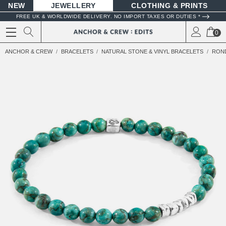
NEW
JEWELLERY
CLOTHING & PRINTS
FREE UK & WORLDWIDE DELIVERY. NO IMPORT TAXES OR DUTIES *
0
ANCHOR & CREW
BRACELETS
NATURAL STONE & VINYL BRACELETS
ROND