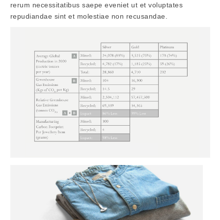
rerum necessitatibus saepe eveniet ut et voluptates
repudiandae sint et molestiae non recusandae.