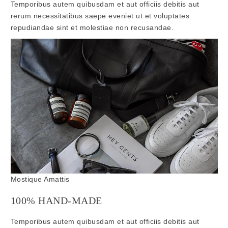
Temporibus autem quibusdam et aut officiis debitis aut
rerum necessitatibus saepe eveniet ut et voluptates
repudiandae sint et molestiae non recusandae.
Mostique Amattis
100% HAND-MADE
Temporibus autem quibusdam et aut officiis debitis aut