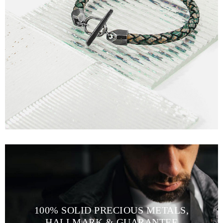
100% SOLID PRECIOUS METALS,
HALLMARK & GUARANTEE