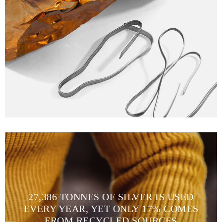
27,386 TONNES OF SILVER IS USED
EVERY YEAR, YET ONLY 17% COMES
FROM RECYCLED SOURCES