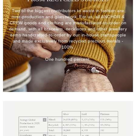
Two of the biggest contributors to waste in fashion are
over-production and guesswork. For us, all ANCHOR &
CREW goods and clothing are manufactured-to-order on
demand, with all bracelets, necklaces and other jewellery
items handcrafted-to-order by our in-house craftspeople
and made exclusively from recycled precious metals -
100%.
One hundred percent.