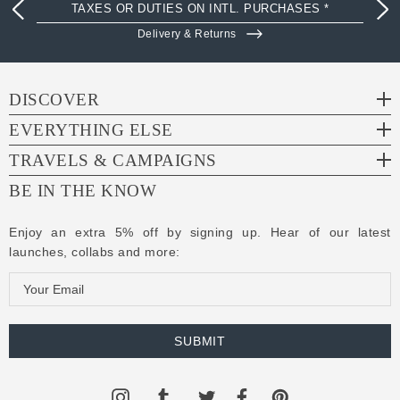
TAXES OR DUTIES ON INTL. PURCHASES *
Delivery & Returns
DISCOVER
EVERYTHING ELSE
TRAVELS & CAMPAIGNS
BE IN THE KNOW
Enjoy an extra 5% off by signing up. Hear of our latest
launches, collabs and more:
E
m
a
i
l
A