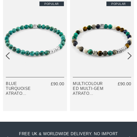
POPULAR
POPULAR
BLUE
£90.00
MULTICOLOUR
£90.00
TURQUOISE
ED MULTI-GEM
ATRATO
ATRATO
SILVER AND
SILVER AND
STONE
STONE
BRACELET
BRACELET
FREE UK & WORLDWIDE DELIVERY. NO IMPORT