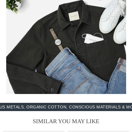
LS, ORGANIC COTTON, CONSCIOUS MATERIALS & MORE - 1
SIMILAR YOU MAY LIKE