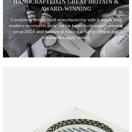
HANDCRAFTED IN GREAT BRITAIN &
AWARD-WINNING
Combining British craft manufacturing with a discerning
modern-minimalist style, we've been multi-award winning
since 2014 and believe in having a highly ethical and
traceable supply chain.