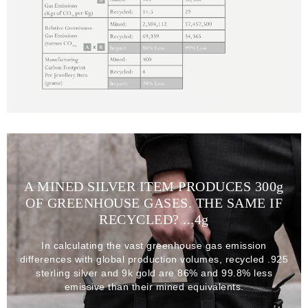
A MINED SILVER ITEM PRODUCES 300
g
OF GREENHOUSE GASES. THE SAME IF
RECYCLED? ...4
g
In calculating the vast greenhouse gas emission
differences with global production volumes, recycled .925
sterling silver and 9k gold are 86% and 99.8% less
emissive than their mined equivalents.