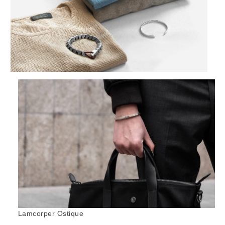
Lamcorper Ostique