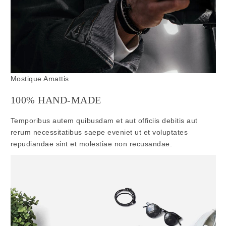
Mostique Amattis
100% HAND-MADE
Temporibus autem quibusdam et aut officiis debitis aut
rerum necessitatibus saepe eveniet ut et voluptates
repudiandae sint et molestiae non recusandae.