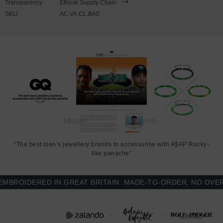
Transparency:
Ethical Supply Chain
SKU:
AC.VA.CL.BA0
Regular fit style for everyday wear and easy layering, with
brushed fleece interior for added warmth, soft cotton-faced
exterior, ribbed collar, cuffs and waistband
Contrast-colour sleeves and white snap button front
Printed and finished in United Kingdom (GB)
SIZING
This Varsity Letterman jacket is available in multiple sizes. The
sizes correspond well to exact sizes due to its regular fit style.
"The best men’s jewellery brands to accessorise with A$AP Rocky-
like panache"
FRONT
SLEEVE
CHEST WIDTH
LENGTH
LENGTH
(inches)
OIDERED IN GREAT BRITAIN. MADE-TO-ORDER, NO OVER-P
(inches)
(inches)
S
26
19 ¼ (37-39)
25 ¼