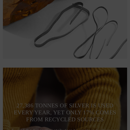
L
72.1
56.9 (110-117)
68
XL
75.2
61 (118-125)
70
2XL
78.2
65 (126-133)
72.1
3XL
81.3
69 (134-141)
74.2
27,386 TONNES OF SILVER IS USED
EVERY YEAR, YET ONLY 17% COMES
FROM RECYCLED SOURCES