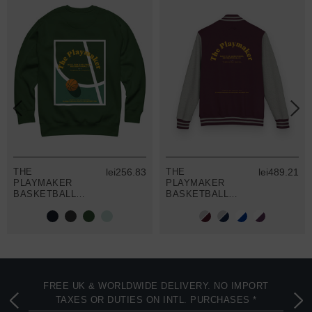
THE
lei256.83
THE
lei489.21
PLAYMAKER
PLAYMAKER
BASKETBALL
BASKETBALL
CLUB LEAGUE
CLUB LEAGUE
ORGANIC
COTTON
COTTON
VARSITY
SWEATSHIRT
LETTERMAN
JACKET
FREE UK & WORLDWIDE DELIVERY. NO IMPORT
TAXES OR DUTIES ON INTL. PURCHASES *