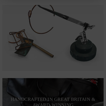
HANDCRAFTED IN GREAT BRITAIN &
AWARD-WINNING