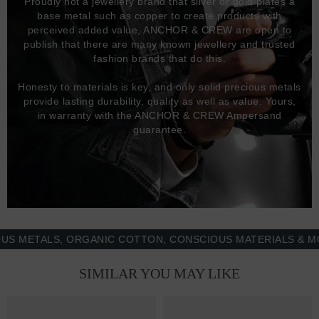
Proudly not a jewellery brand that silver or gold plates a
base metal such as copper to create products with
perceived added value, ANCHOR & CREW are open to
publish that there are many known jewellery and trusted
fashion brands that do this.
Honesty to materials is key, and only solid precious metals
provide lasting durability, quality as well as value. Yours,
in warranty with the ANCHOR & CREW Ampersand
guarantee.
TALS, ORGANIC COTTON, CONSCIOUS MATERIALS & MORE -
SIMILAR YOU MAY LIKE