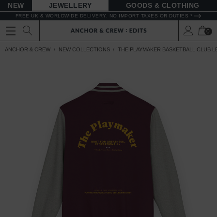
NEW
JEWELLERY
GOODS
FREE UK & WORLDWIDE DELIVERY. NO IMPORT TAXES OR DUTIES *
0
ANCHOR & CREW
NEW COLLECTIONS
THE PLAYMAKER BASKETBALL CLUB 