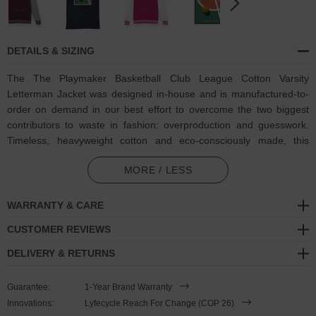
DETAILS & SIZING
The The Playmaker Basketball Club League Cotton Varsity
Letterman Jacket was designed in-house and is manufactured-to-
order on demand in our best effort to overcome the two biggest
contributors to waste in fashion: overproduction and guesswork.
Timeless, heavyweight cotton and eco-consciously made, this
ANCHOR & CREW Varsity Letterman jacket features:
MORE / LESS
Coloured retro-themed 'The Playmaker' tagline and humbling
statements of 'Built For Greatness, Recreationally. / Confidence
WARRANTY & CARE
Over Analytics / Playing Through Athletic Decline Since 1984'
CUSTOMER REVIEWS
basketball player motif on back with matching oversized
ANCHOR & CREW ampersand logo. An ANCHOR & CREW
DELIVERY & RETURNS
Athletics Dept. edition
Guarantee:
1-Year Brand Warranty
Blended 80% ring-spun cotton, 20% polyester
Innovations:
Lyfecycle Reach For Change (COP 26)
330gsm medium-heavy cotton