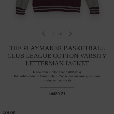
1
|
12
THE PLAYMAKER BASKETBALL
CLUB LEAGUE COTTON VARSITY
LETTERMAN JACKET
Made from:
Cotton Blend (80/20%)
Printed-to-order in Great Britain. Conscious materials, no over-
production, no waste
lei489.21
COLOR