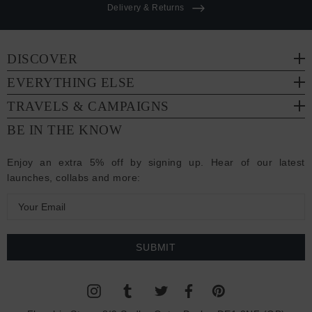
Delivery & Returns
DISCOVER
EVERYTHING ELSE
TRAVELS & CAMPAIGNS
BE IN THE KNOW
Enjoy an extra 5% off by signing up. Hear of our latest
launches, collabs and more:
E
m
a
i
l
A
d