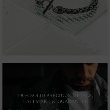
100% SOLID PRECIOUS METALS,
HALLMARK & GUARANTEE