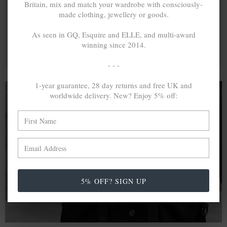
Britain, mix and match your wardrobe with consciously-
made clothing, jewellery or goods.
As seen in GQ, Esquire and ELLE, and multi-award
winning since 2014.
- - -
1-year guarantee, 28 day returns and free UK and
worldwide delivery. New? Enjoy 5% off:
A MINED SILVER ITEM PRODUCES 300
g
OF GREENHOUSE GASES. THE SAME IF
RECYCLED? ...4
g
In calculating the vast greenhouse gas emission
differences with global production volumes, recycled .925
5% OFF? SIGN UP
sterling silver and 9k gold are 86% and 99.8% less
emissive than their mined equivalents.