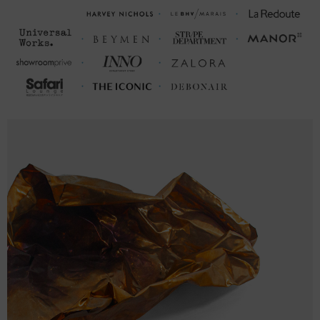
M
27 ¼
20 ¾ (40-42)
26
L
28 ⅜
22 ⅜ (43-46)
26 ¾
XL
29 ⅝
24 (47-50)
27 ⅝
2XL
30 ¾
25 ⅝ (51-53)
28 ⅜
3XL
32
27 ¼ (54-56)
29 ¼
FRONT
SLEEVE
CHEST WIDTH
LENGTH
LENGTH
(cm)
(cm)
(cm)
S
66
48.8 (94-101)
64
M
76.9
52.8 (102-109)
66