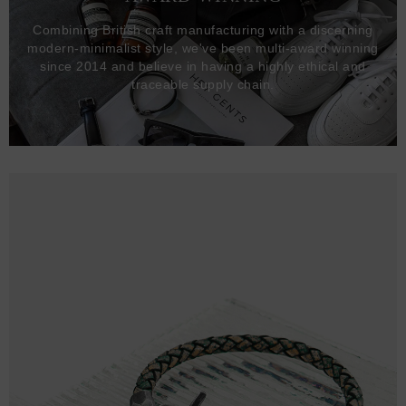
Combining British craft manufacturing with a discerning
modern-minimalist style, we've been multi-award winning
since 2014 and believe in having a highly ethical and
traceable supply chain.