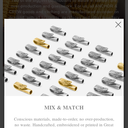
Two of the biggest contributors to waste in fashion are
over-production and guesswork. For us, all ANCHOR &
CREW goods and clothing are manufactured-to-order on
demand, with all bracelets, necklaces and other jewellery
items handcrafted-to-order by our in-house craftspeople
and made exclusively from recycled precious metals -
100%.
One hundred percent.
MIX & MATCH
Conscious materials, made-to-order, no over-production,
no waste. Handcrafted, embroidered or printed in Great