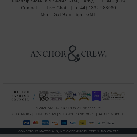
Flagship Store:
8/9 Sadler Gate, Derby, DE1 3NF (GB)
d
Contact
|
Live Chat
|
(+44) 1332 986060
r
Mon - Sat 9am - 5pm GMT
e
s
s
© 2026 ANCHOR & CREW ® | Neighbours:
GUSTATORY
|
THINK OCEAN
|
STRANGERS NO MORE
|
SATORI & SCOUT
CONSCIOUS MATERIALS, NO OVER-PRODUCTION, NO WASTE