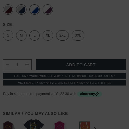
SIZE
S
M
L
XL
2XL
3XL
CURRENT
STOCK:
DECREASE QUANTITY:
INCREASE QUANTITY:
FREE UK & WORLDWIDE DELIVERY
INTL: NO IMPORT TAXES OR DUTIES *
MIX & MATCH
BUY ANY 2 → 3RD 50% OFF
BUY ANY 3 → 4TH FREE
SIMILAR / YOU MAY ALSO LIKE