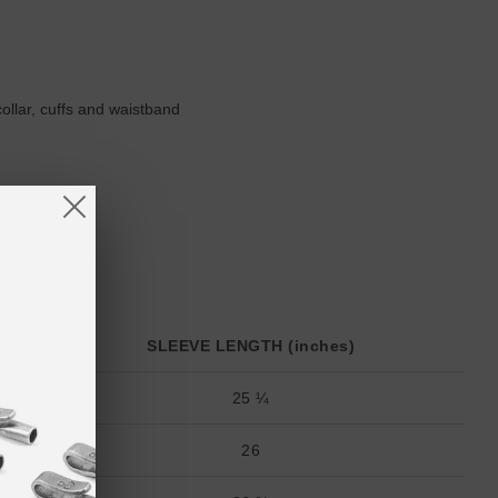
collar, cuffs and waistband
SLEEVE LENGTH (inches)
25 ¼
26