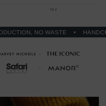
74.2
N, NO WASTE
HANDCRAFTED, 