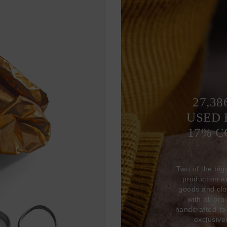
27,38
USED 
17% 
Two of the big
production 
goods and clo
with all br
handcrafted-to
exclusive