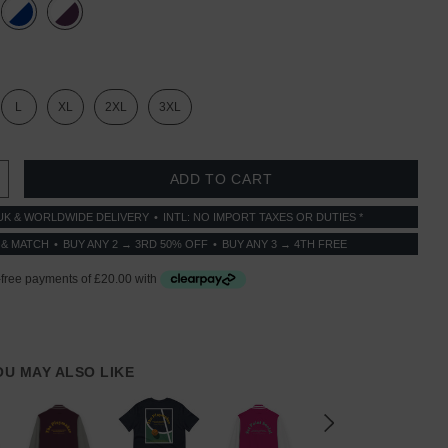
L
XL
2XL
3XL
 QUANTITY:
INCREASE QUANTITY:
UK & WORLDWIDE DELIVERY
INTL: NO IMPORT TAXES OR DUTIES *
 & MATCH
BUY ANY 2 → 3RD 50% OFF
BUY ANY 3 → 4TH FREE
YOU MAY ALSO LIKE