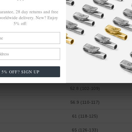
22 ⅜ (43-46)
arantee, 28 day returns and free
24 (47-50)
orldwide delivery. New? Enjoy
5% off:
25 ⅝ (51-53)
27 ¼ (54-56)
CHEST WIDTH (cm)
5% OFF? SIGN UP
48.8 (94-101)
52.8 (102-109)
56.9 (110-117)
61 (118-125)
65 (126-133)