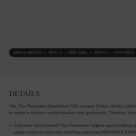
MIX & MATCH
BUY 2 → 3RD -50%
BUY 3 → 4TH FREE
DETAILS
The The Playmaker Basketball Club League Cotton Varsity Letter
to waste in fashion: overproduction and guesswork. Timeless, h
Coloured retro-themed 'The Playmaker' tagline and humbling sta
player motif on back with matching oversized ANCHOR & CRE