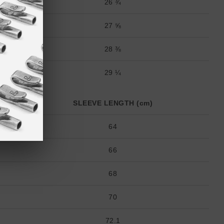
26 ¾
27 ⅝
28 ⅜
29 ¼
SLEEVE LENGTH (cm)
64
66
68
70
72.1