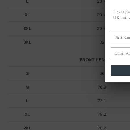
L
28 ⅜
1-year gu
XL
29 ⅝
UK and w
2XL
30 ¾
3XL
32
FRONT LENGTH (cm)
S
66
M
76.9
L
72.1
XL
75.2
2XL
78.2