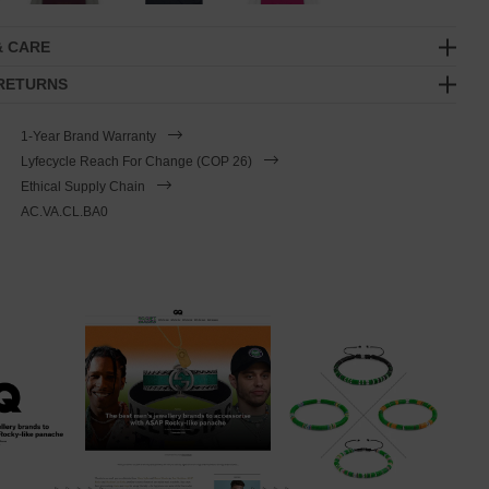
& CARE
 RETURNS
1-Year Brand Warranty
Lyfecycle Reach For Change (COP 26)
Ethical Supply Chain
AC.VA.CL.BA0