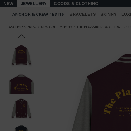
NEW
JEWELLERY
GOODS
BRACELETS
SKINNY
LUX
ANCHOR & CREW
NEW COLLECTIONS
THE PLAYMAKER BASKETBALL CL