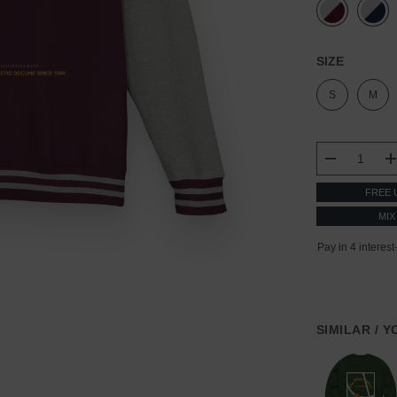
SIZE
S
M
CURRENT
STOCK:
DECREASE
FREE 
MIX
SIMILAR / 