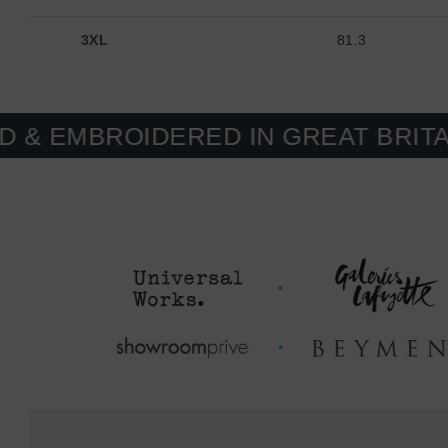
3XL
81.3
OIDERED IN GREAT BRITAIN. MAD