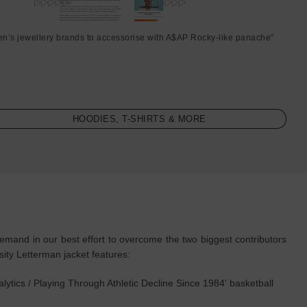
en’s jewellery brands to accessorise with A$AP Rocky-like panache"
HOODIES, T-SHIRTS & MORE
and in our best effort to overcome the two biggest contributors
ty Letterman jacket features:
ytics / Playing Through Athletic Decline Since 1984' basketball