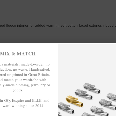
ed fleece interior for added warmth, soft cotton-faced exterior, ribbed 
MIX & MATCH
s materials, made-to-order, no
s correspond well to exact sizes due to its regular fit style.
duction, no waste. Handcrafted,
red or printed in Great Britain,
nd match your wardrobe with
CHEST WIDTH (inches)
sly-made clothing, jewellery or
goods.
19 ¼ (37-39)
 in GQ, Esquire and ELLE, and
-award winning since 2014.
20 ¾ (40-42)
- - -