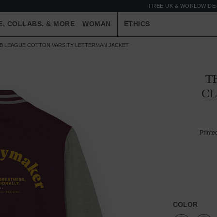
FREE UK & WORLDWIDE 
E, COLLABS. & MORE
WOMAN
ETHICS
UB LEAGUE COTTON VARSITY LETTERMAN JACKET
T
CL
Printe
COLOR