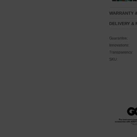
WARRANTY 
DELIVERY &
Guarantee:
Innovations:
Transparency:
SKU: