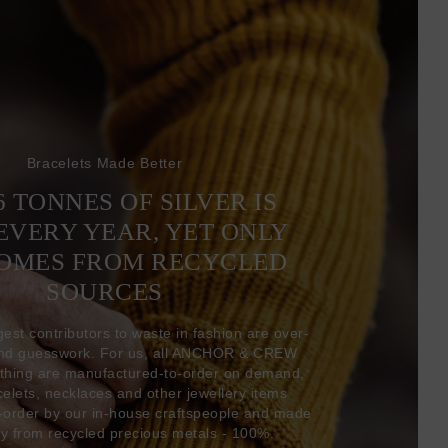
Bracelets Made Better
6 TONNES OF SILVER IS
EVERY YEAR, YET ONLY
COMES FROM RECYCLED
SOURCES
gest contributors to waste in fashion are over-
and guesswork. For us, all ANCHOR & CREW
thing are manufactured-to-order on demand,
acelets, necklaces and other jewellery items
-order by our in-house craftspeople and made
ly from recycled precious metals - 100%.