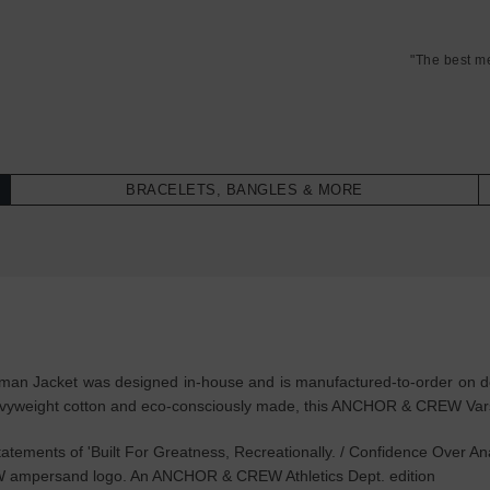
"The best m
BRACELETS, BANGLES & MORE
man Jacket was designed in-house and is manufactured-to-order on dem
eavyweight cotton and eco-consciously made, this ANCHOR & CREW Varsi
tements of 'Built For Greatness, Recreationally. / Confidence Over Anal
W ampersand logo. An ANCHOR & CREW Athletics Dept. edition