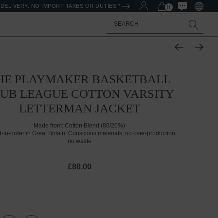
DELIVERY. NO IMPORT TAXES OR DUTIES *
0
Search
HE PLAYMAKER BASKETBALL
UB LEAGUE COTTON VARSITY
LETTERMAN JACKET
Made from:
Cotton Blend (80/20%)
d-to-order in Great Britain. Conscious materials, no over-production,
no waste
£80.00