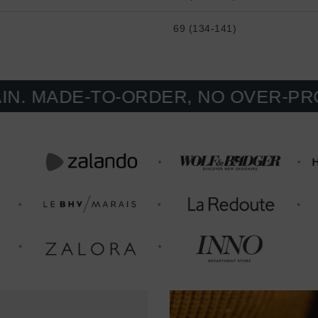
69 (134-141)
E-TO-ORDER, NO OVER-PRODUCTIO