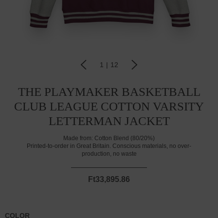
1
|
12
THE PLAYMAKER BASKETBALL
CLUB LEAGUE COTTON VARSITY
LETTERMAN JACKET
Made from:
Cotton Blend (80/20%)
Printed-to-order in Great Britain. Conscious materials, no over-
production, no waste
Ft33,895.86
COLOR