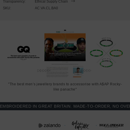
Transparency:
Ethical Supply Chain
SKU:
AC.VA.CL.BA0
Regular fit style for everyday wear and easy layering, with
brushed fleece interior for added warmth, soft cotton-faced
exterior, ribbed collar, cuffs and waistband
Contrast-colour sleeves and white snap button front
Printed and finished in United Kingdom (GB)
SIZING
This Varsity Letterman jacket is available in multiple sizes. The
sizes correspond well to exact sizes due to its regular fit style.
"The best men’s jewellery brands to accessorise with A$AP Rocky-
like panache"
FRONT
SLEEVE
CHEST WIDTH
LENGTH
LENGTH
(inches)
ROIDERED IN GREAT BRITAIN. MADE-TO-ORDER, NO OVER-P
(inches)
(inches)
S
26
19 ¼ (37-39)
25 ¼