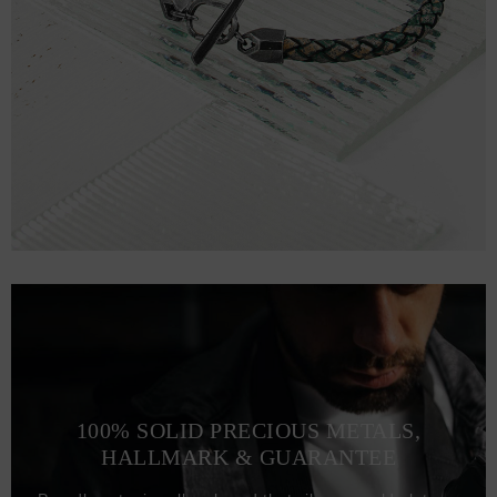
100% SOLID PRECIOUS METALS,
HALLMARK & GUARANTEE