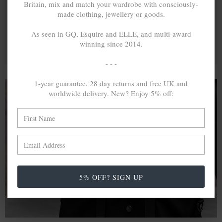
Britain, mix and match your wardrobe with consciously-
made clothing, jewellery or goods.
As seen in GQ, Esquire and ELLE, and multi-award
winning since 2014.
- - -
1-year guarantee, 28 day returns and free UK and
worldwide delivery. New? Enjoy 5% off:
A MINED SILVER ITEM PRODUCES 300
g
OF GREENHOUSE GASES. THE SAME IF
RECYCLED? ...4
g
In calculating the vast greenhouse gas emission
differences with global production volumes, recycled .925
5% OFF? SIGN UP
sterling silver and 9k gold are 86% and 99.8% less
emissive than their mined equivalents.