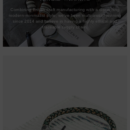
Combining British craft manufacturing with a discerning
modern-minimalist style, we've been multi-award winning
since 2014 and believe in having a highly ethical and
traceable supply chain.