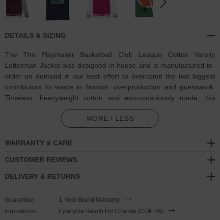
DETAILS & SIZING
The The Playmaker Basketball Club League Cotton Varsity
Letterman Jacket was designed in-house and is manufactured-to-
order on demand in our best effort to overcome the two biggest
contributors to waste in fashion: overproduction and guesswork.
Timeless, heavyweight cotton and eco-consciously made, this
ANCHOR & CREW Varsity Letterman jacket features:
MORE / LESS
Coloured retro-themed 'The Playmaker' tagline and humbling
statements of 'Built For Greatness, Recreationally. / Confidence
WARRANTY & CARE
Over Analytics / Playing Through Athletic Decline Since 1984'
CUSTOMER REVIEWS
basketball player motif on back with matching oversized
ANCHOR & CREW ampersand logo. An ANCHOR & CREW
DELIVERY & RETURNS
Athletics Dept. edition
Guarantee:
1-Year Brand Warranty
Blended 80% ring-spun cotton, 20% polyester
Innovations:
Lyfecycle Reach For Change (COP 26)
330gsm medium-heavy cotton