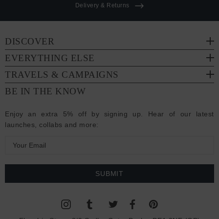
Delivery & Returns
DISCOVER
EVERYTHING ELSE
TRAVELS & CAMPAIGNS
BE IN THE KNOW
Enjoy an extra 5% off by signing up. Hear of our latest
launches, collabs and more:
E
m
a
i
l
A
d