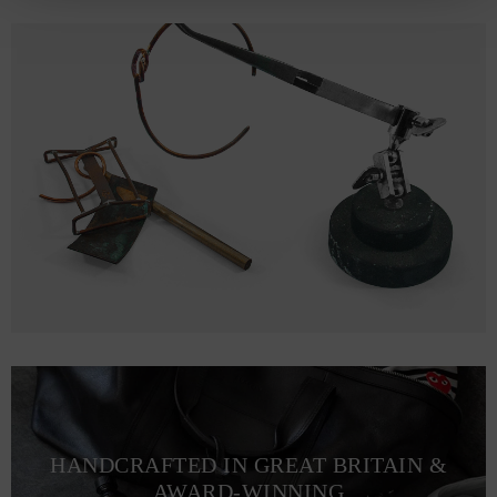
HANDCRAFTED IN GREAT BRITAIN &
AWARD-WINNING