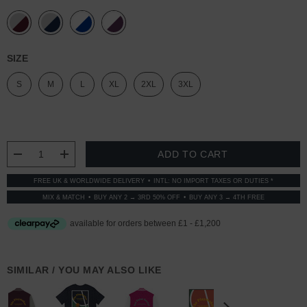
SIZE
S
M
L
XL
2XL
3XL
CURRENT
STOCK:
DECREASE QUANTITY:
INCREASE QUANTITY:
FREE UK & WORLDWIDE DELIVERY
INTL: NO IMPORT TAXES OR DUTIES *
MIX & MATCH
BUY ANY 2 → 3RD 50% OFF
BUY ANY 3 → 4TH FREE
SIMILAR / YOU MAY ALSO LIKE