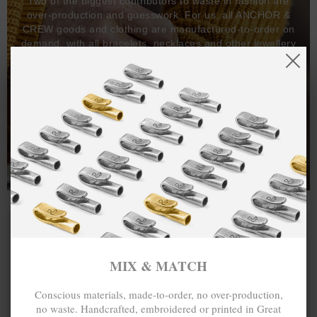
Two of the biggest contributors to waste in fashion are
over-production and guesswork. For us, all ANCHOR &
CREW goods and clothing are manufactured-to-order on
demand, with all bracelets, necklaces and other jewellery
items handcrafted-to-order by our in-house craftspeople
and made exclusively from recycled precious metals -
100%.
One hundred percent.
MIX & MATCH
Conscious materials, made-to-order, no over-production,
no waste. Handcrafted, embroidered or printed in Great