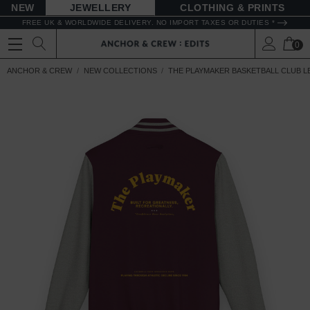
NEW
JEWELLERY
CLOTHING & PRINTS
FREE UK & WORLDWIDE DELIVERY. NO IMPORT TAXES OR DUTIES *
0
ANCHOR & CREW
NEW COLLECTIONS
THE PLAYMAKER BASKETBALL CLUB 