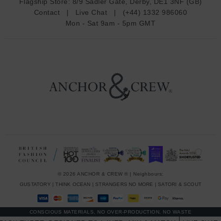
Flagship Store:
8/9 Sadler Gate, Derby, DE1 3NF (GB)
d
Contact
|
Live Chat
|
(+44) 1332 986060
r
Mon - Sat 9am - 5pm GMT
e
s
s
© 2026 ANCHOR & CREW ® | Neighbours:
GUSTATORY
|
THINK OCEAN
|
STRANGERS NO MORE
|
SATORI & SCOUT
CONSCIOUS MATERIALS, NO OVER-PRODUCTION, NO WASTE