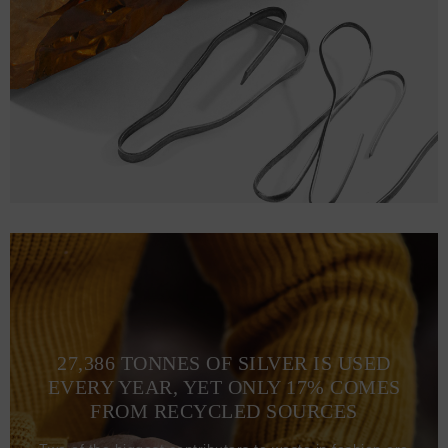
L
72.1
56.9 (110-117)
68
XL
75.2
61 (118-125)
70
2XL
78.2
65 (126-133)
72.1
3XL
81.3
69 (134-141)
74.2
27,386 TONNES OF SILVER IS USED
EVERY YEAR, YET ONLY 17% COMES
FROM RECYCLED SOURCES