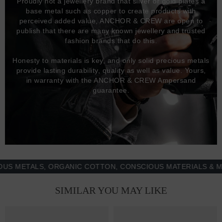
Proudly not a jewellery brand that silver or gold plates a
base metal such as copper to create products with
perceived added value, ANCHOR & CREW are open to
publish that there are many known jewellery and trusted
fashion brands that do this.
Honesty to materials is key, and only solid precious metals
provide lasting durability, quality as well as value. Yours,
in warranty with the ANCHOR & CREW Ampersand
guarantee.
ETALS, ORGANIC COTTON, CONSCIOUS MATERIALS & MORE 
SIMILAR YOU MAY LIKE