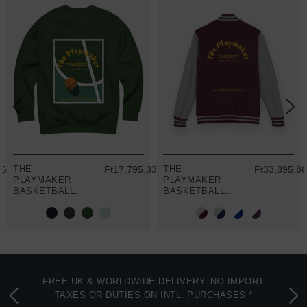
86
THE
Ft17,795.33
THE
Ft33,895.8
PLAYMAKER
PLAYMAKER
BASKETBALL
BASKETBALL
CLUB LEAGUE
CLUB LEAGUE
ORGANIC
COTTON
COTTON
VARSITY
SWEATSHIRT
LETTERMAN
JACKET
FREE UK & WORLDWIDE DELIVERY. NO IMPORT
TAXES OR DUTIES ON INTL. PURCHASES *