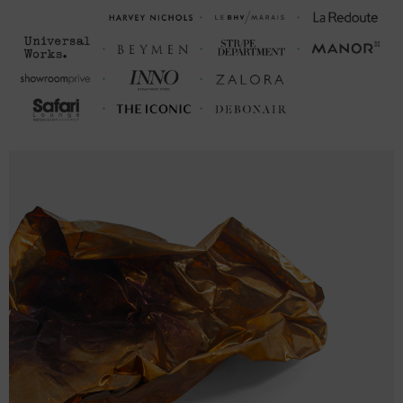
M
27 ¼
20 ¾ (40-42)
26
L
28 ⅜
22 ⅜ (43-46)
26 ¾
XL
29 ⅝
24 (47-50)
27 ⅝
2XL
30 ¾
25 ⅝ (51-53)
28 ⅜
3XL
32
27 ¼ (54-56)
29 ¼
FRONT
SLEEVE
CHEST WIDTH
LENGTH
LENGTH
(cm)
(cm)
(cm)
S
66
48.8 (94-101)
64
M
76.9
52.8 (102-109)
66