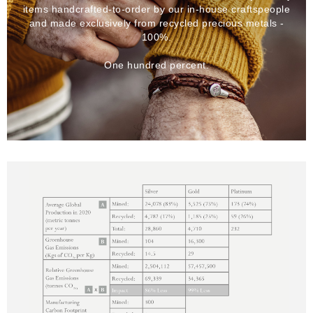
items handcrafted-to-order by our in-house craftspeople
and made exclusively from recycled precious metals -
100%.
One hundred percent.