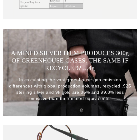
A MINED SILVER ITEM PRODUCES 300
g
OF GREENHOUSE GASES. THE SAME IF
RECYCLED? ...4
g
In calculating the vast greenhouse gas emission
differences with global production volumes, recycled .925
sterling silver and 9k gold are 86% and 99.8% less
emissive than their mined equivalents.