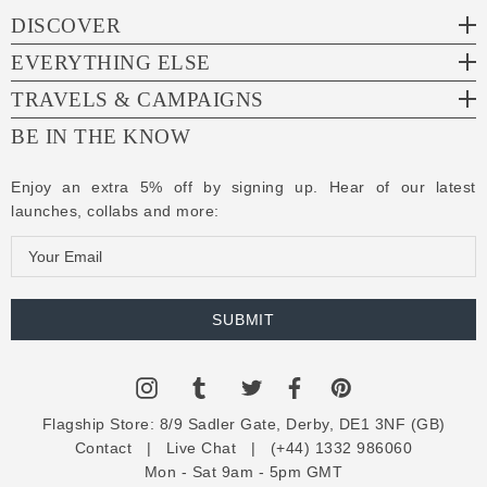
DISCOVER
EVERYTHING ELSE
TRAVELS & CAMPAIGNS
BE IN THE KNOW
Enjoy an extra 5% off by signing up. Hear of our latest
launches, collabs and more:
E
m
a
i
l
A
d
Flagship Store:
8/9 Sadler Gate, Derby, DE1 3NF (GB)
d
Contact
|
Live Chat
|
(+44) 1332 986060
r
Mon - Sat 9am - 5pm GMT