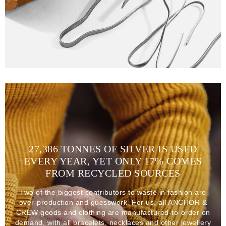
27,386 TONNES OF SILVER IS USED
EVERY YEAR, YET ONLY 17% COMES
FROM RECYCLED SOURCES
Two of the biggest contributors to waste in fashion are
over-production and guesswork. For us, all ANCHOR &
CREW goods and clothing are manufactured-to-order on
demand, with all bracelets, necklaces and other jewellery