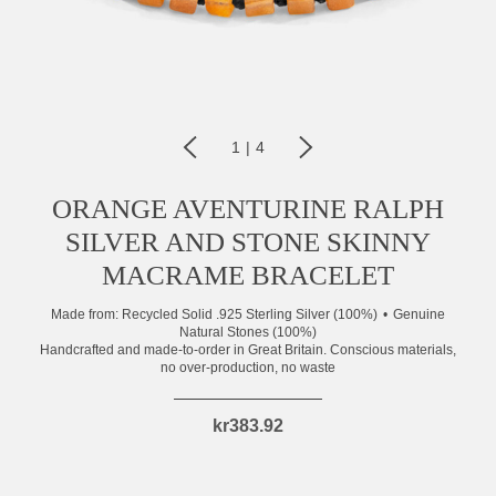
1
|
4
ORANGE AVENTURINE RALPH
SILVER AND STONE SKINNY
MACRAME BRACELET
Made from:
Recycled Solid .925 Sterling Silver (100%)
Genuine
Natural Stones (100%)
Handcrafted and made-to-order in Great Britain. Conscious materials,
no over-production, no waste
kr383.92