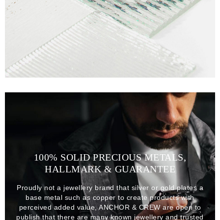
100% SOLID PRECIOUS METALS,
HALLMARK & GUARANTEE
Proudly not a jewellery brand that silver or gold plates a
base metal such as copper to create products with
perceived added value, ANCHOR & CREW are open to
publish that there are many known jewellery and trusted