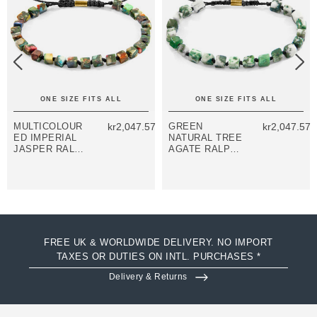
ONE SIZE FITS ALL
ONE SIZE FITS ALL
MULTICOLOUR
kr2,047.57
GREEN
kr2,047.57
ED IMPERIAL
NATURAL TREE
JASPER RALPH
AGATE RALPH
9CT YELLOW
9CT YELLOW
GOLD AND
GOLD AND
STONE SKINNY
STONE SKINNY
MACRAME
MACRAME
BRACELET
BRACELET
FREE UK & WORLDWIDE DELIVERY. NO IMPORT
TAXES OR DUTIES ON INTL. PURCHASES *
Delivery & Returns