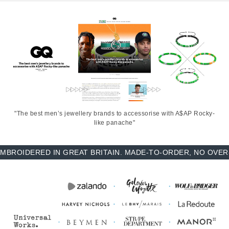
"The best men’s jewellery brands to accessorise with A$AP Rocky-
like panache"
OIDERED IN GREAT BRITAIN. MADE-TO-ORDER, NO OVER-PR