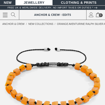
NEW
JEWELLERY
CLOTHING & PRINTS
FREE UK & WORLDWIDE DELIVERY. NO IMPORT TAXES OR DUTIES *
0
ANCHOR & CREW
NEW COLLECTIONS
ORANGE AVENTURINE RALPH SILVER