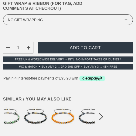
GIFT WRAP & RIBBON (FOR TAG, ADD
COMMENTS AT CHECKOUT)
CURRENT
STOCK:
DECREASE QUANTITY:
INCREASE QUANTITY:
FREE UK & WORLDWIDE DELIVERY
INTL: NO IMPORT TAXES OR DUTIES *
MIX & MATCH
BUY ANY 2 → 3RD 50% OFF
BUY ANY 3 → 4TH FREE
SIMILAR / YOU MAY ALSO LIKE