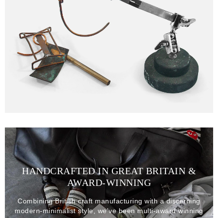
HANDCRAFTED IN GREAT BRITAIN &
AWARD-WINNING
Combining British craft manufacturing with a discerning
modern-minimalist style, we've been multi-award winning