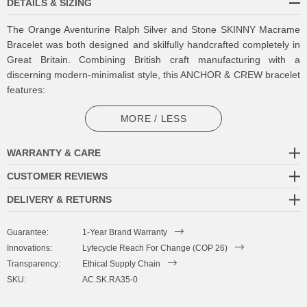
DETAILS & SIZING
The Orange Aventurine Ralph Silver and Stone SKINNY Macrame
Bracelet was both designed and skilfully handcrafted completely in
Great Britain. Combining British craft manufacturing with a
discerning modern-minimalist style, this ANCHOR & CREW bracelet
features:
5mm square genuine orange aventurine stone beads with strong
MORE / LESS
cotton thread and separating knots (GB)
WARRANTY & CARE
Adjustable knotted macrame drawstring clasp with a solid .925
sterling silver logo cylinder, end beads and rondelles (GB)
CUSTOMER REVIEWS
DELIVERY & RETURNS
SIZING
Guarantee:
1-Year Brand Warranty
This bracelet is one size fits all
, with the drawstring able to extend
Innovations:
Lyfecycle Reach For Change (COP 26)
or tighten to suit your wrist size. To take the bracelet on or off your
Transparency:
Ethical Supply Chain
wrist, simply slide the bracelet over your hand after widening the
SKU:
AC.SK.RA35-0
two sides of the bracelet apart and tighten as necessary using the
two dangling threads. Less is More.