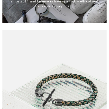
since 2014 and believe in having a highly ethical and
traceable supply chain.