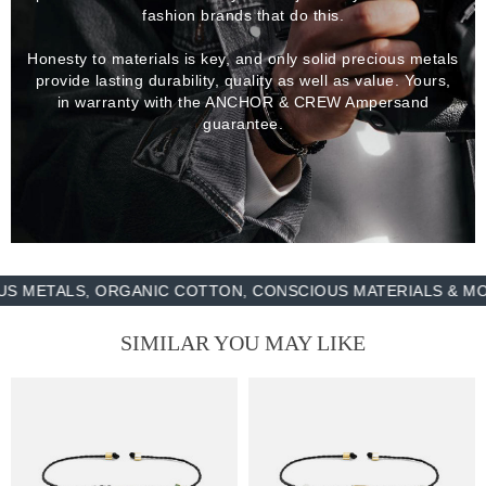
fashion brands that do this.
Honesty to materials is key, and only solid precious metals
provide lasting durability, quality as well as value. Yours,
in warranty with the ANCHOR & CREW Ampersand
guarantee.
TALS, ORGANIC COTTON, CONSCIOUS MATERIALS & MORE -
SIMILAR YOU MAY LIKE