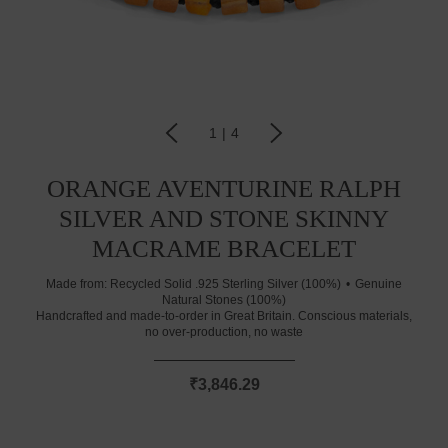
1
|
4
ORANGE AVENTURINE RALPH
SILVER AND STONE SKINNY
MACRAME BRACELET
Made from:
Recycled Solid .925 Sterling Silver (100%)
Genuine
Natural Stones (100%)
Handcrafted and made-to-order in Great Britain. Conscious materials,
no over-production, no waste
₹3,846.29