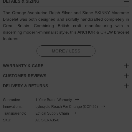
DETAILS & SIZING
The Orange Aventurine Ralph Silver and Stone SKINNY Macrame
Bracelet was both designed and skilfully handcrafted completely in
Great Britain. Combining British craft manufacturing with a
discerning modern-minimalist style, this ANCHOR & CREW bracelet
features:
5mm square genuine orange aventurine stone beads with strong
MORE / LESS
cotton thread and separating knots (GB)
WARRANTY & CARE
Adjustable knotted macrame drawstring clasp with a solid .925
sterling silver logo cylinder, end beads and rondelles (GB)
CUSTOMER REVIEWS
DELIVERY & RETURNS
SIZING
Guarantee:
1-Year Brand Warranty
This bracelet is one size fits all
, with the drawstring able to extend
Innovations:
Lyfecycle Reach For Change (COP 26)
or tighten to suit your wrist size. To take the bracelet on or off your
Transparency:
Ethical Supply Chain
wrist, simply slide the bracelet over your hand after widening the
SKU:
AC.SK.RA35-0
two sides of the bracelet apart and tighten as necessary using the
two dangling threads. Less is More.