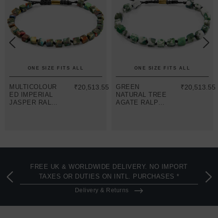
ONE SIZE FITS ALL
ONE SIZE FITS ALL
MULTICOLOUR
₹20,513.55
GREEN
₹20,513.55
ED IMPERIAL
NATURAL TREE
JASPER RALPH
AGATE RALPH
9CT YELLOW
9CT YELLOW
GOLD AND
GOLD AND
STONE SKINNY
STONE SKINNY
MACRAME
MACRAME
BRACELET
BRACELET
FREE UK & WORLDWIDE DELIVERY. NO IMPORT
TAXES OR DUTIES ON INTL. PURCHASES *
Delivery & Returns