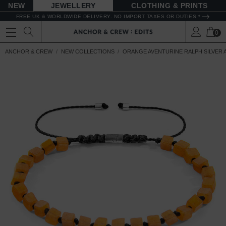
NEW
JEWELLERY
CLOTHING & PRINTS
FREE UK & WORLDWIDE DELIVERY. NO IMPORT TAXES OR DUTIES *
0
ANCHOR & CREW
NEW COLLECTIONS
ORANGE AVENTURINE RALPH SILVER