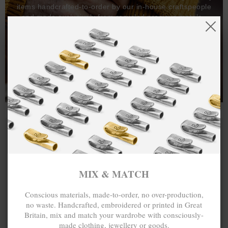
items handcrafted-to-order by our in-house craftspeople
and made exclusively from recycled precious metals -
100%.
One hundred percent.
MIX & MATCH
Conscious materials, made-to-order, no over-production,
no waste. Handcrafted, embroidered or printed in Great
Britain, mix and match your wardrobe with consciously-
made clothing, jewellery or goods.