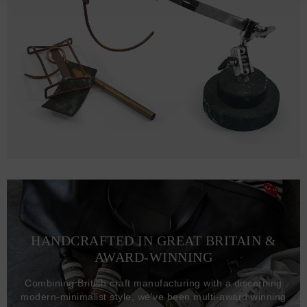
HANDCRAFTED IN GREAT BRITAIN &
AWARD-WINNING
Combining British craft manufacturing with a discerning
modern-minimalist style, we've been multi-award winning