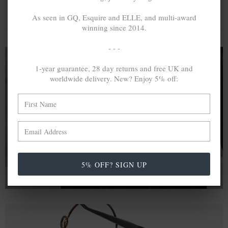
As seen in GQ, Esquire and ELLE, and multi-award
winning since 2014.
- - -
1-year guarantee, 28 day returns and free UK and
worldwide delivery. New? Enjoy 5% off:
A MINED SILVER ITEM PRODUCES 300
g
OF GREENHOUSE GASES. THE SAME IF
RECYCLED? ...4
g
In calculating the vast greenhouse gas emission
differences with global production volumes, recycled .925
sterling silver and 9k gold are 86% and 99.8% less
emissive than their mined equivalents.
5% OFF? SIGN UP