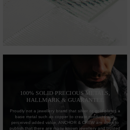
100% SOLID PRECIOUS METALS,
HALLMARK & GUARANTEE
Proudly not a jewellery brand that silver or gold plates a
base metal such as copper to create products with
perceived added value, ANCHOR & CREW are open to
publish that there are many known jewellery and trusted