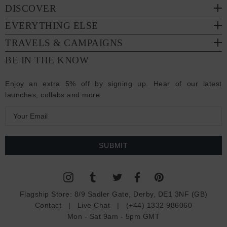
DISCOVER
EVERYTHING ELSE
TRAVELS & CAMPAIGNS
BE IN THE KNOW
Enjoy an extra 5% off by signing up. Hear of our latest
launches, collabs and more:
E
m
a
i
l
A
d
Flagship Store:
8/9 Sadler Gate, Derby, DE1 3NF (GB)
d
Contact
|
Live Chat
|
(+44) 1332 986060
r
Mon - Sat 9am - 5pm GMT
e