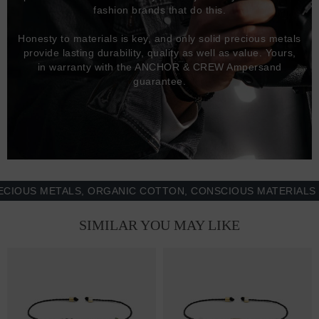
fashion brands that do this.
Honesty to materials is key, and only solid precious metals
provide lasting durability, quality as well as value. Yours,
in warranty with the ANCHOR & CREW Ampersand
guarantee.
US METALS, ORGANIC COTTON, CONSCIOUS MATERIALS & M
SIMILAR YOU MAY LIKE