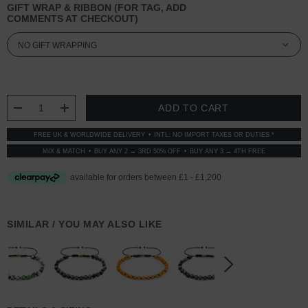
GIFT WRAP & RIBBON (FOR TAG, ADD
COMMENTS AT CHECKOUT)
CURRENT
STOCK:
DECREASE QUANTITY:
INCREASE QUANTITY:
FREE UK & WORLDWIDE DELIVERY
INTL: NO IMPORT TAXES OR DUTIES *
MIX & MATCH
BUY ANY 2 → 3RD 50% OFF
BUY ANY 3 → 4TH FREE
SIMILAR / YOU MAY ALSO LIKE