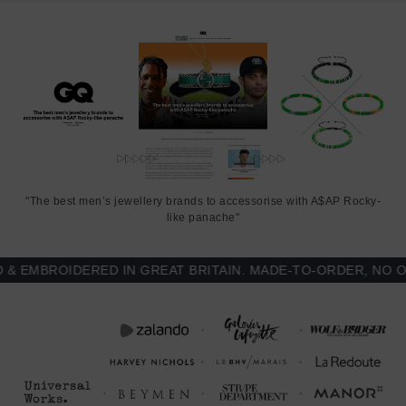
"The best men’s jewellery brands to accessorise with A$AP Rocky-
like panache"
EMBROIDERED IN GREAT BRITAIN. MADE-TO-ORDER, NO OVE