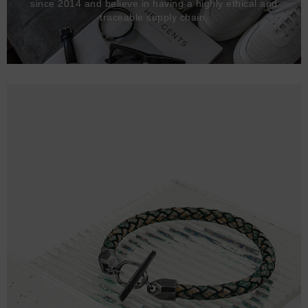
since 2014 and believe in having a highly ethical and
traceable supply chain.