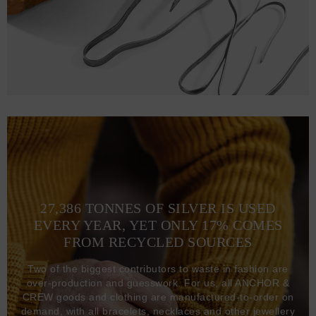
27,386 TONNES OF SILVER IS USED
EVERY YEAR, YET ONLY 17% COMES
FROM RECYCLED SOURCES
Two of the biggest contributors to waste in fashion are
over-production and guesswork. For us, all ANCHOR &
CREW goods and clothing are manufactured-to-order on
demand, with all bracelets, necklaces and other jewellery