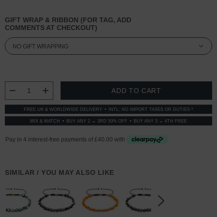
GIFT WRAP & RIBBON (FOR TAG, ADD
COMMENTS AT CHECKOUT)
CURRENT
STOCK:
DECREASE QUANTITY:
INCREASE QUANTITY:
FREE UK & WORLDWIDE DELIVERY
INTL: NO IMPORT TAXES OR DUTIES *
MIX & MATCH
BUY ANY 2 → 3RD 50% OFF
BUY ANY 3 → 4TH FREE
SIMILAR / YOU MAY ALSO LIKE