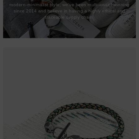
modern-minimalist style, we've been multi-award winning
since 2014 and believe in having a highly ethical and
traceable supply chain.