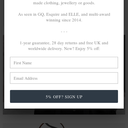
made clothing, jewellery or goods.
As seen in GQ, Esquire and ELLE, and multi-award
winning since 2014.
- - -
1-year guarantee, 28 day returns and free UK and
worldwide delivery. New? Enjoy 5% off:
A MINED SILVER ITEM PRODUCES 300
g
OF GREENHOUSE GASES. THE SAME IF
RECYCLED? ...4
g
In calculating the vast greenhouse gas emission
differences with global production volumes, recycled .925
sterling silver and 9k gold are 86% and 99.8% less
5% OFF? SIGN UP
emissive than their mined equivalents.