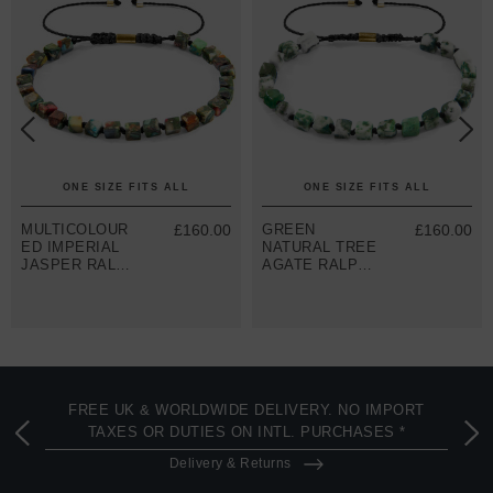
ONE SIZE FITS ALL
ONE SIZE FITS ALL
MULTICOLOUR
£160.00
GREEN
£160.00
ED IMPERIAL
NATURAL TREE
JASPER RALPH
AGATE RALPH
9CT YELLOW
9CT YELLOW
GOLD AND
GOLD AND
STONE SKINNY
STONE SKINNY
MACRAME
MACRAME
BRACELET
BRACELET
FREE UK & WORLDWIDE DELIVERY. NO IMPORT
TAXES OR DUTIES ON INTL. PURCHASES *
Delivery & Returns