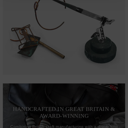
HANDCRAFTED IN GREAT BRITAIN &
AWARD-WINNING
Combining British craft manufacturing with a discerning