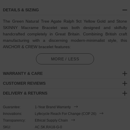
DETAILS & SIZING
The Green Natural Tree Agate Ralph 9ct Yellow Gold and Stone
SKINNY Macrame Bracelet was both designed and skilfully
handcrafted completely in Great Britain. Combining British craft
manufacturing with a discerning modern-minimalist style, this
ANCHOR & CREW bracelet features:
5mm square genuine green and white natural tree agate stone
MORE / LESS
beads with strong cotton thread and separating knots (GB)
WARRANTY & CARE
Adjustable knotted macrame drawstring clasp with a solid 9ct
(karat) yellow gold logo cylinder, end beads and rondelles (GB)
CUSTOMER REVIEWS
DELIVERY & RETURNS
A fineness of 9ct (karat) is chosen for this solid yellow gold to
give added durability/wearability benefits
Guarantee:
1-Year Brand Warranty
PLEASE NOTE
Innovations:
Lyfecycle Reach For Change (COP 26)
Transparency:
Ethical Supply Chain
SKU:
AC.SK.RA18-G-0
Due to this design's fine materiality, please note there is a 7-10