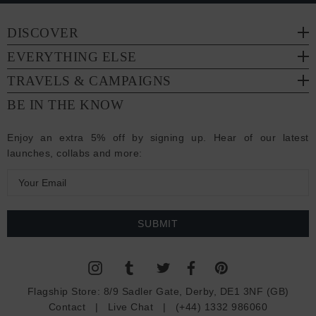
DISCOVER
EVERYTHING ELSE
TRAVELS & CAMPAIGNS
BE IN THE KNOW
Enjoy an extra 5% off by signing up. Hear of our latest
launches, collabs and more:
E
m
a
i
l
A
d
Flagship Store:
8/9 Sadler Gate, Derby, DE1 3NF (GB)
d
Contact
|
Live Chat
|
(+44) 1332 986060