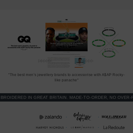
working day(s) extension on manufacturing. Quality matters.
SIZING
This bracelet is one size fits all
, with the drawstring able to extend
or tighten to suit your wrist size. To take the bracelet on or off your
wrist, simply slide the bracelet over your hand after widening the
two sides of the bracelet apart and tighten as necessary using the
two dangling threads. Less is More.
"The best men’s jewellery brands to accessorise with A$AP Rocky-
like panache"
IDERED IN GREAT BRITAIN. MADE-TO-ORDER, NO OVER-PRO