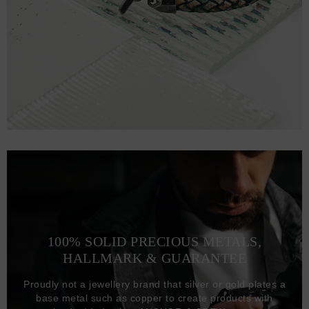
100% SOLID PRECIOUS METALS,
HALLMARK & GUARANTEE
Proudly not a jewellery brand that silver or gold plates a
base metal such as copper to create products with