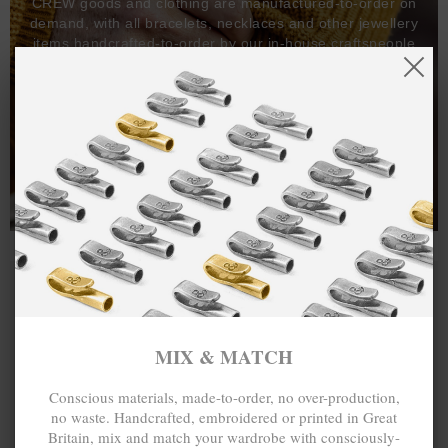
CREW goods and clothing are manufactured-to-order on
demand, with all bracelets, necklaces and other jewellery
items handcrafted-to-order by our in-house craftspeople
and made exclusively from recycled precious metals -
100%.
One hundred percent.
MIX & MATCH
Conscious materials, made-to-order, no over-production,
no waste. Handcrafted, embroidered or printed in Great
Britain, mix and match your wardrobe with consciously-