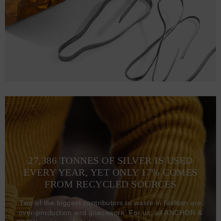
27,386 TONNES OF SILVER IS USED
EVERY YEAR, YET ONLY 17% COMES
FROM RECYCLED SOURCES
Two of the biggest contributors to waste in fashion are
over-production and guesswork. For us, all ANCHOR &