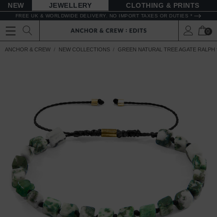
NEW
JEWELLERY
CLOTHING & PRINTS
FREE UK & WORLDWIDE DELIVERY. NO IMPORT TAXES OR DUTIES *
0
ANCHOR & CREW
NEW COLLECTIONS
GREEN NATURAL TREE AGATE RALPH