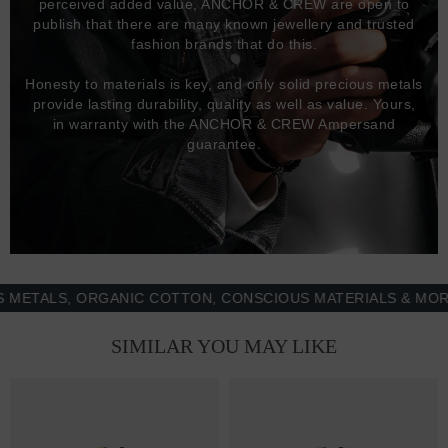
perceived added value, ANCHOR & CREW are open to
publish that there are many known jewellery and trusted
fashion brands that do this.
Honesty to materials is key, and only solid precious metals
provide lasting durability, quality as well as value. Yours,
in warranty with the ANCHOR & CREW Ampersand
guarantee.
ALS, ORGANIC COTTON, CONSCIOUS MATERIALS & MORE - 
SIMILAR YOU MAY LIKE