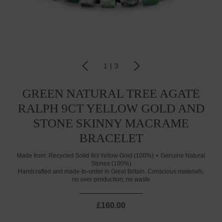
1
|
3
GREEN NATURAL TREE AGATE
RALPH 9CT YELLOW GOLD AND
STONE SKINNY MACRAME
BRACELET
Made from:
Recycled Solid 9ct Yellow Gold (100%)
Genuine Natural
Stones (100%)
Handcrafted and made-to-order in Great Britain. Conscious materials,
no over-production, no waste
£160.00