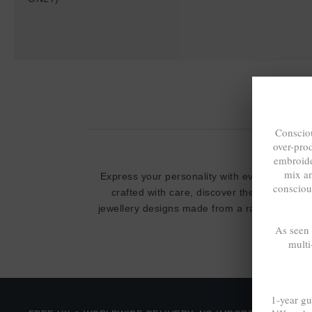
Consciou
over-pro
embroide
mix a
Express your personality with everyday cool,
consciou
crafted with care, discover the limited / s
jewellery designs made from a range of
100%
As seen
multi
1-year gu