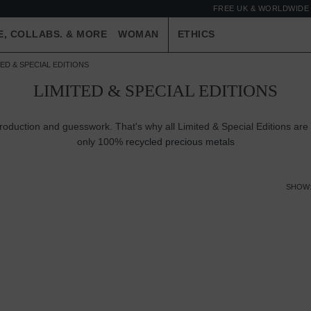
FREE UK & WORLDWIDE 
E, COLLABS. & MORE
WOMAN
ETHICS
TED & SPECIAL EDITIONS
LIMITED & SPECIAL EDITIONS
production and guesswork. That's why all Limited & Special Editions are
only 100%
recycled precious metals
SHOW