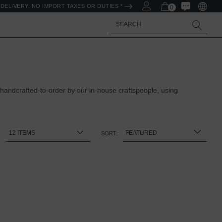
DELIVERY. NO IMPORT TAXES OR DUTIES *
0
Search
 handcrafted-to-order by our in-house craftspeople, using
:
SORT: