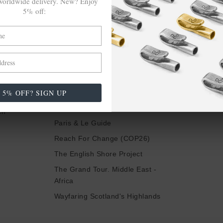
orldwide delivery. New? Enjoy
HEAR OF OUR LATEST LAUNCHES, COLLABS &
5% off:
MORE
Be In The Know
LSE
TRAVELS &
CAMPAIGNS
5% OFF? SIGN UP
nspire Us
Inspired By Iceland
ch
Paris & Le Guide
Reach For Change (COP26)
The English Shore Project
The Grand Tour. Middle East -
Africa
Wayfaring Scotland's Highlands