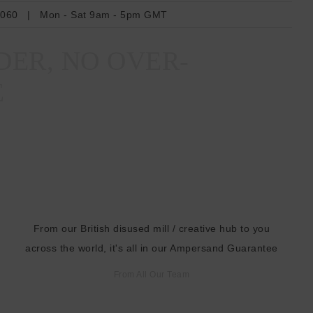
r
6060
|
Mon - Sat 9am - 5pm GMT
e
s
DER, NO OVER-
s
E
From our British disused mill / creative hub to you
across the world, it's all in our Ampersand Guarantee
From All Our Team