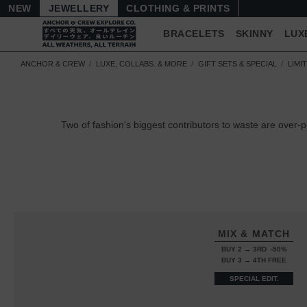
NEW
JEWELLERY
CLOTHING & PRINTS
BRACELETS
SKINNY
LUX
ANCHOR & CREW
LUXE, COLLABS. & MORE
GIFT SETS & SPECIAL
LIMI
Two of fashion's biggest contributors to waste are over-
MIX & MATCH
BUY 2 → 3RD -50%
BUY 3 → 4TH FREE
SPECIAL EDIT.