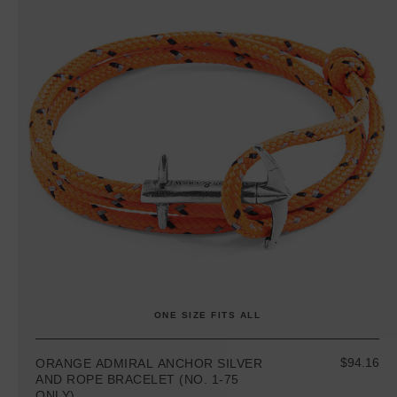
ONE SIZE FITS ALL
$94.16
ORANGE ADMIRAL ANCHOR SILVER
AND ROPE BRACELET (NO. 1-75
ONLY)