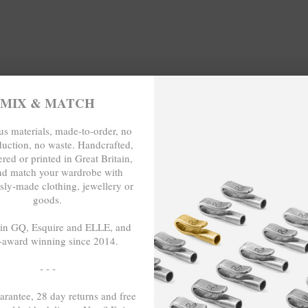
NO MORE PRODUCTS
MIX & MATCH
s materials, made-to-order, no
duction, no waste. Handcrafted,
LIMITED & SPECIAL EDITIONS
red or printed in Great Britain,
nd match your wardrobe with
 exploratory-inspired clothing or the usage of artisanal quality go
sly-made clothing, jewellery or
pecial edition jewellery collection by ANCHOR & CREW. This collect
goods.
 recycled .925 sterling silver
, other conscious materials such as o
each handcrafted in Great Britain.
 in GQ, Esquire and ELLE, and
-award winning since 2014.
- - -
arantee, 28 day returns and free
ENJOY AN EXTRA 5% OFF BY SIGNING UP.