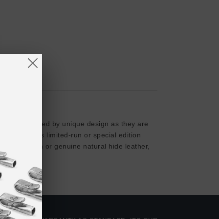
ods. As elevated by unique design as they are
ion comprises limited-run or special edition
rganic cotton or genuine natural hide leather,