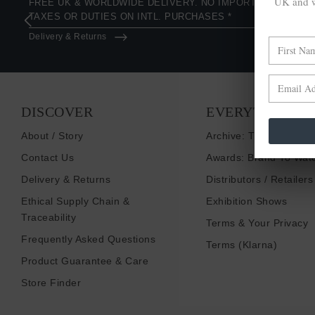
UK and w
FREE UK & WORLDWIDE DELIVERY. NO IMPORT
TAXES OR DUTIES ON INTL. PURCHASES *
Delivery & Returns
DISCOVER
EVERYTHING E
About / Story
Archive: Things That I
Contact Us
Awards: Brand To Wat
Delivery & Returns
Distributors / Retailers
Ethical Supply Chain &
Exhibition Shows
Traceability
Terms & Your Privacy
Frequently Asked Questions
Terms (Klarna)
Product Guarantee & Care
Store Finder