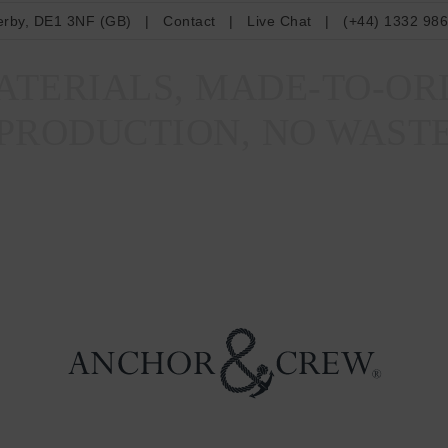
erby, DE1 3NF (GB)
|
Contact
|
Live Chat
|
(+44) 1332 98
TERIALS, MADE-TO-OR
PRODUCTION, NO WAST