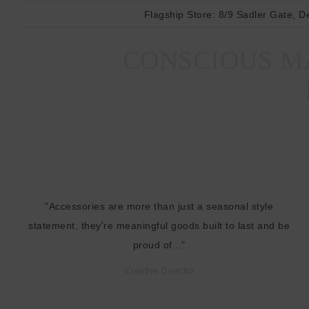
Flagship Store:
8/9 Sadler Gate, D
CONSCIOUS MA
"Accessories are more than just a seasonal style
statement, they're meaningful goods built to last and be
proud of..."
Creative Director