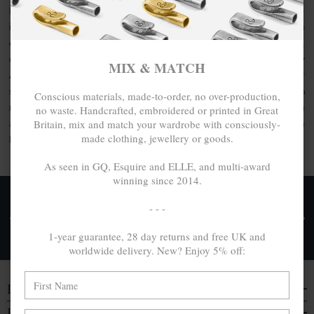
Express your personality with everyday cool, exploratory-
inspired clothing or the usage of artisanal quality goods. As
elevated by unique design as they are crafted with care,
discover the limited / special edition jewellery collection by
MIX & MATCH
ANCHOR & CREW. This collection comprises limited-run or
special edition jewellery designs made from a range of
100%
Conscious materials, made-to-order, no over-production,
recycled .925 sterling silver
, other conscious materials such
no waste. Handcrafted, embroidered or printed in Great
Britain, mix and match your wardrobe with consciously-
as organic cotton or genuine natural hide leather, each
made clothing, jewellery or goods.
handcrafted in Great Britain.
As seen in GQ, Esquire and ELLE, and multi-award
winning since 2014.
FREE UK & WORLDWIDE DELIVERY. NO IMPORT
- - -
TAXES OR DUTIES ON INTL. PURCHASES *
1-year guarantee, 28 day returns and free UK and
Delivery & Returns
worldwide delivery. New? Enjoy 5% off:
DISCOVER
EVERYTHING ELSE