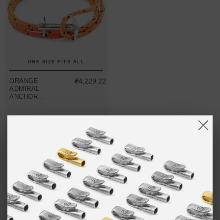
ONE SIZE FITS ALL
ORANGE
₴4,229.22
ADMIRAL
ANCHOR
SILVER AND
ROPE
BRACELET
(NO. 1-75 ONLY)
MIX & MATCH
BUY 2 → 3RD -50% • BUY 3 → 4TH FREE
NO MORE PRODUCTS
LIMITED & SPECIAL EDITIONS