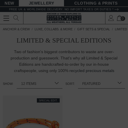
NEW
JEWELLERY
CLOTHING & PRINTS
FREE UK & WORLDWIDE DELIVERY. NO IMPORT TAXES OR DUTIES *
0
ANCHOR & CREW
LUXE, COLLABS. & MORE
GIFT SETS & SPECIAL
LIMITED
LIMITED & SPECIAL EDITIONS
Two of fashion's biggest contributors to waste are over-
production and guesswork. That's why all Limited & Special
Editions are handcrafted-to-order by our in-house
craftspeople, using only 100%
recycled precious metals
SHOW:
SORT:
SPECIAL EDIT.