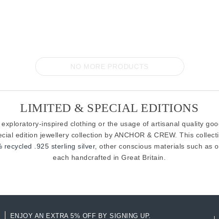
NO MORE PRODUCTS
LIMITED & SPECIAL EDITIONS
 exploratory-inspired clothing or the usage of artisanal quality go
pecial edition jewellery collection by ANCHOR & CREW. This collect
 recycled .925 sterling silver
, other conscious materials such as o
each handcrafted in Great Britain.
ENJOY AN EXTRA 5% OFF BY SIGNING UP.