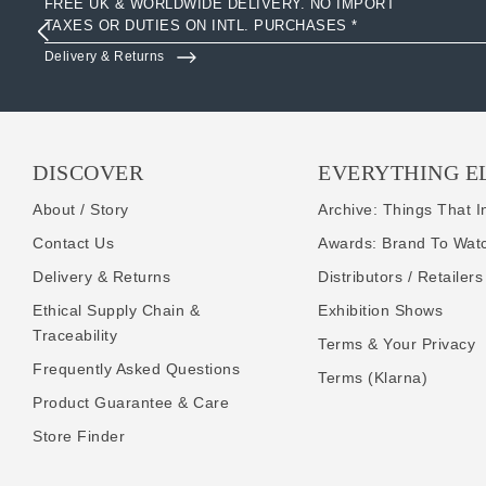
FREE UK & WORLDWIDE DELIVERY. NO IMPORT
TAXES OR DUTIES ON INTL. PURCHASES *
Delivery & Returns
DISCOVER
EVERYTHING E
About / Story
Archive: Things That I
Contact Us
Awards: Brand To Wat
Delivery & Returns
Distributors / Retailers
Ethical Supply Chain &
Exhibition Shows
Traceability
Terms & Your Privacy
Frequently Asked Questions
Terms (Klarna)
Product Guarantee & Care
Store Finder