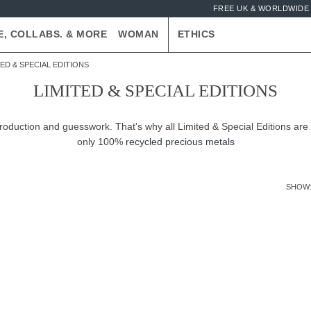
FREE UK & WORLDWIDE 
E, COLLABS. & MORE
WOMAN
ETHICS
TED & SPECIAL EDITIONS
LIMITED & SPECIAL EDITIONS
production and guesswork. That's why all Limited & Special Editions are
only 100%
recycled precious metals
SHOW