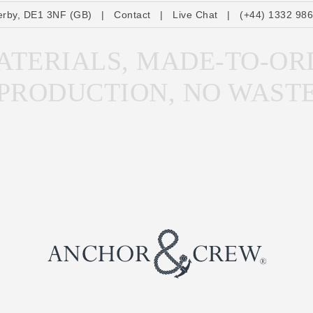
erby, DE1 3NF (GB)
|
Contact
|
Live Chat
|
(+44) 1332 98
TERIALS, MADE-TO-OR
PRODUCTION, NO WAST