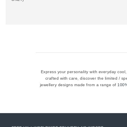
Express your personality with everyday cool,
crafted with care, discover the limited / s
jewellery designs made from a range of
100%