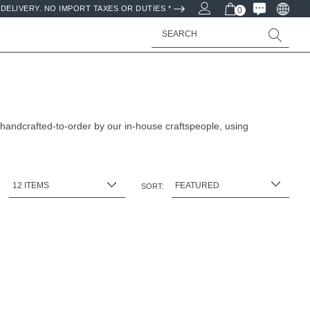
DELIVERY. NO IMPORT TAXES OR DUTIES *
0
Search
 handcrafted-to-order by our in-house craftspeople, using
:
SORT: