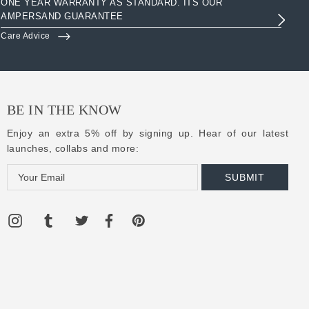
ONE YEAR WARRANTY AS STANDARD. ITS OUR
AC
AMPERSAND GUARANTEE
3R
Care Advice
Clo
BE IN THE KNOW
Enjoy an extra 5% off by signing up. Hear of our latest
launches, collabs and more:
E
m
a
i
l
A
d
d