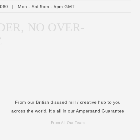
r
6060
|
Mon - Sat 9am - 5pm GMT
e
s
DER, NO OVER-
s
E
From our British disused mill / creative hub to you
across the world, it's all in our Ampersand Guarantee
From All Our Team