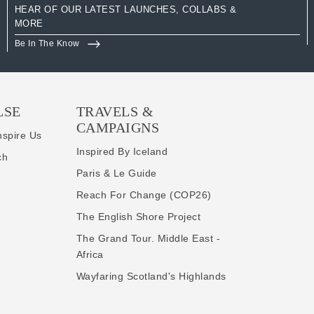
HEAR OF OUR LATEST LAUNCHES, COLLABS &
MORE
Be In The Know
LSE
TRAVELS &
CAMPAIGNS
nspire Us
Inspired By Iceland
ch
Paris & Le Guide
Reach For Change (COP26)
The English Shore Project
The Grand Tour. Middle East -
Africa
Wayfaring Scotland's Highlands