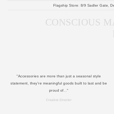
Flagship Store:
8/9 Sadler Gate, D
CONSCIOUS MA
"Accessories are more than just a seasonal style
statement, they're meaningful goods built to last and be
proud of..."
Creative Director