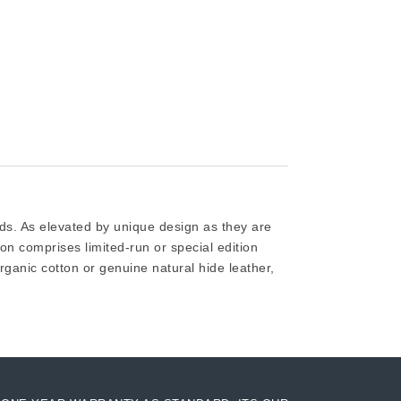
ods. As elevated by unique design as they are
ion comprises limited-run or special edition
rganic cotton or genuine natural hide leather,