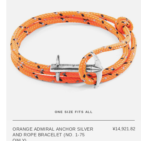
ONE SIZE FITS ALL
¥14,921.82
ORANGE ADMIRAL ANCHOR SILVER
AND ROPE BRACELET (NO. 1-75
ONLY)