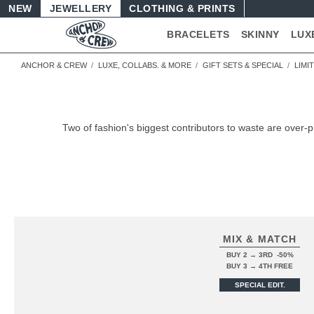
NEW
JEWELLERY
CLOTHING & PRINTS
BRACELETS
SKINNY
LUX
ANCHOR & CREW
LUXE, COLLABS. & MORE
GIFT SETS & SPECIAL
LIMI
Two of fashion's biggest contributors to waste are over-
MIX & MATCH
BUY 2 → 3RD -50%
BUY 3 → 4TH FREE
SPECIAL EDIT.