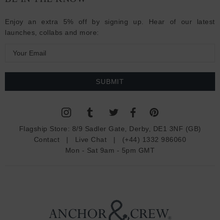
Enjoy an extra 5% off by signing up. Hear of our latest
launches, collabs and more:
E
m
a
i
l
A
d
Flagship Store:
8/9 Sadler Gate, Derby, DE1 3NF (GB)
d
Contact
|
Live Chat
|
(+44) 1332 986060
r
Mon - Sat 9am - 5pm GMT
e
s
s