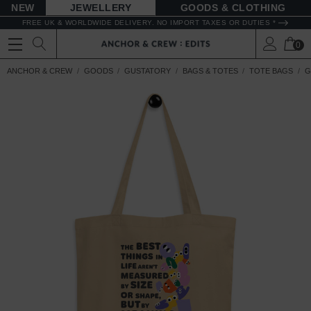
NEW
JEWELLERY
GOODS
FREE UK & WORLDWIDE DELIVERY. NO IMPORT TAXES OR DUTIES *
0
ANCHOR & CREW
GOODS
GUSTATORY
BAGS & TOTES
TOTE BAGS
G