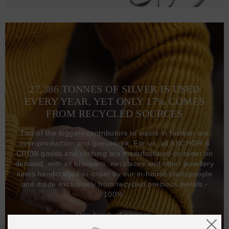
27,386 TONNES OF SILVER IS USED
EVERY YEAR, YET ONLY 17% COMES
FROM RECYCLED SOURCES
Two of the biggest contributors to waste in fashion are
over-production and guesswork. For us, all ANCHOR &
CREW goods and clothing are manufactured-to-order on
demand, with all bracelets, necklaces and other jewellery
items handcrafted-to-order by our in-house craftspeople
and made exclusively from recycled precious metals -
100%.
One hundred percent.