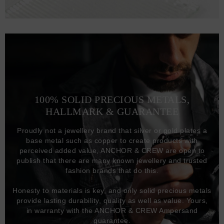
100% SOLID PRECIOUS METALS,
HALLMARK & GUARANTEE
Proudly not a jewellery brand that silver or gold plates a
base metal such as copper to create products with
perceived added value, ANCHOR & CREW are open to
publish that there are many known jewellery and trusted
fashion brands that do this.
Honesty to materials is key, and only solid precious metals
provide lasting durability, quality as well as value. Yours,
in warranty with the ANCHOR & CREW Ampersand
guarantee.