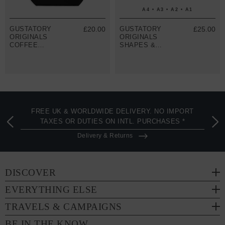
A4 • A3 • A2 • A1
GUSTATORY
£20.00
GUSTATORY
£25.00
ORIGINALS
ORIGINALS
COFFEE
SHAPES &
BLOSSOM
SIZES MATTE
RECYCLED
ART PRINT
COTTON TOTE
BAG
FREE UK & WORLDWIDE DELIVERY. NO IMPORT
TAXES OR DUTIES ON INTL. PURCHASES *
Delivery & Returns
DISCOVER
EVERYTHING ELSE
TRAVELS & CAMPAIGNS
BE IN THE KNOW