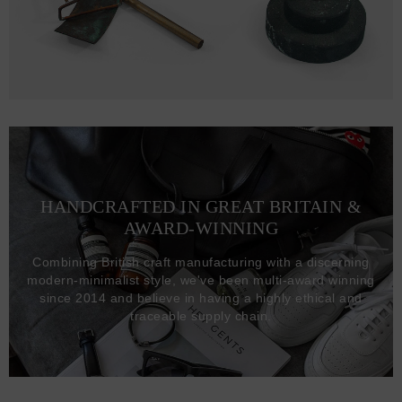
HANDCRAFTED IN GREAT BRITAIN &
AWARD-WINNING
Combining British craft manufacturing with a discerning
modern-minimalist style, we've been multi-award winning
since 2014 and believe in having a highly ethical and
traceable supply chain.