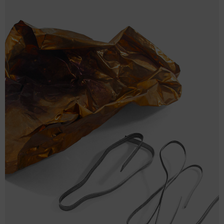
One
14 ½
17
5
size
BAG
BAG
WIDTH
BAG HEIGHT (cm)
DEPTH (cm)
(cm)
One
37
43
12.7
size