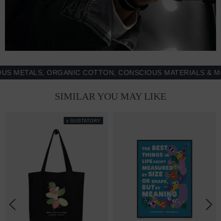
ETALS, ORGANIC COTTON, CONSCIOUS MATERIALS & MORE 
SIMILAR YOU MAY LIKE
x GUSTATORY