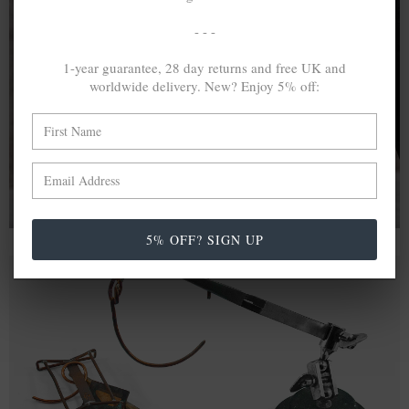
- - -
A MINED SILVER ITEM PRODUCES 300
g
OF GREENHOUSE GASES. THE SAME IF
1-year guarantee, 28 day returns and free UK and
worldwide delivery. New? Enjoy 5% off:
RECYCLED? ...4
g
In calculating the vast greenhouse gas emission
differences with global production volumes, recycled .925
sterling silver and 9k gold are 86% and 99.8% less
emissive than their mined equivalents.
5% OFF? SIGN UP