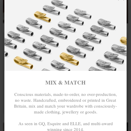
MIX & MATCH
Conscious materials, made-to-order, no over-production,
no waste. Handcrafted, embroidered or printed in Great
Britain, mix and match your wardrobe with consciously-
made clothing, jewellery or goods.
As seen in GQ, Esquire and ELLE, and multi-award
winning since 2014.