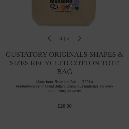
1
|
6
GUSTATORY ORIGINALS SHAPES &
SIZES RECYCLED COTTON TOTE
BAG
Made from:
Recycled Cotton (100%)
Printed-to-order in Great Britain. Conscious materials, no over-
production, no waste
£20.00
CURRENT