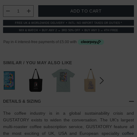
STOCK:
DECREASE QUANTITY:
INCREASE QUANTITY:
FREE UK & WORLDWIDE DELIVERY
INTL: NO IMPORT TAXES OR DUTIES *
MIX & MATCH
BUY ANY 2 → 3RD 50% OFF
BUY ANY 3 → 4TH FREE
SIMILAR / YOU MAY ALSO LIKE
DETAILS & SIZING
The coffee industry is in a global sustainability crisis and
GUSTATORY exists to widen the conversation. The UK's largest
multi-roaster coffee subscription service, GUSTATORY feature all
the most exciting of UK, USA and European speciality
coffee