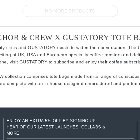
NO MORE PRODUCTS
HOR & CREW X GUSTATORY TOTE 
ility crisis and GUSTATORY exists to widen the conversation. The U
citing of UK, USA and European speciality
coffee roasters
and deli
 one, visit GUSTATORY to subscribe and enjoy their
coffee subscri
ollection comprises tote bags made from a range of conscious m
are complete with an in-house designed embroidered and printed m
ENJOY AN EXTRA 5% OFF BY SIGNING UP.
HEAR OF OUR LATEST LAUNCHES, COLLABS &
MORE