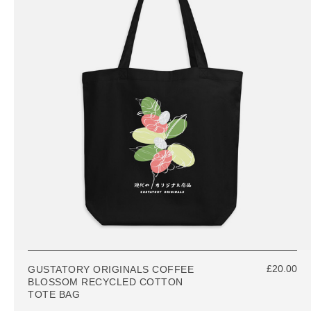
£20.00
GUSTATORY ORIGINALS COFFEE
BLOSSOM RECYCLED COTTON
TOTE BAG