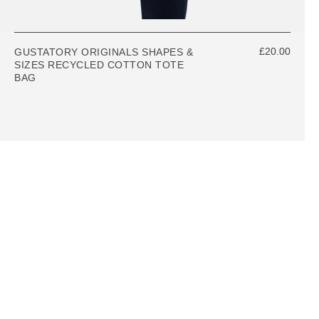
£20.00
GUSTATORY ORIGINALS SHAPES &
SIZES RECYCLED COTTON TOTE
BAG