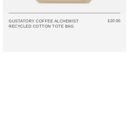
£20.00
GUSTATORY COFFEE ALCHEMIST
RECYCLED COTTON TOTE BAG