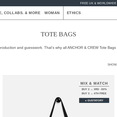
FREE UK & WORLDWIDE 
E, COLLABS. & MORE
WOMAN
ETHICS
TOTE BAGS
er-production and guesswork. That's why all ANCHOR & CREW Tote Bags
SHOW
MIX & MATCH
BUY 2 → 3RD -50%
BUY 3 → 4TH FREE
x GUSTATORY