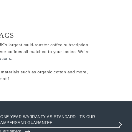
BAGS
K's largest multi-roaster coffee subscription
ver coffees all matched to your tastes. We're
ptions
.
aterials such as organic cotton and more,
otif.
ONE YEAR WARRANTY AS STANDARD. ITS OUR
AC
AMPERSAND GUARANTEE
3R
Care Advice
Clo