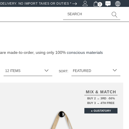
DELIVERY. NO IMPORT TAXES OR DUTIES *
0
Search
 are made-to-order, using only 100%
conscious materials
:
SORT:
MIX & MATCH
BUY 2 → 3RD -50%
BUY 3 → 4TH FREE
x GUSTATORY