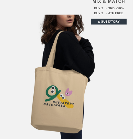
MIX & MATCH
BUY 2 → 3RD -50%
BUY 3 → 4TH FREE
x GUSTATORY