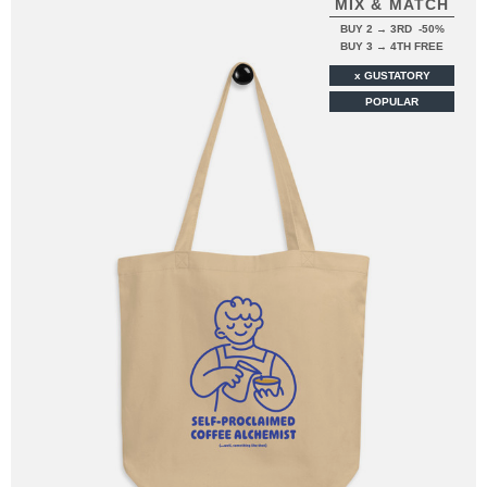
MIX & MATCH
BUY 2 → 3RD -50%
BUY 3 → 4TH FREE
x GUSTATORY
POPULAR