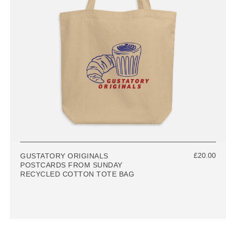
£20.00
GUSTATORY ORIGINALS
POSTCARDS FROM SUNDAY
RECYCLED COTTON TOTE BAG