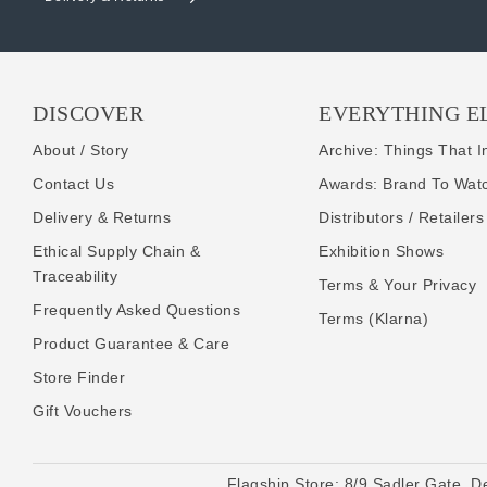
DISCOVER
EVERYTHING E
About / Story
Archive: Things That I
Contact Us
Awards: Brand To Wat
Delivery & Returns
Distributors / Retailers
Ethical Supply Chain &
Exhibition Shows
Traceability
Terms & Your Privacy
Frequently Asked Questions
Terms (Klarna)
Product Guarantee & Care
Store Finder
Gift Vouchers
Flagship Store:
8/9 Sadler Gate, D