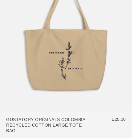
£25.00
GUSTATORY ORIGINALS COLOMBIA
RECYCLED COTTON LARGE TOTE
BAG