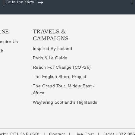
Be In The Know
LSE
TRAVELS &
CAMPAIGNS
nspire Us
Inspired By Iceland
ch
Paris & Le Guide
Reach For Change (COP26)
The English Shore Project
The Grand Tour. Middle East -
Africa
Wayfaring Scotland's Highlands
erby, DE1 3NF (GB)
|
Contact
|
Live Chat
|
(+44) 1332 98