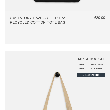
£20.00
GUSTATORY HAVE A GOOD DAY
RECYCLED COTTON TOTE BAG
MIX & MATCH
BUY 2 → 3RD -50%
BUY 3 → 4TH FREE
x GUSTATORY