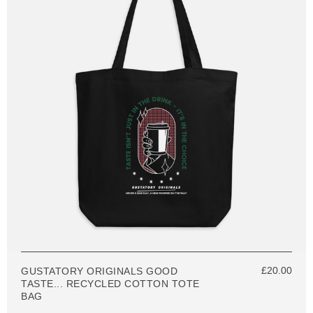
£20.00
GUSTATORY ORIGINALS GOOD
TASTE... RECYCLED COTTON TOTE
BAG