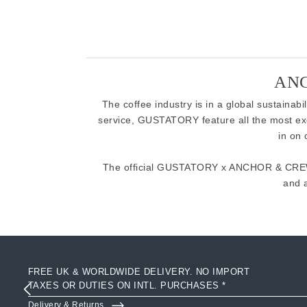
ANC
The coffee industry is in a global sustainab
service, GUSTATORY feature all the most ex
in on
The official GUSTATORY x ANCHOR & CREW c
and 
FREE UK & WORLDWIDE DELIVERY. NO IMPORT
TAXES OR DUTIES ON INTL. PURCHASES *
Delivery & Returns