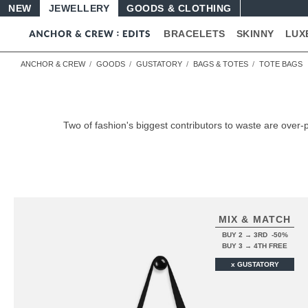
NEW
JEWELLERY
GOODS
BRACELETS
SKINNY
LUX
ANCHOR & CREW
GOODS
GUSTATORY
BAGS & TOTES
TOTE BAGS
Two of fashion's biggest contributors to waste are ov
MIX & MATCH
BUY 2 → 3RD -50%
BUY 3 → 4TH FREE
x GUSTATORY