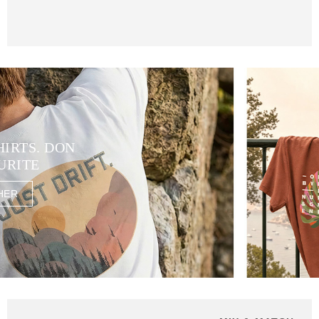
HIRTS. DON
URITE
HER