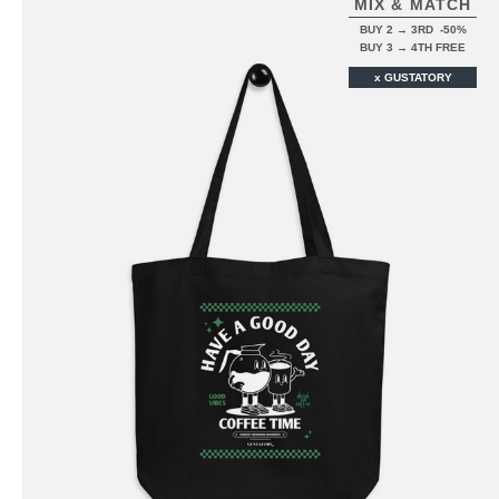
MIX & MATCH
BUY 2 → 3RD -50%
BUY 3 → 4TH FREE
x GUSTATORY