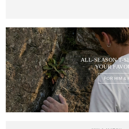
ALL-SEASON T-S
YOUR FAVO
FOR HIM & 