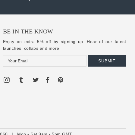
BE IN THE KNOW
Enjoy an extra 5% off by signing up. Hear of our latest
launches, collabs and more:
E
m
a
i
l
A
d
d
r
e
6060
s
|
Mon - Sat 9am - 5pm GMT