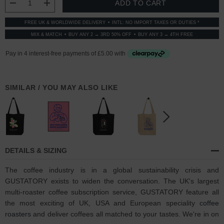
DECREASE QUANTITY:
INCREASE QUANTITY:
FREE UK & WORLDWIDE DELIVERY
INTL: NO IMPORT TAXES OR DUTIES *
MIX & MATCH
BUY ANY 2 → 3RD 50% OFF
BUY ANY 3 → 4TH FREE
SIMILAR / YOU MAY ALSO LIKE
DETAILS & SIZING
The coffee industry is in a global sustainability crisis and
GUSTATORY exists to widen the conversation. The UK's largest
multi-roaster coffee subscription service, GUSTATORY feature all
the most exciting of UK, USA and European speciality
coffee
roasters
and deliver coffees all matched to your tastes. We're in on