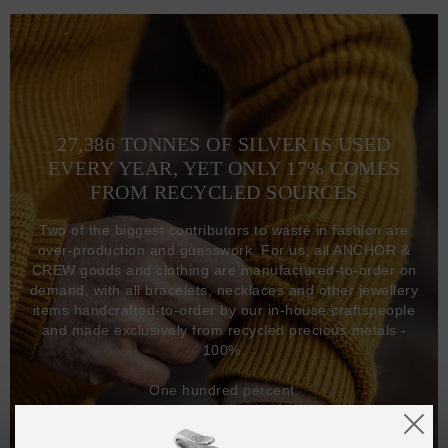
27,386 TONNES OF SILVER IS USED
EVERY YEAR, YET ONLY 17% COMES
FROM RECYCLED SOURCES
Two of the biggest contributors to waste in fashion are
over-production and guesswork. For us, all ANCHOR &
CREW goods and clothing are manufactured-to-order on
demand, with all bracelets, necklaces and other jewellery
items handcrafted-to-order by our in-house craftspeople
and made exclusively from recycled precious metals -
100%.
One hundred percent.