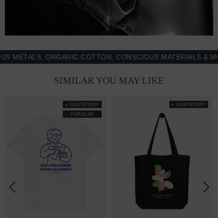
ETALS, ORGANIC COTTON, CONSCIOUS MATERIALS & MORE 
SIMILAR YOU MAY LIKE
x GUSTATORY
x GUSTATORY
POPULAR