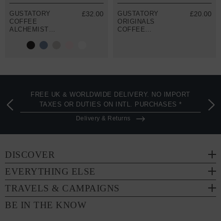
GUSTATORY
£32.00
GUSTATORY
£20.00
COFFEE
ORIGINALS
ALCHEMIST
COFFEE
ORGANIC
BLOSSOM
COTTON
RECYCLED
EMBROIDERED
COTTON TOTE
T-SHIRT
BAG
FREE UK & WORLDWIDE DELIVERY. NO IMPORT
TAXES OR DUTIES ON INTL. PURCHASES *
Delivery & Returns
DISCOVER
EVERYTHING ELSE
TRAVELS & CAMPAIGNS
BE IN THE KNOW