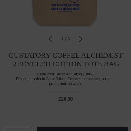
1
|
6
GUSTATORY COFFEE ALCHEMIST
RECYCLED COTTON TOTE BAG
Made from:
Recycled Cotton (100%)
Printed-to-order in Great Britain. Conscious materials, no over-
production, no waste
£20.00
CURRENT
STOCK: