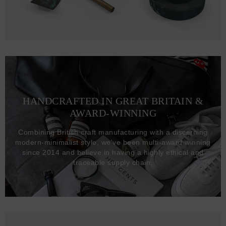
HANDCRAFTED IN GREAT BRITAIN &
AWARD-WINNING
Combining British craft manufacturing with a discerning
modern-minimalist style, we've been multi-award winning
since 2014 and believe in having a highly ethical and
traceable supply chain.