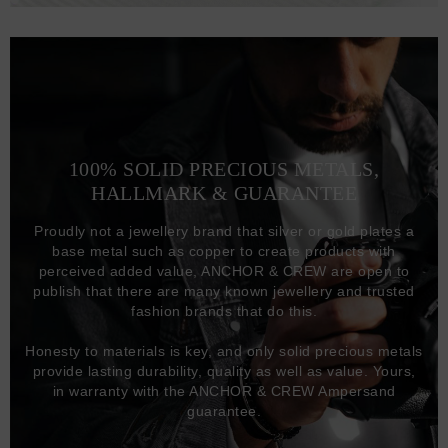
100% SOLID PRECIOUS METALS,
HALLMARK & GUARANTEE
Proudly not a jewellery brand that silver or gold plates a
base metal such as copper to create products with
perceived added value, ANCHOR & CREW are open to
publish that there are many known jewellery and trusted
fashion brands that do this.
Honesty to materials is key, and only solid precious metals
provide lasting durability, quality as well as value. Yours,
in warranty with the ANCHOR & CREW Ampersand
guarantee.