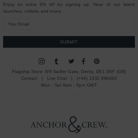
Enjoy an extra 5% off by signing up. Hear of our latest
launches, collabs and more:
E
m
a
i
l
A
d
Flagship Store:
8/9 Sadler Gate, Derby, DE1 3NF (GB)
d
Contact
|
Live Chat
|
(+44) 1332 986060
r
Mon - Sat 9am - 5pm GMT
e
s
s