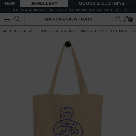
NEW
JEWELLERY
GOODS
FREE UK & WORLDWIDE DELIVERY. NO IMPORT TAXES OR DUTIES *
0
ANCHOR & CREW
GOODS
GUSTATORY
BAGS & TOTES
TOTE BAGS
G