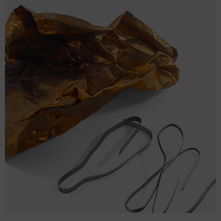
size
BAG
BAG
WIDTH
BAG HEIGHT (cm)
DEPTH (cm)
(cm)
One
37
43
12.7
size