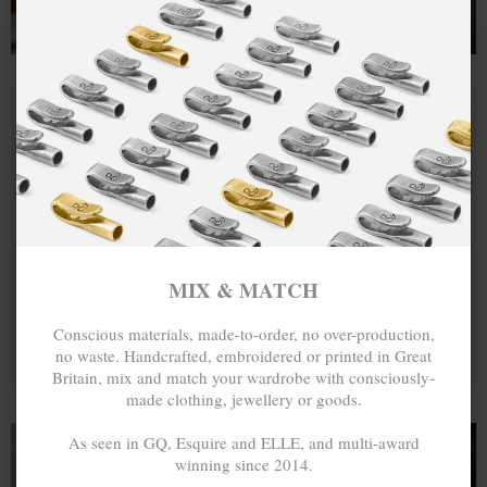
MIX & MATCH
Conscious materials, made-to-order, no over-production,
no waste. Handcrafted, embroidered or printed in Great
Britain, mix and match your wardrobe with consciously-
made clothing, jewellery or goods.
As seen in GQ, Esquire and ELLE, and multi-award
winning since 2014.