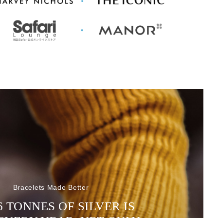
Bracelets Made Better
6 TONNES OF SILVER IS