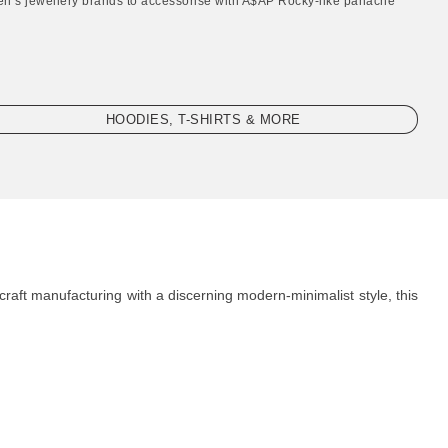
en’s jewellery brands to accessorise with A$AP Rocky-like panache"
HOODIES, T-SHIRTS & MORE
craft manufacturing with a discerning modern-minimalist style, this