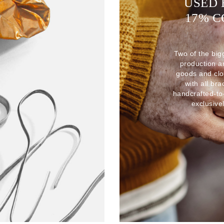
USED 
17% 
Two of the big
production 
goods and clo
with all br
handcrafted-to
exclusive