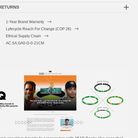
 RETURNS
1-Year Brand Warranty
Lyfecycle Reach For Change (COP 26)
Ethical Supply Chain
AC.SA.GA0-D-0-21CM