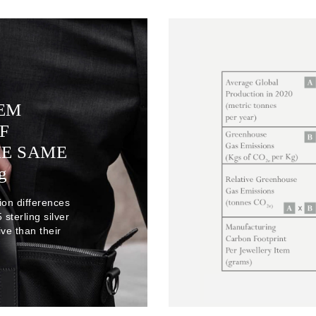
TEM
F
HE SAME
g
ion differences
sterling silver
ve than their