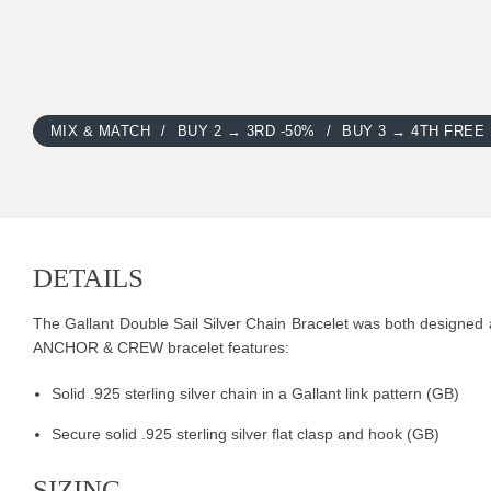
MIX & MATCH
BUY 2 → 3RD -50%
BUY 3 → 4TH FREE
DETAILS
The Gallant Double Sail Silver Chain Bracelet was both designed an
ANCHOR & CREW bracelet features:
Solid .925 sterling silver chain in a Gallant link pattern (GB)
Secure solid .925 sterling silver flat clasp and hook (GB)
SIZING