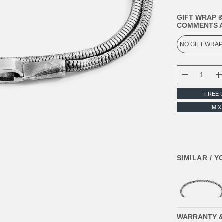
GIFT WRAP &
COMMENTS A
CURRENT
STOCK:
DECREASE
FREE 
MIX
SIMILAR / 
WARRANTY 