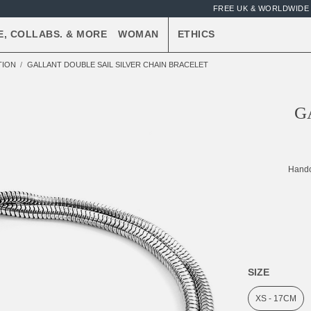
FREE UK & WORLDWIDE 
E, COLLABS. & MORE
WOMAN
ETHICS
TION
GALLANT DOUBLE SAIL SILVER CHAIN BRACELET
G
Handc
SIZE
XS - 17CM