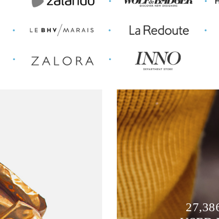
27,38