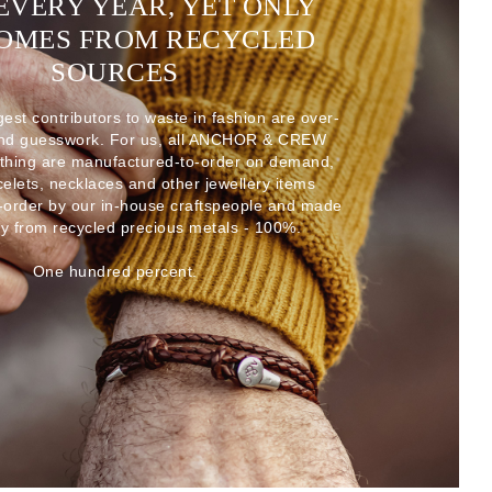
EVERY YEAR, YET ONLY
COMES FROM RECYCLED
SOURCES
gest contributors to waste in fashion are over-
and guesswork. For us, all ANCHOR & CREW
thing are manufactured-to-order on demand,
acelets, necklaces and other jewellery items
-order by our in-house craftspeople and made
ly from recycled precious metals - 100%.
One hundred percent.