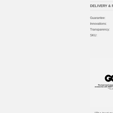
DELIVERY &
Guarantee:
Innovations:
Transparency:
SKU: