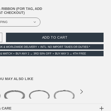
 RIBBON (FOR TAG, ADD
T CHECKOUT)
 QUANTITY:
INCREASE QUANTITY:
UK & WORLDWIDE DELIVERY
INTL: NO IMPORT TAXES OR DUTIES *
 & MATCH
BUY ANY 2 → 3RD 50% OFF
BUY ANY 3 → 4TH FREE
YOU MAY ALSO LIKE
& CARE