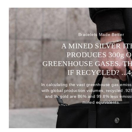
Bracelets Made Better
A MINED SILVER I
PRODUCES 300
g
O
GREENHOUSE GASES. T
IF RECYCLED? ...4
In calculating the vast greenhouse gas emiss
with global production volumes, recycled .925 
and 9k gold are 86% and 99.8% less emissi
mined equivalents.