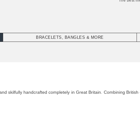
"The best m
BRACELETS, BANGLES & MORE
d skilfully handcrafted completely in Great Britain. Combining British 