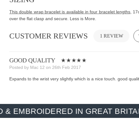
This double wrap bracelet is available in four bracelet lengths
, 17
over the flat clasp and secure. Less is More.
CUSTOMER REVIEWS
1 REVIEW
GOOD QUALITY
Posted by Mac 12 on 26th Feb 2017
Expands to the wrist very slightly which is a nice touch. good quali
OIDERED IN GREAT BRITAIN. MAD