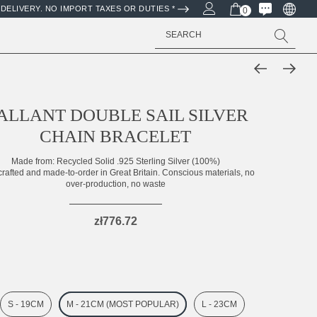
DELIVERY. NO IMPORT TAXES OR DUTIES *
0
Search
ALLANT DOUBLE SAIL SILVER
CHAIN BRACELET
Made from:
Recycled Solid .925 Sterling Silver (100%)
rafted and made-to-order in Great Britain. Conscious materials, no
over-production, no waste
zł776.72
S - 19CM
M - 21CM (MOST POPULAR)
L - 23CM