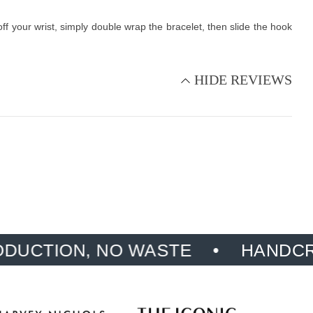
f your wrist, simply double wrap the bracelet, then slide the hook
HIDE REVIEWS
N, NO WASTE
HANDCRAFTED, 