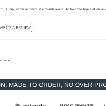
cm, 19cm, 21cm or 23cm in circumference. To take the bracelet on or of
WRITE A REVIEW
ty here.
E-TO-ORDER, NO OVER-PRODUCTIO