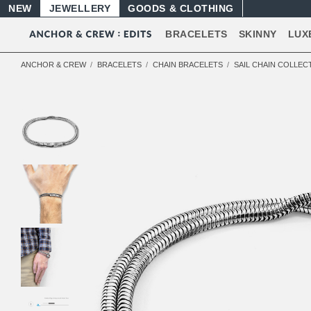
NEW
JEWELLERY
GOODS
BRACELETS
SKINNY
LUX
ANCHOR & CREW
BRACELETS
CHAIN BRACELETS
SAIL CHAIN COLLEC