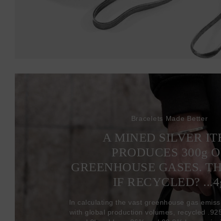
Bracelets Made Better
A MINED SILVER I
PRODUCES 300
g
O
GREENHOUSE GASES. T
IF RECYCLED? ...4
In calculating the vast greenhouse gas emiss
with global production volumes, recycled .925 