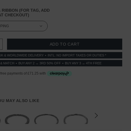
 RIBBON (FOR TAG, ADD
T CHECKOUT)
 QUANTITY:
INCREASE QUANTITY:
UK & WORLDWIDE DELIVERY
INTL: NO IMPORT TAXES OR DUTIES *
 & MATCH
BUY ANY 2 → 3RD 50% OFF
BUY ANY 3 → 4TH FREE
YOU MAY ALSO LIKE