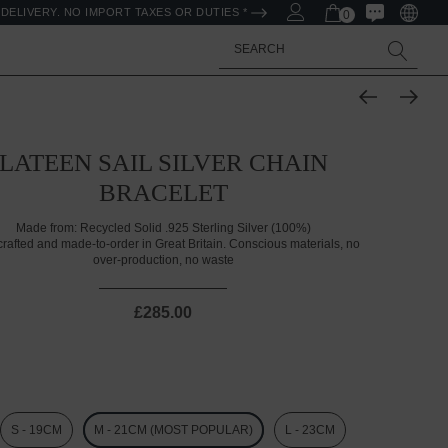
DELIVERY. NO IMPORT TAXES OR DUTIES *
0
Search
LATEEN SAIL SILVER CHAIN
BRACELET
Made from:
Recycled Solid .925 Sterling Silver (100%)
rafted and made-to-order in Great Britain. Conscious materials, no
over-production, no waste
£285.00
S - 19CM
M - 21CM (MOST POPULAR)
L - 23CM