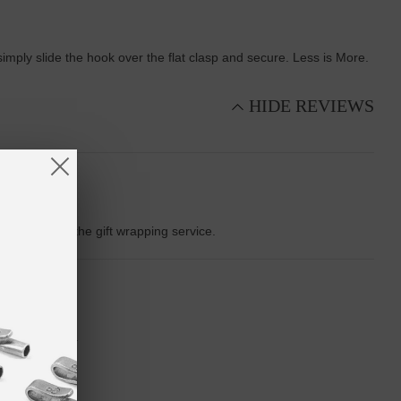
 simply slide the hook over the flat clasp and secure. Less is More.
HIDE REVIEWS
 appreciate the gift wrapping service.
a great design.