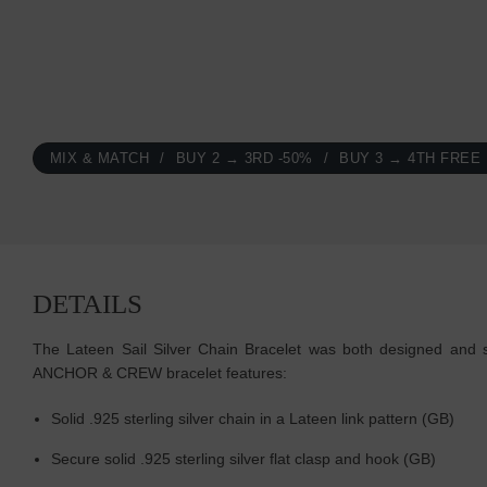
MIX & MATCH
BUY 2 → 3RD -50%
BUY 3 → 4TH FREE
DETAILS
The Lateen Sail Silver Chain Bracelet was both designed and ski
ANCHOR & CREW bracelet features:
Solid .925 sterling silver chain in a Lateen link pattern (GB)
Secure solid .925 sterling silver flat clasp and hook (GB)