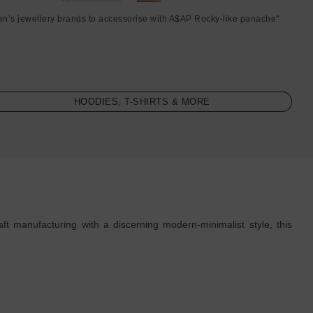
en’s jewellery brands to accessorise with A$AP Rocky-like panache"
HOODIES, T-SHIRTS & MORE
ft manufacturing with a discerning modern-minimalist style, this