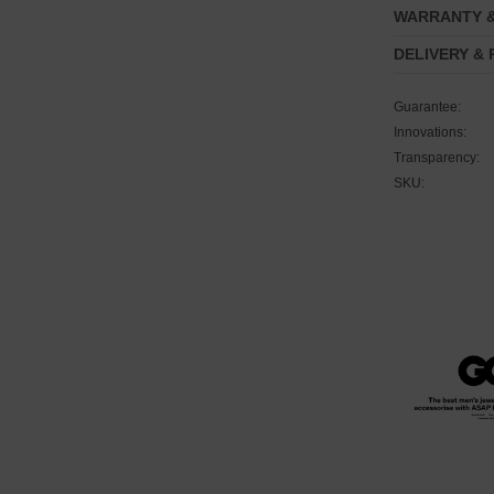
WARRANTY 
DELIVERY &
Guarantee:
Innovations:
Transparency:
SKU: