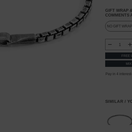
GIFT WRAP &
COMMENTS A
CURRENT
STOCK:
DECREASE
FREE 
MIX
SIMILAR / 