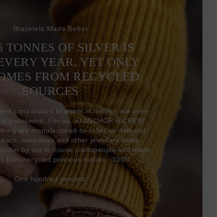
Bracelets Made Better
6 TONNES OF SILVER IS
EVERY YEAR, YET ONLY
COMES FROM RECYCLED
SOURCES
gest contributors to waste in fashion are over-
and guesswork. For us, all ANCHOR & CREW
thing are manufactured-to-order on demand,
acelets, necklaces and other jewellery items
-order by our in-house craftspeople and made
ly from recycled precious metals - 100%.
One hundred percent.