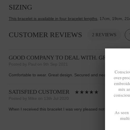
SIZING
This bracelet is available in four bracelet lengths
, 17cm, 19cm, 21
CUSTOMER REVIEWS
2 REVIEWS
GOOD COMPANY TO DEAL WITH. GREAT SER
Posted by Paul on 9th Sep 2021
Consciou
Comfortable to wear. Great design. Secured and neat clasp. Good 
over-pro
embroide
mix a
SATISFIED CUSTOMER
consciou
Posted by Mike on 13th Jul 2020
When I received this bracelet I was very pleased not only with the p
As seen
multi