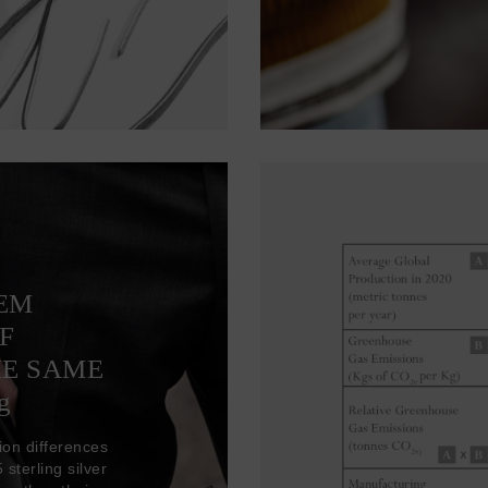
TEM
F
HE SAME
g
ion differences
sterling silver