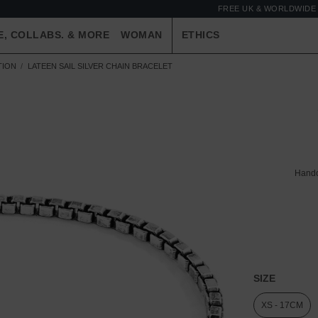
FREE UK & WORLDWIDE 
E, COLLABS. & MORE
WOMAN
ETHICS
TION
LATEEN SAIL SILVER CHAIN BRACELET
Handc
SIZE
XS - 17CM