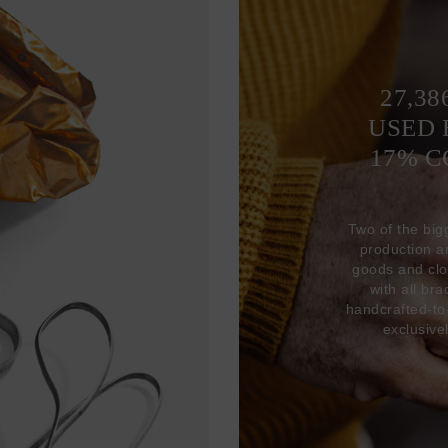
27,38
USED 
17% 
Two of the big
production 
goods and clo
with all br
handcrafted-to
exclusive