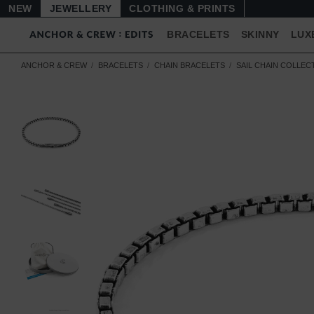
NEW
JEWELLERY
CLOTHING & PRINTS
BRACELETS
SKINNY
LUX
ANCHOR & CREW
BRACELETS
CHAIN BRACELETS
SAIL CHAIN COLLEC