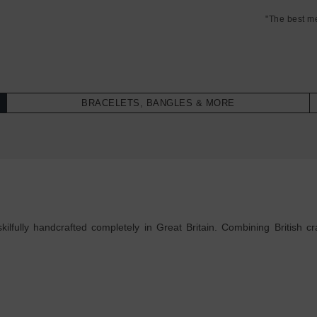
"The best m
BRACELETS, BANGLES & MORE
lfully handcrafted completely in Great Britain. Combining British cra