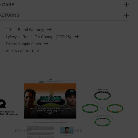
& CARE
 RETURNS
1-Year Brand Warranty
Lyfecycle Reach For Change (COP 26)
Ethical Supply Chain
AC.SA.LA0-0-21CM