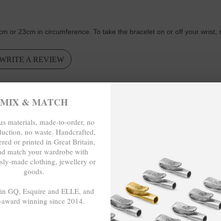
cm or 23cm in circumference.
To take the bracelet on or off your wrist,
WRITE A REVIEW
VICE
MIX & MATCH
s materials, made-to-order, no
company to deal with. Great Service. The shipping was super fast and I
duction, no waste. Handcrafted,
red or printed in Great Britain,
nd match your wardrobe with
sly-made clothing, jewellery or
goods.
roduct but also with the service. Its a perfect fit, a secured clasp and 
 in GQ, Esquire and ELLE, and
-award winning since 2014.
- - -