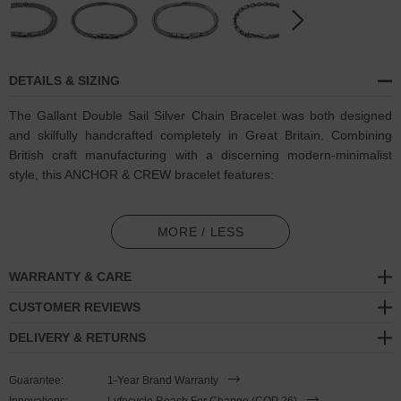
DETAILS & SIZING
The Gallant Double Sail Silver Chain Bracelet was both designed
and skilfully handcrafted completely in Great Britain. Combining
British craft manufacturing with a discerning modern-minimalist
style, this ANCHOR & CREW bracelet features:
Solid .925 sterling silver chain in a Gallant link pattern (GB)
MORE / LESS
Secure solid .925 sterling silver flat clasp and hook (GB)
WARRANTY & CARE
SIZING
CUSTOMER REVIEWS
This double wrap bracelet is available in four bracelet lengths
,
DELIVERY & RETURNS
17cm, 19cm, 21cm or 23cm in circumference. To take the bracelet
on or off your wrist, simply double wrap the bracelet, then slide the
Guarantee:
1-Year Brand Warranty
hook over the flat clasp and secure. Less is More.
Innovations:
Lyfecycle Reach For Change (COP 26)