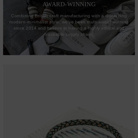
AWARD-WINNING
Combining British craft manufacturing with a discerning
modern-minimalist style, we've been multi-award winning
since 2014 and believe in having a highly ethical and
traceable supply chain.