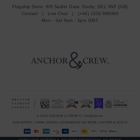
d
Flagship Store:
8/9 Sadler Gate, Derby, DE1 3NF (GB)
d
Contact
|
Live Chat
|
(+44) 1332 986060
r
Mon - Sat 9am - 5pm GMT
e
s
s
© 2026 ANCHOR & CREW ® | Neighbours:
GUSTATORY
|
THINK OCEAN
|
STRANGERS NO MORE
|
SATORI & SCOUT
CONSCIOUS MATERIALS, NO OVER-PRODUCTION, NO WASTE