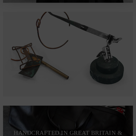
HANDCRAFTED IN GREAT BRITAIN &