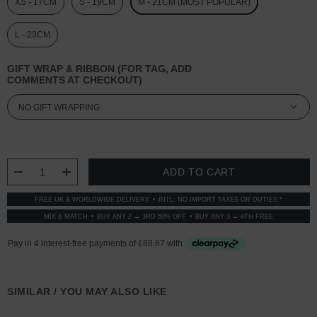
XS - 17CM
S - 19CM
M - 21CM (MOST POPULAR)
L - 23CM
GIFT WRAP & RIBBON (FOR TAG, ADD
COMMENTS AT CHECKOUT)
CURRENT
STOCK:
DECREASE QUANTITY:
INCREASE QUANTITY:
FREE UK & WORLDWIDE DELIVERY
INTL: NO IMPORT TAXES OR DUTIES *
MIX & MATCH
BUY ANY 2 → 3RD 50% OFF
BUY ANY 3 → 4TH FREE
SIMILAR / YOU MAY ALSO LIKE