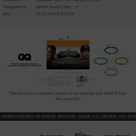
Transparency:
Ethical Supply Chain
SKU:
AC.SA.GA0-D-0-21CM
"The best men’s jewellery brands to accessorise with A$AP Rocky-
like panache"
ROIDERED IN GREAT BRITAIN. MADE-TO-ORDER, NO OVER-