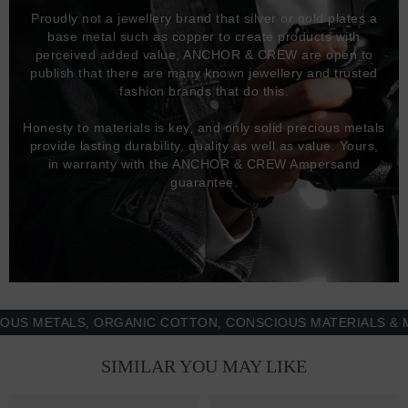
Proudly not a jewellery brand that silver or gold plates a
base metal such as copper to create products with
perceived added value, ANCHOR & CREW are open to
publish that there are many known jewellery and trusted
fashion brands that do this.
Honesty to materials is key, and only solid precious metals
provide lasting durability, quality as well as value. Yours,
in warranty with the ANCHOR & CREW Ampersand
guarantee.
METALS, ORGANIC COTTON, CONSCIOUS MATERIALS & MORE
SIMILAR YOU MAY LIKE