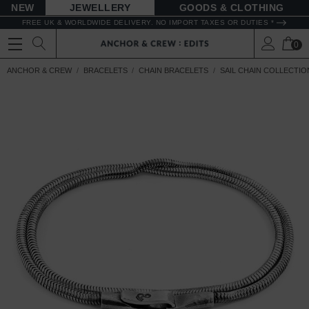
NEW
JEWELLERY
GOODS
FREE UK & WORLDWIDE DELIVERY. NO IMPORT TAXES OR DUTIES *
0
ANCHOR & CREW
BRACELETS
CHAIN BRACELETS
SAIL CHAIN COLLECTIO