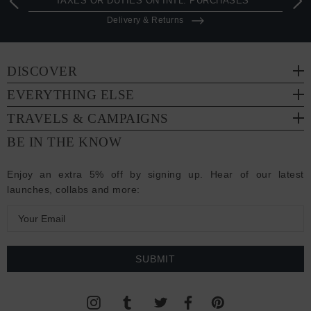
TAXES OR DUTIES ON INTL. PURCHASES *
Delivery & Returns
DISCOVER
EVERYTHING ELSE
TRAVELS & CAMPAIGNS
BE IN THE KNOW
Enjoy an extra 5% off by signing up. Hear of our latest
launches, collabs and more:
E
m
a
i
l
A