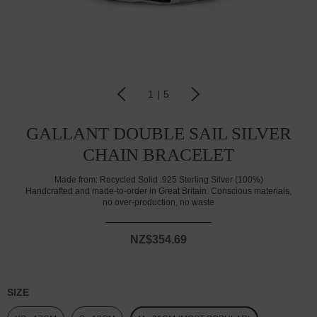
1
|
5
GALLANT DOUBLE SAIL SILVER
CHAIN BRACELET
Made from:
Recycled Solid .925 Sterling Silver (100%)
Handcrafted and made-to-order in Great Britain. Conscious materials,
no over-production, no waste
NZ$354.69
SIZE