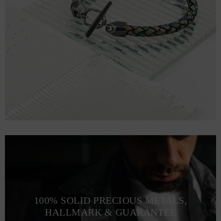
100% SOLID PRECIOUS METALS,
HALLMARK & GUARANTEE