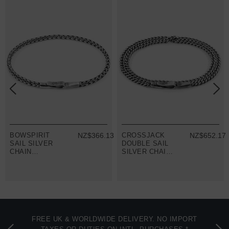
8
BOWSPIRIT
NZ$366.13
CROSSJACK
NZ$652.17
SAIL SILVER
DOUBLE SAIL
CHAIN
SILVER CHAIN
BRACELET
BRACELET
FREE UK & WORLDWIDE DELIVERY. NO IMPORT