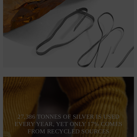
27,386 TONNES OF SILVER IS USED
EVERY YEAR, YET ONLY 17% COMES
FROM RECYCLED SOURCES