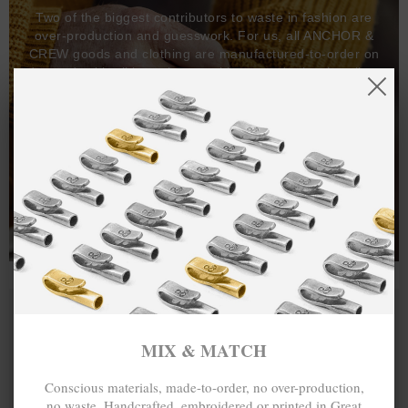
Two of the biggest contributors to waste in fashion are
over-production and guesswork. For us, all ANCHOR &
CREW goods and clothing are manufactured-to-order on
demand, with all bracelets, necklaces and other jewellery
items handcrafted-to-order by our in-house craftspeople
and made exclusively from recycled precious metals -
100%.
One hundred percent.
MIX & MATCH
Conscious materials, made-to-order, no over-production,
no waste. Handcrafted, embroidered or printed in Great