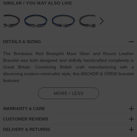
SIMILAR / YOU MAY ALSO LIKE
DETAILS & SIZING
The Bordeaux Red Bowspirit Mast Silver and Round Leather
Bracelet was both designed and skilfully handcrafted completely in
Great Britain. Combining British craft manufacturing with a
discerning modern-minimalist style, this ANCHOR & CREW bracelet
features:
Genuine and natural round-shaped smooth leather (GB)
MORE / LESS
Solid .925 sterling silver chain in a Bowspirit link pattern (GB)
WARRANTY & CARE
Secure solid .925 sterling silver facetted lantern clasp and hook
CUSTOMER REVIEWS
(GB)
DELIVERY & RETURNS