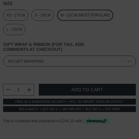
SIZE
XS - 17CM
S - 19CM
M - 21CM (MOST POPULAR)
L - 23CM
GIFT WRAP & RIBBON (FOR TAG, ADD
COMMENTS AT CHECKOUT)
CURRENT
STOCK:
DECREASE QUANTITY:
INCREASE QUANTITY:
FREE UK & WORLDWIDE DELIVERY
INTL: NO IMPORT TAXES OR DUTIES *
MIX & MATCH
BUY ANY 2 → 3RD 50% OFF
BUY ANY 3 → 4TH FREE