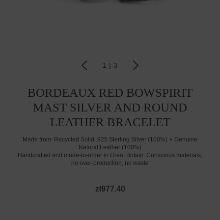
1
|
3
BORDEAUX RED BOWSPIRIT
MAST SILVER AND ROUND
LEATHER BRACELET
Made from:
Recycled Solid .925 Sterling Silver (100%)
Genuine
Natural Leather (100%)
Handcrafted and made-to-order in Great Britain. Conscious materials,
no over-production, no waste
zł977.40