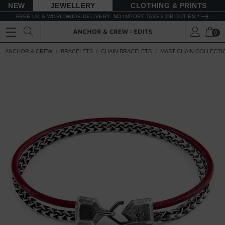
NEW
JEWELLERY
CLOTHING & PRINTS
FREE UK & WORLDWIDE DELIVERY. NO IMPORT TAXES OR DUTIES *
0
ANCHOR & CREW
BRACELETS
CHAIN BRACELETS
MAST CHAIN COLLECTI