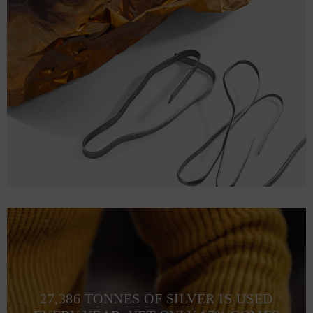
27,386 TONNES OF SILVER IS USED