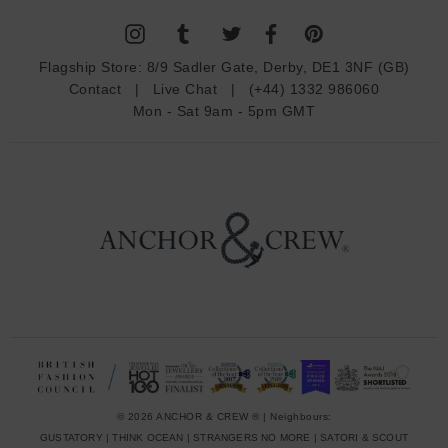
l
A
d
Flagship Store:
8/9 Sadler Gate, Derby, DE1 3NF (GB)
d
Contact
|
Live Chat
|
(+44) 1332 986060
r
Mon - Sat 9am - 5pm GMT
e
s
s
© 2026 ANCHOR & CREW ® | Neighbours:
GUSTATORY
|
THINK OCEAN
|
STRANGERS NO MORE
|
SATORI & SCOUT