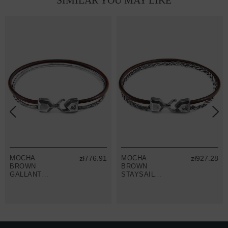
SIMILAR YOU MAY LIKE
MOCHA
zł776.91
MOCHA
zł927.28
BROWN
BROWN
GALLANT
STAYSAIL
MAST SILVER
MAST SILVER
AND ROUND
AND ROUND
LEATHER
LEATHER
BRACELET
BRACELET