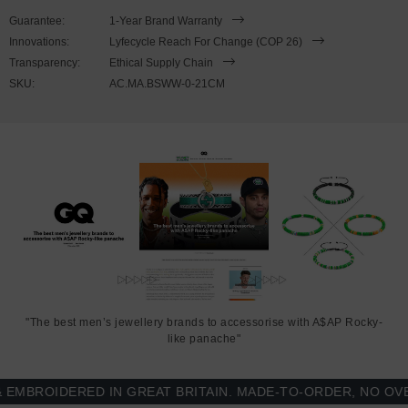
SIZING
Guarantee:
1-Year Brand Warranty
Innovations:
Lyfecycle Reach For Change (COP 26)
This bracelet is available in four bracelet lengths
, 17cm, 19cm,
Transparency:
Ethical Supply Chain
21cm or 23cm in circumference. To take the bracelet on or off your
SKU:
AC.MA.BSWW-0-21CM
wrist, simply slot the hook into the facetted lantern clasp and
secure. Less is More.
"The best men’s jewellery brands to accessorise with A$AP Rocky-
like panache"
BROIDERED IN GREAT BRITAIN. MADE-TO-ORDER, NO OVER-