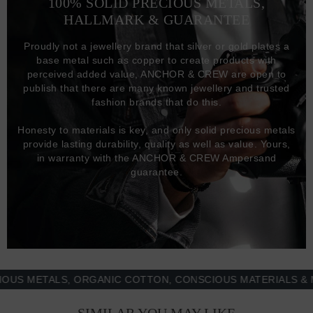
100% SOLID PRECIOUS METALS,
HALLMARK & GUARANTEE
Proudly not a jewellery brand that silver or gold plates a
base metal such as copper to create products with
perceived added value, ANCHOR & CREW are open to
publish that there are many known jewellery and trusted
fashion brands that do this.
Honesty to materials is key, and only solid precious metals
provide lasting durability, quality as well as value. Yours,
in warranty with the ANCHOR & CREW Ampersand
guarantee.
METALS, ORGANIC COTTON, CONSCIOUS MATERIALS & MORE