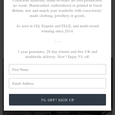
Conscious materials, made-to-order, no over-production,
no waste. Handcrafted, embroidered or printed in Great
Britain, mix and match your wardrobe with consciously-
made clothing, jewellery or goods.
As seen in GQ, Esquire and ELLE, and multi-award
winning since 2014.
- - -
1-year guarantee, 28 day returns and free UK and
worldwide delivery. New? Enjoy 5% off:
A MINED SILVER ITEM PRODUCES 300
g
OF GREENHOUSE GASES. THE SAME IF
RECYCLED? ...4
g
In calculating the vast greenhouse gas emission
5% OFF? SIGN UP
differences with global production volumes, recycled .925
sterling silver and 9k gold are 86% and 99.8% less
emissive than their mined equivalents.