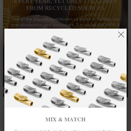
EVERY YEAR, YET ONLY 17% COMES
FROM RECYCLED SOURCES
Two of the biggest contributors to waste in fashion are
over-production and guesswork. For us, all ANCHOR &
CREW goods and clothing are manufactured-to-order on
demand, with all bracelets, necklaces and other jewellery
items handcrafted-to-order by our in-house craftspeople
and made exclusively from recycled precious metals -
100%.
One hundred percent.
MIX & MATCH