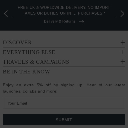
FREE UK & WORLDWIDE DELIVERY. NO IMPORT
TAXES OR DUTIES ON INTL. PURCHASES *
Delivery & Returns
DISCOVER
EVERYTHING ELSE
TRAVELS & CAMPAIGNS
BE IN THE KNOW
Enjoy an extra 5% off by signing up. Hear of our latest
launches, collabs and more:
E
m
a
i