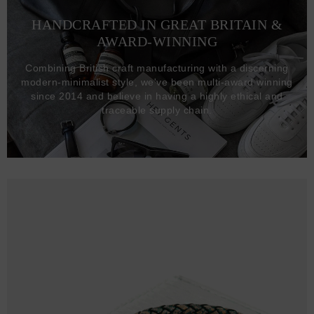
HANDCRAFTED IN GREAT BRITAIN &
AWARD-WINNING
Combining British craft manufacturing with a discerning
modern-minimalist style, we've been multi-award winning
since 2014 and believe in having a highly ethical and
traceable supply chain.