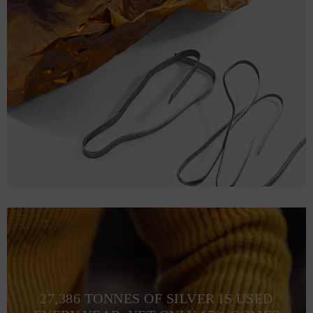
27,386 TONNES OF SILVER IS USED