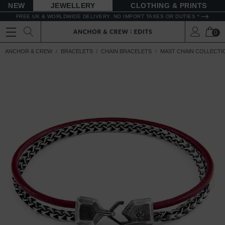
NEW
JEWELLERY
CLOTHING & PRINTS
FREE UK & WORLDWIDE DELIVERY. NO IMPORT TAXES OR DUTIES *
0
ANCHOR & CREW
BRACELETS
CHAIN BRACELETS
MAST CHAIN COLLECTI