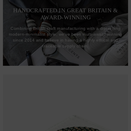
HANDCRAFTED IN GREAT BRITAIN &
AWARD-WINNING
Combining British craft manufacturing with a discerning
modern-minimalist style, we've been multi-award winning
since 2014 and believe in having a highly ethical and
traceable supply chain.