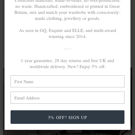
Conscious materials, made-to-order, no over-production,
no waste. Handcrafted, embroidered or printed in Great
Britain, mix and match your wardrobe with consciously-
made clothing, jewellery or goods.
As seen in GQ, Esquire and ELLE, and multi-award
winning since 2014.
- - -
1-year guarantee, 28 day returns and free UK and
worldwide delivery. New? Enjoy 5% off:
A MINED SILVER ITEM PRODUCES 300
g
OF GREENHOUSE GASES. THE SAME IF
RECYCLED? ...4
g
In calculating the vast greenhouse gas emission
5% OFF? SIGN UP
differences with global production volumes, recycled .925
sterling silver and 9k gold are 86% and 99.8% less
emissive than their mined equivalents.