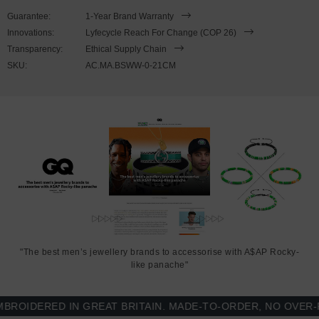
SIZING
Guarantee:
1-Year Brand Warranty
Innovations:
Lyfecycle Reach For Change (COP 26)
This bracelet is available in four bracelet lengths
, 17cm, 19cm,
Transparency:
Ethical Supply Chain
21cm or 23cm in circumference. To take the bracelet on or off your
SKU:
AC.MA.BSWW-0-21CM
wrist, simply slot the hook into the facetted lantern clasp and
secure. Less is More.
"The best men’s jewellery brands to accessorise with A$AP Rocky-
like panache"
IDERED IN GREAT BRITAIN. MADE-TO-ORDER, NO OVER-PR