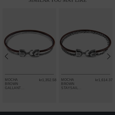
SIMILAR YOU MAY LIKE
9
MOCHA
kr1,352.58
MOCHA
kr1,614.37
BROWN
BROWN
GALLANT
STAYSAIL
MAST SILVER
MAST SILVER
AND ROUND
AND ROUND
LEATHER
LEATHER
BRACELET
BRACELET