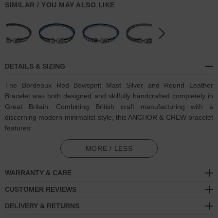
SIMILAR / YOU MAY ALSO LIKE
DETAILS & SIZING
The Bordeaux Red Bowspirit Mast Silver and Round Leather
Bracelet was both designed and skilfully handcrafted completely in
Great Britain. Combining British craft manufacturing with a
discerning modern-minimalist style, this ANCHOR & CREW bracelet
features:
Genuine and natural round-shaped smooth leather (GB)
MORE / LESS
Solid .925 sterling silver chain in a Bowspirit link pattern (GB)
WARRANTY & CARE
Secure solid .925 sterling silver facetted lantern clasp and hook
CUSTOMER REVIEWS
(GB)
DELIVERY & RETURNS