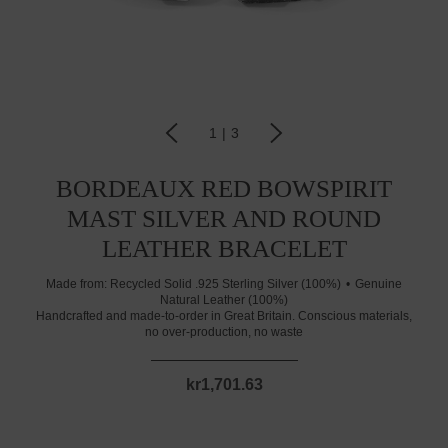
1
|
3
BORDEAUX RED BOWSPIRIT
MAST SILVER AND ROUND
LEATHER BRACELET
Made from:
Recycled Solid .925 Sterling Silver (100%)
Genuine
Natural Leather (100%)
Handcrafted and made-to-order in Great Britain. Conscious materials,
no over-production, no waste
kr1,701.63