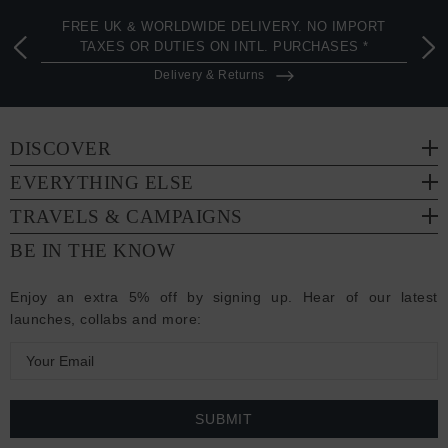
FREE UK & WORLDWIDE DELIVERY. NO IMPORT
TAXES OR DUTIES ON INTL. PURCHASES *
Delivery & Returns
DISCOVER
EVERYTHING ELSE
TRAVELS & CAMPAIGNS
BE IN THE KNOW
Enjoy an extra 5% off by signing up. Hear of our latest
launches, collabs and more:
E
m
a
i