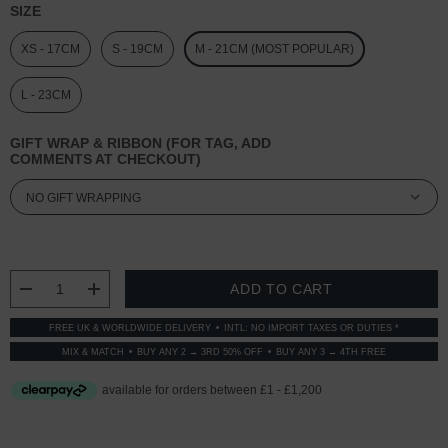
SIZE
XS - 17CM
S - 19CM
M - 21CM (MOST POPULAR)
L - 23CM
GIFT WRAP & RIBBON (FOR TAG, ADD
COMMENTS AT CHECKOUT)
CURRENT
STOCK:
DECREASE QUANTITY:
INCREASE QUANTITY:
FREE UK & WORLDWIDE DELIVERY
INTL: NO IMPORT TAXES OR DUTIES *
MIX & MATCH
BUY ANY 2 → 3RD 50% OFF
BUY ANY 3 → 4TH FREE