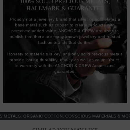
100% SOLID PRECIOUS METALS,
HALLMARK & GUARANTEE
Proudly not a jewellery brand that silver or gold plates a
base metal such as copper to create products with
perceived added value, ANCHOR & CREW are open to
publish that there are many known jewellery and trusted
fashion brands that do this.
Honesty to materials is key, and only solid precious metals
provide lasting durability, quality as well as value. Yours,
in warranty with the ANCHOR & CREW Ampersand
guarantee.
ALS, ORGANIC COTTON, CONSCIOUS MATERIALS & MORE -