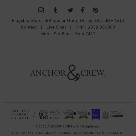
l
A
d
Flagship Store:
8/9 Sadler Gate, Derby, DE1 3NF (GB)
d
Contact
|
Live Chat
|
(+44) 1332 986060
r
Mon - Sat 9am - 5pm GMT
e
s
s
© 2026 ANCHOR & CREW ® | Neighbours:
GUSTATORY
|
THINK OCEAN
|
STRANGERS NO MORE
|
SATORI & SCOUT