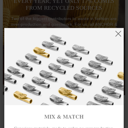
EVERY YEAR, YET ONLY 17% COMES
FROM RECYCLED SOURCES
Two of the biggest contributors to waste in fashion are
over-production and guesswork. For us, all ANCHOR &
CREW goods and clothing are manufactured-to-order on
demand, with all bracelets, necklaces and other jewellery
items handcrafted-to-order by our in-house craftspeople
and made exclusively from recycled precious metals -
100%.
One hundred percent.
MIX & MATCH