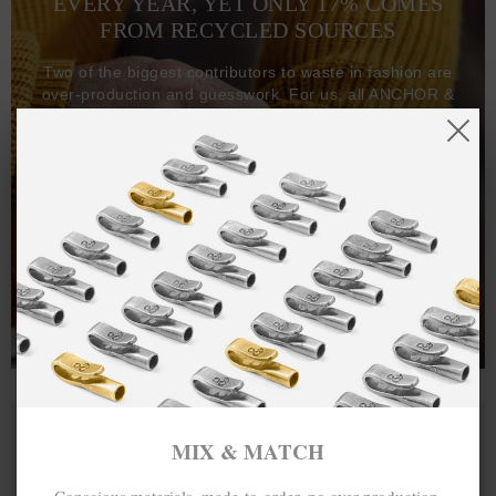
EVERY YEAR, YET ONLY 17% COMES
FROM RECYCLED SOURCES
Two of the biggest contributors to waste in fashion are
over-production and guesswork. For us, all ANCHOR &
CREW goods and clothing are manufactured-to-order on
demand, with all bracelets, necklaces and other jewellery
items handcrafted-to-order by our in-house craftspeople
and made exclusively from recycled precious metals -
100%.
One hundred percent.
MIX & MATCH