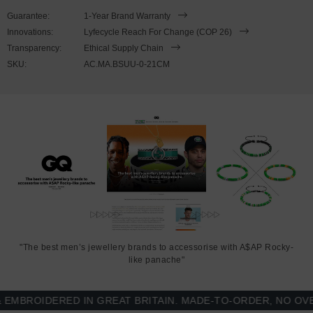
SIZING
Guarantee:
1-Year Brand Warranty
Innovations:
Lyfecycle Reach For Change (COP 26)
This bracelet is available in four bracelet lengths
, 17cm, 19cm,
Transparency:
Ethical Supply Chain
21cm or 23cm in circumference. To take the bracelet on or off your
SKU:
AC.MA.BSUU-0-21CM
wrist, simply slot the hook into the facetted lantern clasp and
secure. Less is More.
"The best men’s jewellery brands to accessorise with A$AP Rocky-
like panache"
BROIDERED IN GREAT BRITAIN. MADE-TO-ORDER, NO OVER-