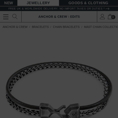
NEW
JEWELLERY
GOODS
FREE UK & WORLDWIDE DELIVERY. NO IMPORT TAXES OR DUTIES *
0
ANCHOR & CREW
BRACELETS
CHAIN BRACELETS
MAST CHAIN COLLECTI