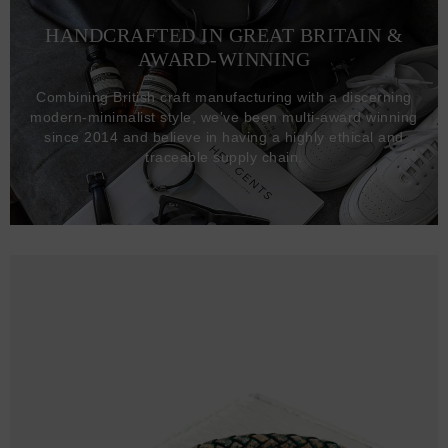
HANDCRAFTED IN GREAT BRITAIN &
AWARD-WINNING
Combining British craft manufacturing with a discerning
modern-minimalist style, we've been multi-award winning
since 2014 and believe in having a highly ethical and
traceable supply chain.