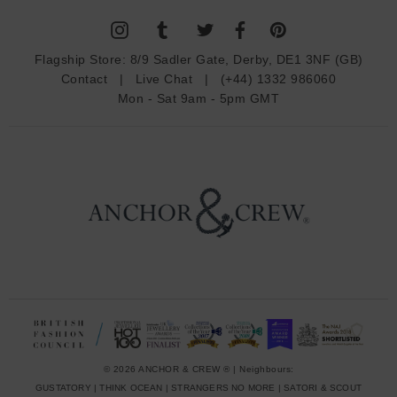
l
A
d
Flagship Store:
8/9 Sadler Gate, Derby, DE1 3NF (GB)
d
Contact
|
Live Chat
|
(+44) 1332 986060
r
Mon - Sat 9am - 5pm GMT
e
s
s
© 2026 ANCHOR & CREW ® | Neighbours:
GUSTATORY
|
THINK OCEAN
|
STRANGERS NO MORE
|
SATORI & SCOUT