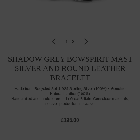
1
|
3
SHADOW GREY BOWSPIRIT MAST
SILVER AND ROUND LEATHER
BRACELET
Made from:
Recycled Solid .925 Sterling Silver (100%)
Genuine
Natural Leather (100%)
Handcrafted and made-to-order in Great Britain. Conscious materials,
no over-production, no waste
£195.00