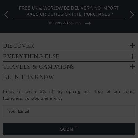
FREE UK & WORLDWIDE DELIVERY. NO IMPORT
TAXES OR DUTIES ON INTL. PURCHASES *
Delivery & Returns
DISCOVER
EVERYTHING ELSE
TRAVELS & CAMPAIGNS
BE IN THE KNOW
Enjoy an extra 5% off by signing up. Hear of our latest
launches, collabs and more:
E
m
a
i