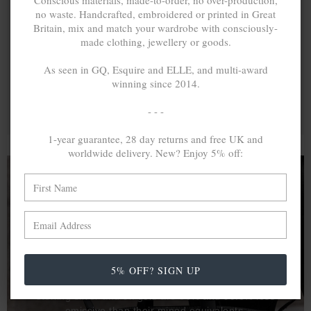
Conscious materials, made-to-order, no over-production,
no waste. Handcrafted, embroidered or printed in Great
Britain, mix and match your wardrobe with consciously-
made clothing, jewellery or goods.
As seen in GQ, Esquire and ELLE, and multi-award
winning since 2014.
- - -
1-year guarantee, 28 day returns and free UK and
worldwide delivery. New? Enjoy 5% off:
A MINED SILVER ITEM PRODUCES 300
g
OF GREENHOUSE GASES. THE SAME IF
RECYCLED? ...4
g
In calculating the vast greenhouse gas emission
5% OFF? SIGN UP
differences with global production volumes, recycled .925
sterling silver and 9k gold are 86% and 99.8% less
emissive than their mined equivalents.