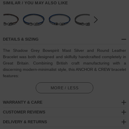
SIMILAR / YOU MAY ALSO LIKE
DETAILS & SIZING
The Shadow Grey Bowspirit Mast Silver and Round Leather
Bracelet was both designed and skilfully handcrafted completely in
Great Britain. Combining British craft manufacturing with a
discerning modern-minimalist style, this ANCHOR & CREW bracelet
features:
Genuine and natural round-shaped smooth leather (GB)
MORE / LESS
Solid .925 sterling silver chain in a Bowspirit link pattern (GB)
WARRANTY & CARE
Secure solid .925 sterling silver facetted lantern clasp and hook
CUSTOMER REVIEWS
(GB)
DELIVERY & RETURNS