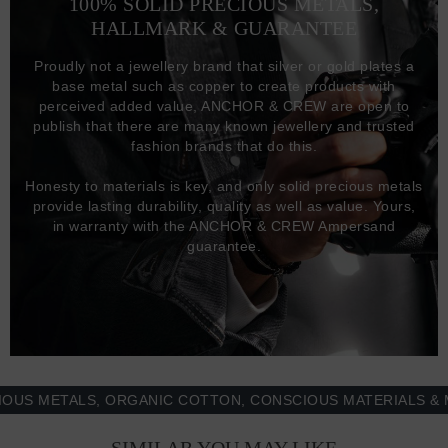
100% SOLID PRECIOUS METALS,
HALLMARK & GUARANTEE
Proudly not a jewellery brand that silver or gold plates a
base metal such as copper to create products with
perceived added value, ANCHOR & CREW are open to
publish that there are many known jewellery and trusted
fashion brands that do this.
Honesty to materials is key, and only solid precious metals
provide lasting durability, quality as well as value. Yours,
in warranty with the ANCHOR & CREW Ampersand
guarantee.
METALS, ORGANIC COTTON, CONSCIOUS MATERIALS & MOR