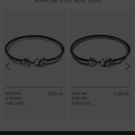
SIMILAR YOU MAY LIKE
MOCHA
£155.00
MOCHA
£185.00
BROWN
BROWN
GALLANT
STAYSAIL
MAST SILVER
MAST SILVER
AND ROUND
AND ROUND
LEATHER
LEATHER
BRACELET
BRACELET