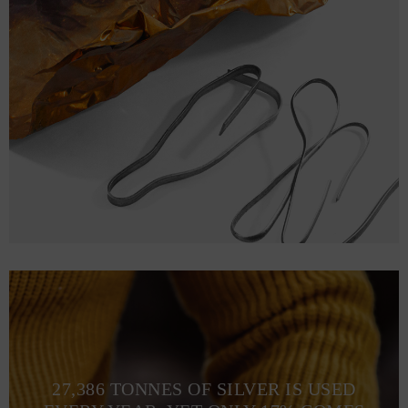
27,386 TONNES OF SILVER IS USED