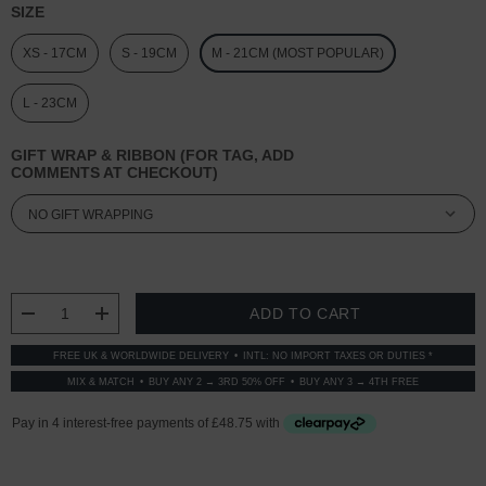
SIZE
XS - 17CM
S - 19CM
M - 21CM (MOST POPULAR)
L - 23CM
GIFT WRAP & RIBBON (FOR TAG, ADD
COMMENTS AT CHECKOUT)
CURRENT
STOCK:
DECREASE QUANTITY:
INCREASE QUANTITY:
FREE UK & WORLDWIDE DELIVERY
INTL: NO IMPORT TAXES OR DUTIES *
MIX & MATCH
BUY ANY 2 → 3RD 50% OFF
BUY ANY 3 → 4TH FREE