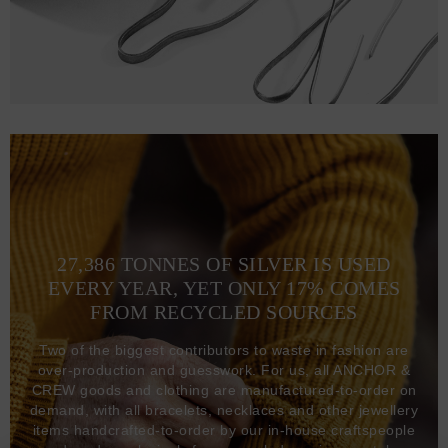
27,386 TONNES OF SILVER IS USED
EVERY YEAR, YET ONLY 17% COMES
FROM RECYCLED SOURCES
Two of the biggest contributors to waste in fashion are
over-production and guesswork. For us, all ANCHOR &
CREW goods and clothing are manufactured-to-order on
demand, with all bracelets, necklaces and other jewellery
items handcrafted-to-order by our in-house craftspeople