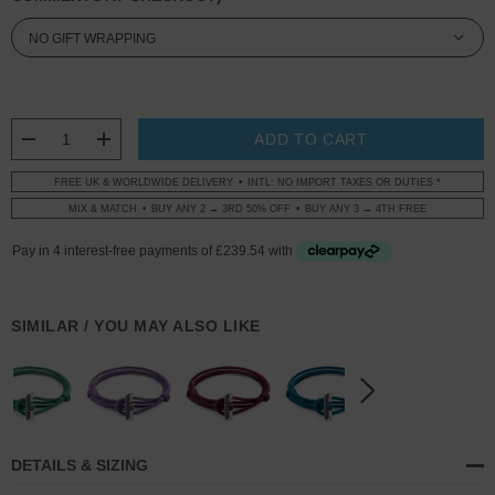
CURRENT
STOCK:
DECREASE QUANTITY:
INCREASE QUANTITY:
FREE UK & WORLDWIDE DELIVERY
INTL: NO IMPORT TAXES OR DUTIES *
MIX & MATCH
BUY ANY 2 → 3RD 50% OFF
BUY ANY 3 → 4TH FREE
SIMILAR / YOU MAY ALSO LIKE
DETAILS & SIZING