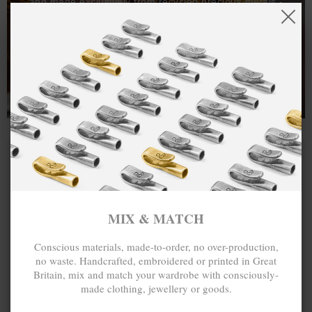
and made exclusively from recycled precious metals -
100%.
One hundred percent.
MIX & MATCH
Conscious materials, made-to-order, no over-production,
no waste. Handcrafted, embroidered or printed in Great
Britain, mix and match your wardrobe with consciously-
made clothing, jewellery or goods.