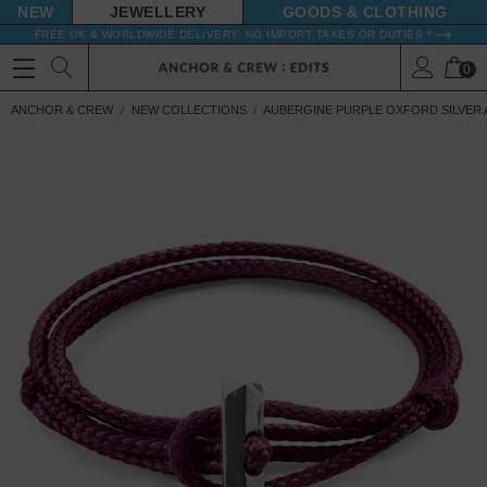
NEW
JEWELLERY
GOODS
FREE UK & WORLDWIDE DELIVERY. NO IMPORT TAXES OR DUTIES *
0
ANCHOR & CREW
NEW COLLECTIONS
AUBERGINE PURPLE OXFORD SILVER