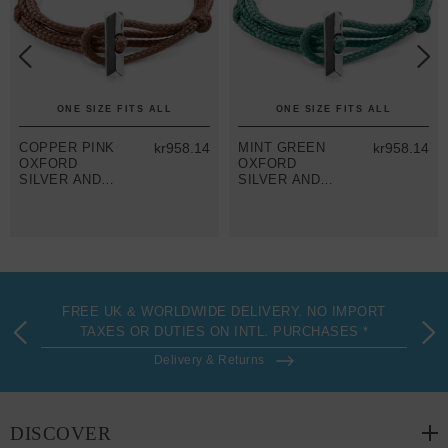
ONE SIZE FITS ALL
ONE SIZE FITS ALL
COPPER PINK
kr958.14
MINT GREEN
kr958.14
OXFORD
OXFORD
SILVER AND
SILVER AND
ROPE
ROPE
BRACELET
BRACELET
FREE UK & WORLDWIDE DELIVERY. NO IMPORT
TAXES OR DUTIES ON INTL. PURCHASES *
Delivery & Returns
DISCOVER