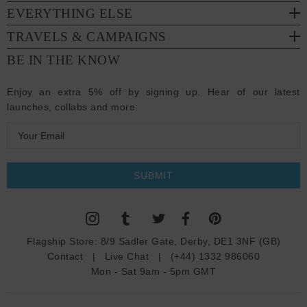
EVERYTHING ELSE
TRAVELS & CAMPAIGNS
BE IN THE KNOW
Enjoy an extra 5% off by signing up. Hear of our latest
launches, collabs and more:
E
m
a
i
l
A
d
Flagship Store:
8/9 Sadler Gate, Derby, DE1 3NF (GB)
d
Contact
|
Live Chat
|
(+44) 1332 986060
r
Mon - Sat 9am - 5pm GMT
e
s