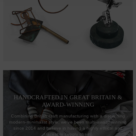
HANDCRAFTED IN GREAT BRITAIN &
AWARD-WINNING
Combining British craft manufacturing with a discerning
modern-minimalist style, we've been multi-award winning
since 2014 and believe in having a highly ethical and
traceable supply chain.