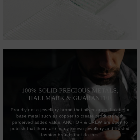
100% SOLID PRECIOUS METALS,
HALLMARK & GUARANTEE
Proudly not a jewellery brand that silver or gold plates a
base metal such as copper to create products with
perceived added value, ANCHOR & CREW are open to
publish that there are many known jewellery and trusted
fashion brands that do this.