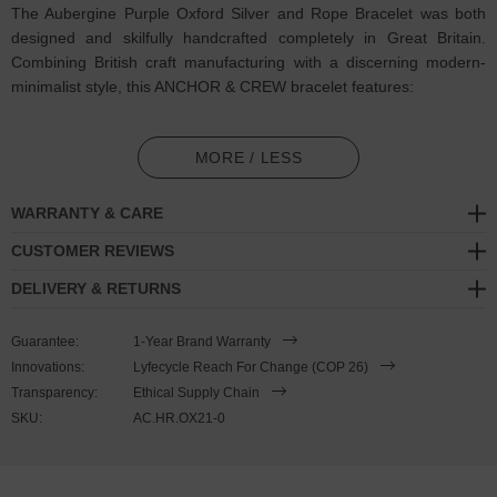
The Aubergine Purple Oxford Silver and Rope Bracelet was both
designed and skilfully handcrafted completely in Great Britain.
Combining British craft manufacturing with a discerning modern-
minimalist style, this ANCHOR & CREW bracelet features:
3mm diameter performance Marine Grade polyester and nylon
rope (GB)
MORE / LESS
Secure solid .925 sterling silver facetted barrel-shaped t-bar
WARRANTY & CARE
clasp (GB)
CUSTOMER REVIEWS
SIZING
DELIVERY & RETURNS
This bracelet is one size fits all
, with the rope able to extend or
Guarantee:
1-Year Brand Warranty
tighten to suit your wrist size. To take the bracelet on or off your
Innovations:
Lyfecycle Reach For Change (COP 26)
wrist, simply slide the one adjustable knot around the rope to make
Transparency:
Ethical Supply Chain
the loop size smaller or larger, and once set, keep the loop size
SKU:
AC.HR.OX21-0
consistent and continue wearing by easily unhooking the clasp from
the loop. Less is More.