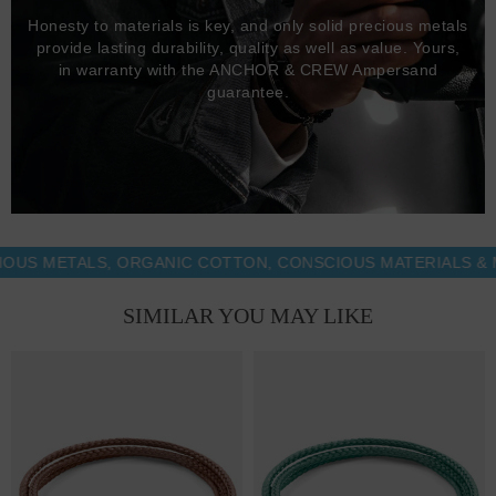
Honesty to materials is key, and only solid precious metals
provide lasting durability, quality as well as value. Yours,
in warranty with the ANCHOR & CREW Ampersand
guarantee.
METALS, ORGANIC COTTON, CONSCIOUS MATERIALS & MORE
SIMILAR YOU MAY LIKE