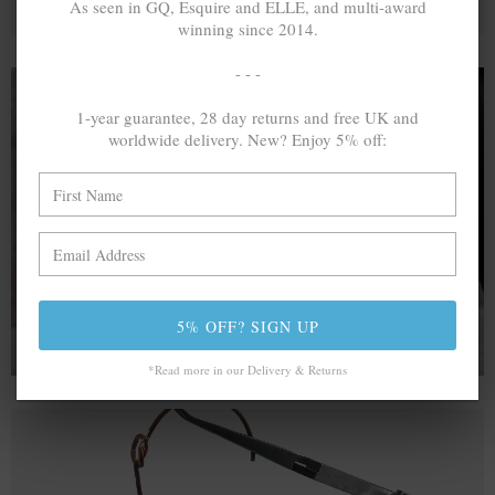
As seen in GQ, Esquire and ELLE, and multi-award
winning since 2014.
- - -
1-year guarantee, 28 day returns and free UK and
worldwide delivery. New? Enjoy 5% off:
A MINED SILVER ITEM PRODUCES 300
g
OF GREENHOUSE GASES. THE SAME IF
RECYCLED? ...4
g
In calculating the vast greenhouse gas emission
differences with global production volumes, recycled .925
sterling silver and 9k gold are 86% and 99.8% less
emissive than their mined equivalents.
5% OFF? SIGN UP
*Read more in our Delivery & Returns