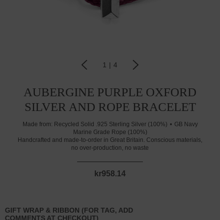
1
|
4
AUBERGINE PURPLE OXFORD
SILVER AND ROPE BRACELET
Made from:
Recycled Solid .925 Sterling Silver (100%)
GB Navy
Marine Grade Rope (100%)
Handcrafted and made-to-order in Great Britain. Conscious materials,
no over-production, no waste
kr958.14
GIFT WRAP & RIBBON (FOR TAG, ADD
COMMENTS AT CHECKOUT)