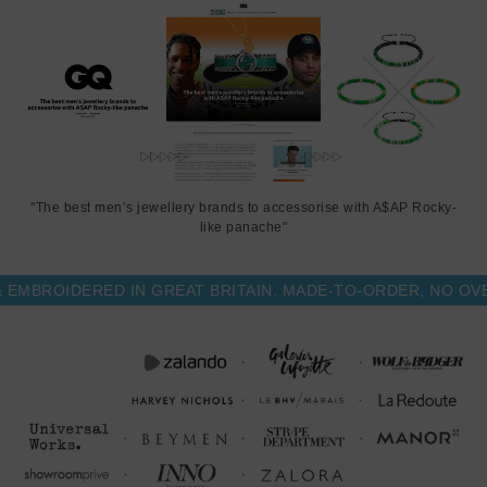
"The best men’s jewellery brands to accessorise with A$AP Rocky-
like panache"
BROIDERED IN GREAT BRITAIN. MADE-TO-ORDER, NO OVER-