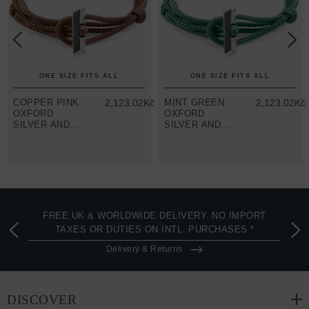
ONE SIZE FITS ALL
ONE SIZE FITS ALL
č
COPPER PINK
2,123.02Kč
MINT GREEN
2,123.02Kč
OXFORD
OXFORD
SILVER AND
SILVER AND
ROPE
ROPE
BRACELET
BRACELET
FREE UK & WORLDWIDE DELIVERY. NO IMPORT
TAXES OR DUTIES ON INTL. PURCHASES *
Delivery & Returns
DISCOVER