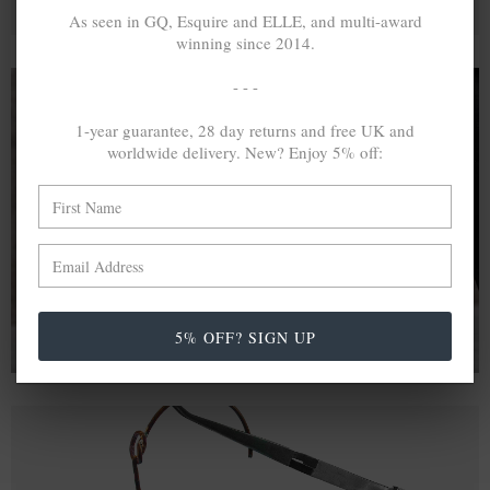
As seen in GQ, Esquire and ELLE, and multi-award
winning since 2014.
- - -
1-year guarantee, 28 day returns and free UK and
A MINED SILVER ITEM PRODUCES 300
g
worldwide delivery. New? Enjoy 5% off:
OF GREENHOUSE GASES. THE SAME IF
RECYCLED? ...4
g
In calculating the vast greenhouse gas emission
differences with global production volumes, recycled .925
sterling silver and 9k gold are 86% and 99.8% less
emissive than their mined equivalents.
5% OFF? SIGN UP