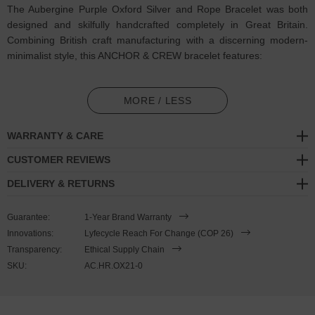
The Aubergine Purple Oxford Silver and Rope Bracelet was both
designed and skilfully handcrafted completely in Great Britain.
Combining British craft manufacturing with a discerning modern-
minimalist style, this ANCHOR & CREW bracelet features:
3mm diameter performance Marine Grade polyester and nylon
rope (GB)
MORE / LESS
Secure solid .925 sterling silver facetted barrel-shaped t-bar
WARRANTY & CARE
clasp (GB)
CUSTOMER REVIEWS
SIZING
DELIVERY & RETURNS
This bracelet is one size fits all
, with the rope able to extend or
Guarantee:
1-Year Brand Warranty
tighten to suit your wrist size. To take the bracelet on or off your
Innovations:
Lyfecycle Reach For Change (COP 26)
wrist, simply slide the one adjustable knot around the rope to make
Transparency:
Ethical Supply Chain
the loop size smaller or larger, and once set, keep the loop size
SKU:
AC.HR.OX21-0
consistent and continue wearing by easily unhooking the clasp from
the loop. Less is More.