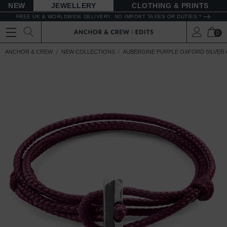
NEW
JEWELLERY
CLOTHING & PRINTS
FREE UK & WORLDWIDE DELIVERY. NO IMPORT TAXES OR DUTIES *
0
ANCHOR & CREW
NEW COLLECTIONS
AUBERGINE PURPLE OXFORD SILVER