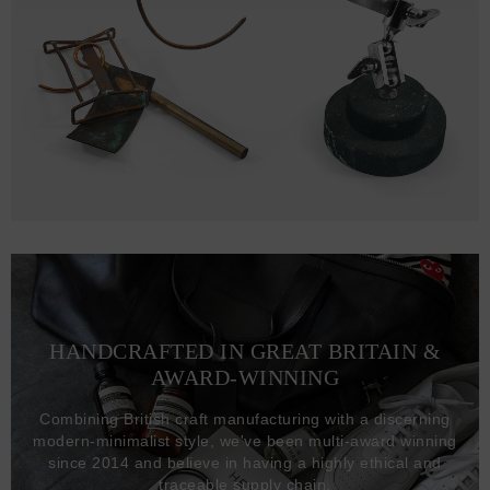
HANDCRAFTED IN GREAT BRITAIN &
AWARD-WINNING
Combining British craft manufacturing with a discerning
modern-minimalist style, we've been multi-award winning
since 2014 and believe in having a highly ethical and
traceable supply chain.