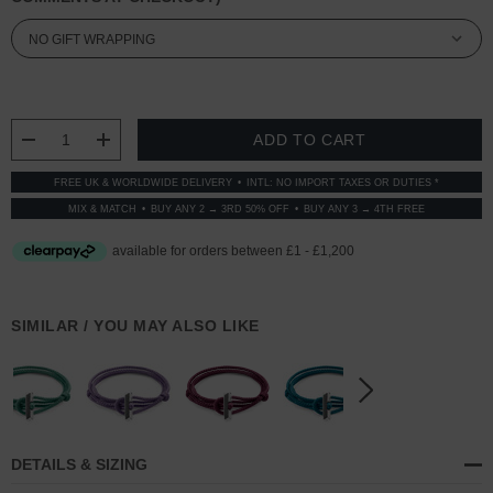
CURRENT
STOCK:
DECREASE QUANTITY:
INCREASE QUANTITY:
FREE UK & WORLDWIDE DELIVERY
INTL: NO IMPORT TAXES OR DUTIES *
MIX & MATCH
BUY ANY 2 → 3RD 50% OFF
BUY ANY 3 → 4TH FREE
SIMILAR / YOU MAY ALSO LIKE
DETAILS & SIZING