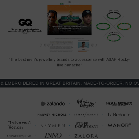
"The best men’s jewellery brands to accessorise with A$AP Rocky-
like panache"
MBROIDERED IN GREAT BRITAIN. MADE-TO-ORDER, NO OVER