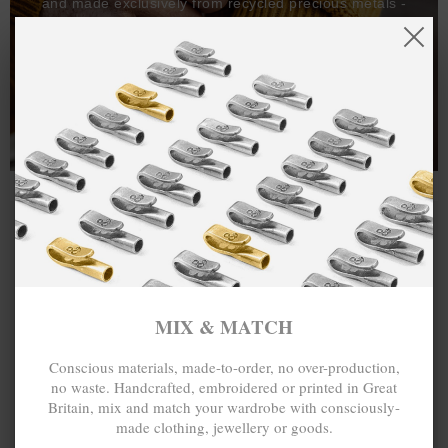
and made exclusively from recycled precious metals -
100%.
One hundred percent.
MIX & MATCH
Conscious materials, made-to-order, no over-production,
no waste. Handcrafted, embroidered or printed in Great
Britain, mix and match your wardrobe with consciously-
made clothing, jewellery or goods.