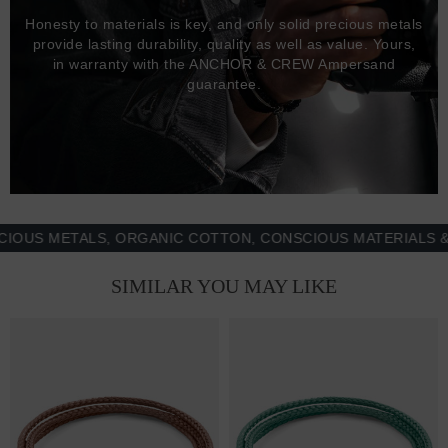
Honesty to materials is key, and only solid precious metals
provide lasting durability, quality as well as value. Yours,
in warranty with the ANCHOR & CREW Ampersand
guarantee.
 METALS, ORGANIC COTTON, CONSCIOUS MATERIALS & MOR
SIMILAR YOU MAY LIKE