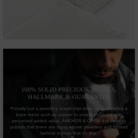
100% SOLID PRECIOUS METALS,
HALLMARK & GUARANTEE
Proudly not a jewellery brand that silver or gold plates a
base metal such as copper to create products with
perceived added value, ANCHOR & CREW are open to
publish that there are many known jewellery and trusted
fashion brands that do this.