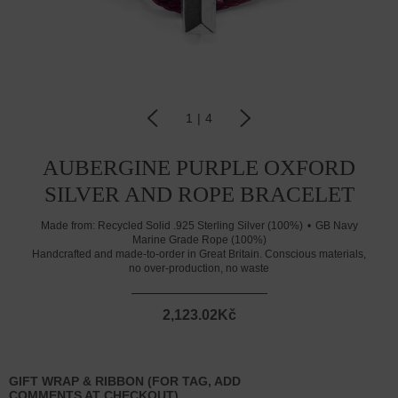
1
|
4
AUBERGINE PURPLE OXFORD
SILVER AND ROPE BRACELET
Made from:
Recycled Solid .925 Sterling Silver (100%)
GB Navy
Marine Grade Rope (100%)
Handcrafted and made-to-order in Great Britain. Conscious materials,
no over-production, no waste
2,123.02Kč
GIFT WRAP & RIBBON (FOR TAG, ADD
COMMENTS AT CHECKOUT)