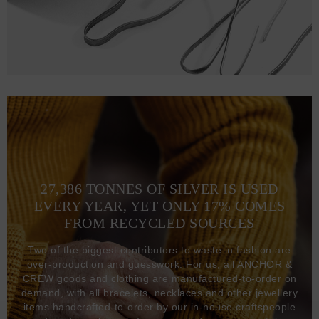
27,386 TONNES OF SILVER IS USED
EVERY YEAR, YET ONLY 17% COMES
FROM RECYCLED SOURCES
Two of the biggest contributors to waste in fashion are
over-production and guesswork. For us, all ANCHOR &
CREW goods and clothing are manufactured-to-order on
demand, with all bracelets, necklaces and other jewellery
items handcrafted-to-order by our in-house craftspeople