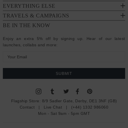
EVERYTHING ELSE
TRAVELS & CAMPAIGNS
BE IN THE KNOW
Enjoy an extra 5% off by signing up. Hear of our latest
launches, collabs and more:
E
m
a
i
l
A
d
Flagship Store:
8/9 Sadler Gate, Derby, DE1 3NF (GB)
d
Contact
|
Live Chat
|
(+44) 1332 986060
r
Mon - Sat 9am - 5pm GMT
e
s