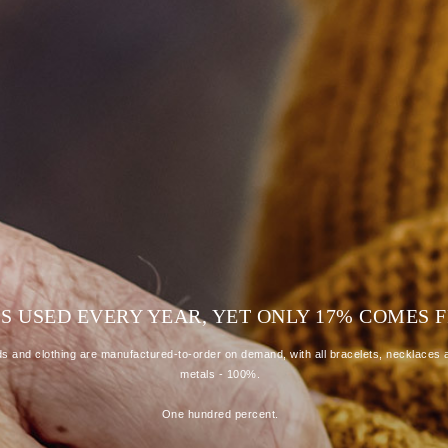
R IS USED EVERY YEAR, YET ONLY 17% COME
 and clothing are manufactured-to-order on demand, with all bracelets, necklaces a
metals - 100%.
One hundred percent.