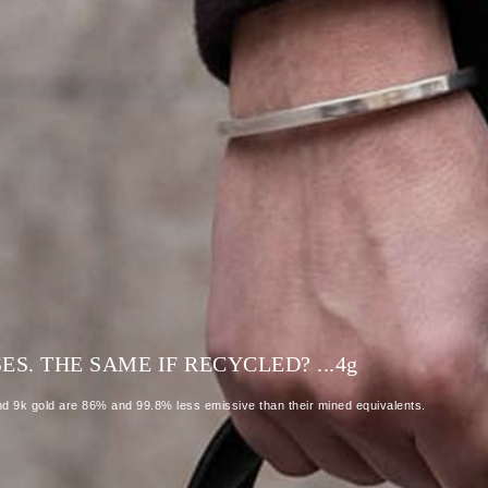
S. THE SAME IF RECYCLED? ...4
g
and 9k gold are 86% and 99.8% less emissive than their mined equivalents.