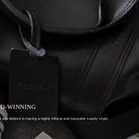
RD-WINNING
and believe in having a highly ethical and traceable supply chain.