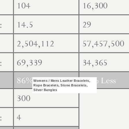
Womens / Mens Leather Bracelets,
Rope Bracelets, Stone Bracelets,
Silver Bangles