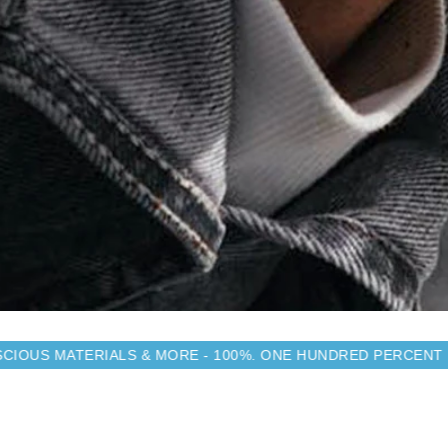
LS & MORE - 100%. ONE HUNDRED PERCENT
MADE FROM 
SIMILAR YOU MAY LIKE