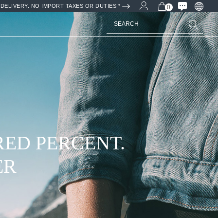
DELIVERY. NO IMPORT TAXES OR DUTIES *
0
Search
WITH NATURAL