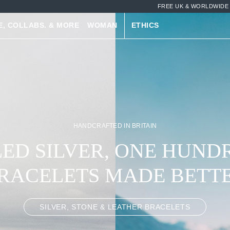
FREE UK & WORLDWIDE 
E, COLLABS. & MORE
WOMAN
ETHICS
MIX & MATCH, AND SAVE
R BRACELETS. STACK 
STONES, ROPE & MORE
LEATHER BRACELETS