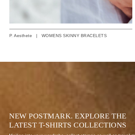
P. Aesthete
|
WOMENS SKINNY BRACELETS
NEW POSTMARK. EXPLORE THE
LATEST T-SHIRTS COLLECTIONS