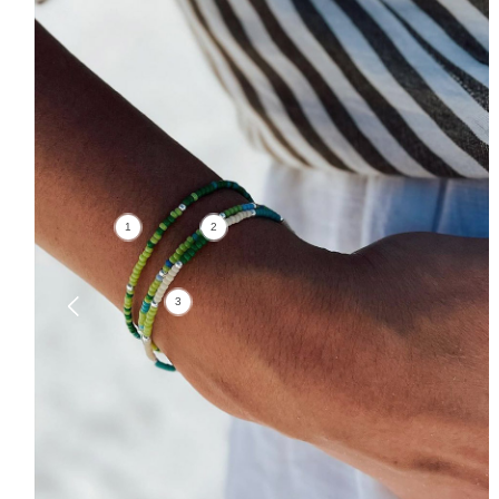
1
2
3