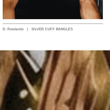
D. Rowlands
|
SILVER CUFF BANGLES