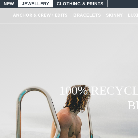
NEW
JEWELLERY
CLOTHING & PRINTS
BRACELETS
SKINNY
LUX
MENS LEATHE