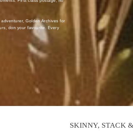
moments. First class postage, no
e adventurer, Golden Archives for
rs, don your favourite. Every
SKINNY, STACK 