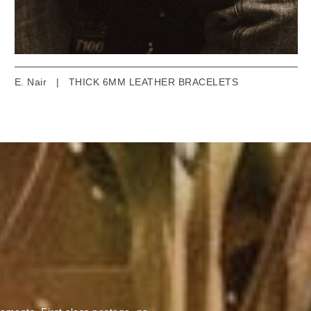
E. Nair
|
THICK 6MM LEATHER BRACELETS