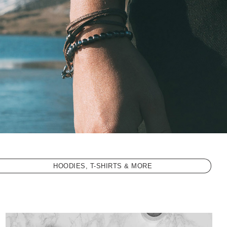
HOODIES, T-SHIRTS & MORE