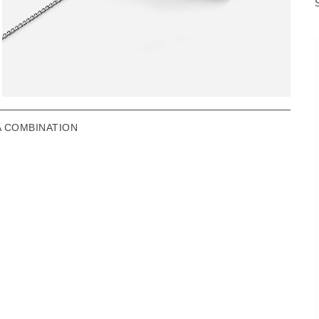
A COMBINATION