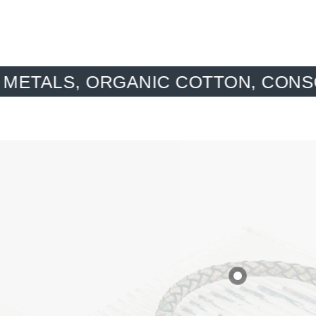
NIC COTTON, CONSCIOUS MATERI