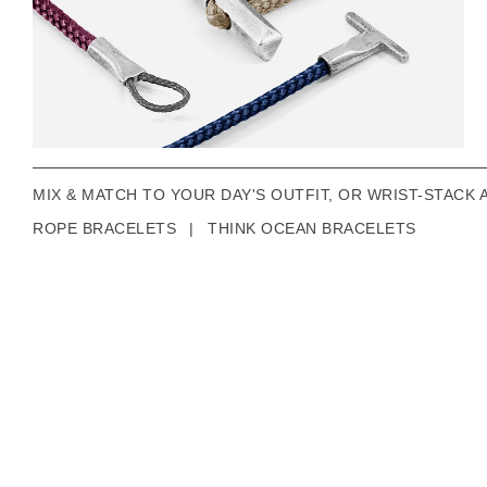
MIX & MATCH TO YOUR DAY'S OUTFIT, OR WRIST-STACK 
ROPE BRACELETS
|
THINK OCEAN BRACELETS