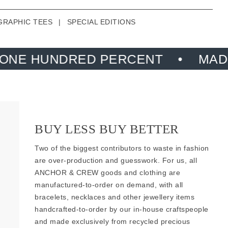
GRAPHIC TEES
|
SPECIAL EDITIONS
D PERCENT
MADE FROM RECYC
BUY LESS BUY BETTER
Two of the biggest contributors to waste in fashion
are over-production and guesswork. For us, all
ANCHOR & CREW goods and clothing are
manufactured-to-order on demand, with all
bracelets, necklaces and other jewellery items
handcrafted-to-order by our in-house craftspeople
and made exclusively from
recycled precious