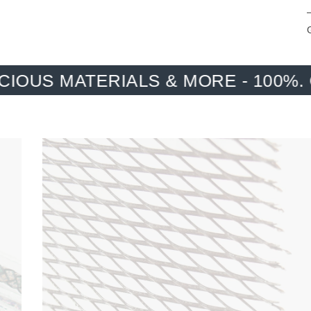
ALS & MORE - 100%. ONE HUNDRE