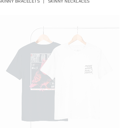
SKINNY BRACELETS
|
SKINNY NECKLACES