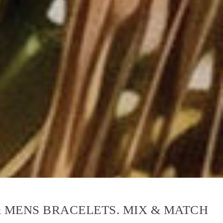
& MENS BRACELETS. MIX & MATCH