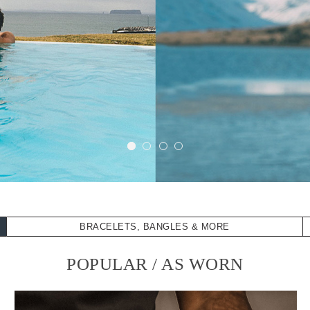
BRACELETS, BANGLES & MORE
POPULAR / AS WORN