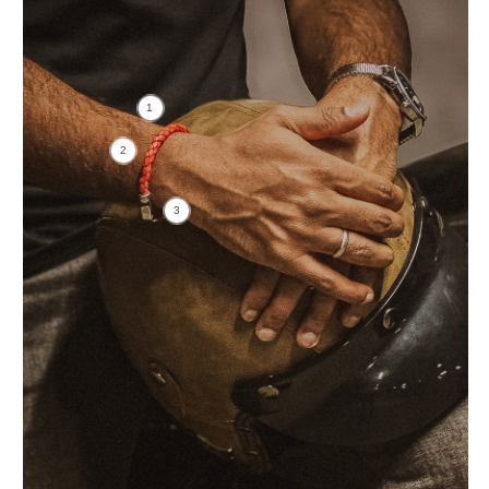
1
2
3