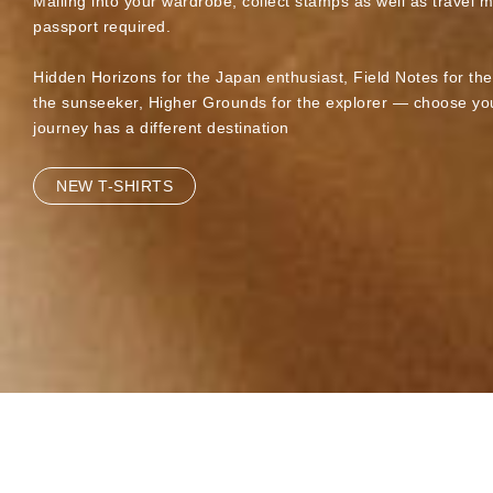
Mailing into your wardrobe, collect stamps as well as travel 
passport required.
Hidden Horizons for the Japan enthusiast, Field Notes for th
the sunseeker, Higher Grounds for the explorer — choose you
journey has a different destination
NEW T-SHIRTS