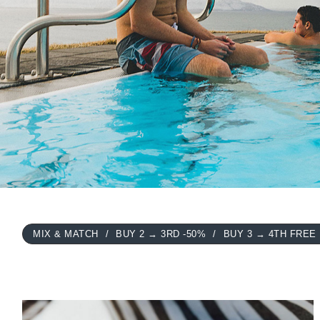
MIX & MATCH
BUY 2 → 3RD -50%
BUY 3 → 4TH FREE