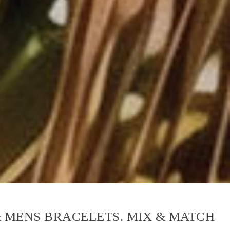
& MENS BRACELETS. MIX & MATCH