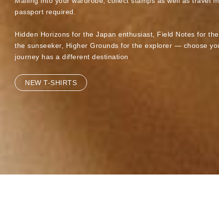
Mailing into your wardrobe, collect stamps as well as travel 
passport required.
Hidden Horizons for the Japan enthusiast, Field Notes for th
the sunseeker, Higher Grounds for the explorer — choose you
journey has a different destination
NEW T-SHIRTS