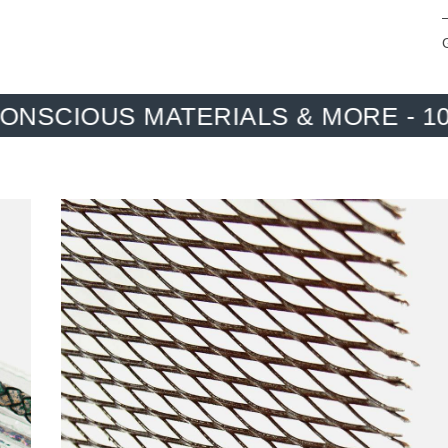
TERIALS & MORE - 100%. ONE H