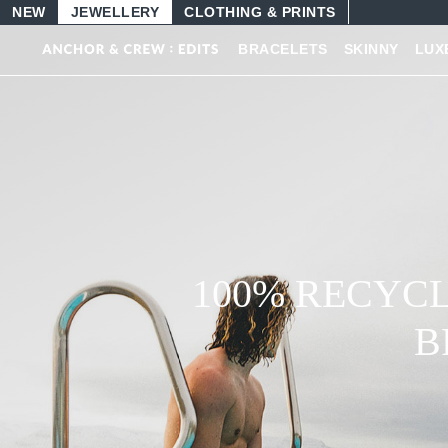
NEW
JEWELLERY
CLOTHING & PRINTS
BRACELETS
SKINNY
LUX
100% RECYCL
B