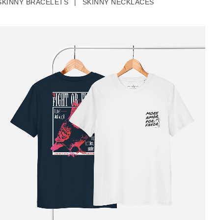
SKINNY BRACELETS
|
SKINNY NECKLACES