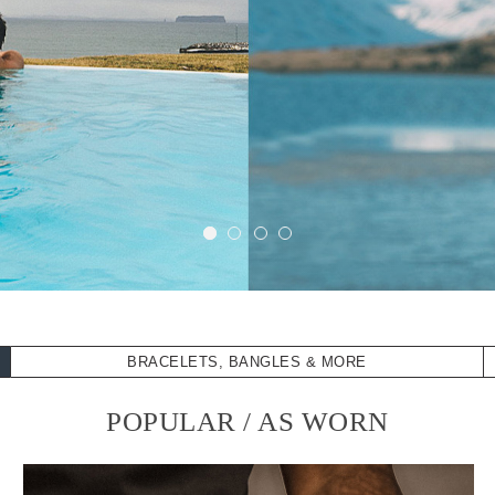
BRACELETS, BANGLES & MORE
POPULAR / AS WORN