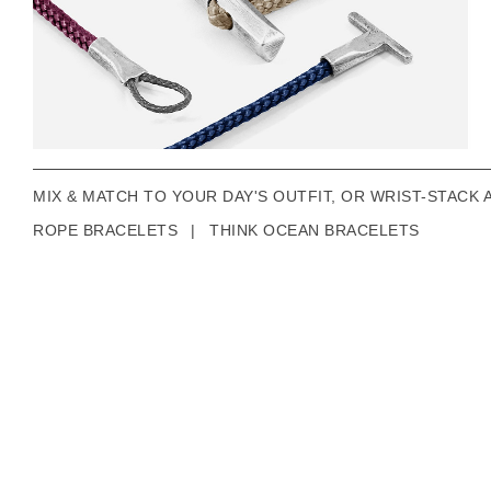
MIX & MATCH TO YOUR DAY'S OUTFIT, OR WRIST-STACK 
ROPE BRACELETS
|
THINK OCEAN BRACELETS