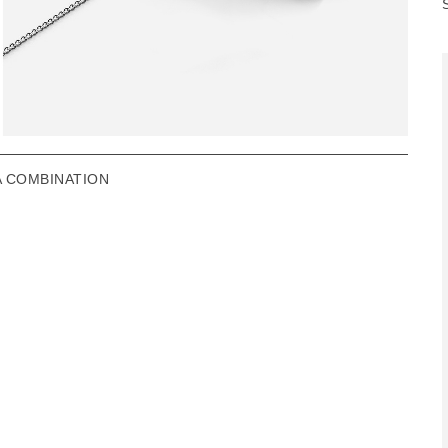
A COMBINATION