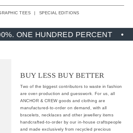
GRAPHIC TEES
|
SPECIAL EDITIONS
UNDRED PERCENT
MADE FROM R
BUY LESS BUY BETTER
Two of the biggest contributors to waste in fashion
are over-production and guesswork. For us, all
ANCHOR & CREW goods and clothing are
manufactured-to-order on demand, with all
bracelets, necklaces and other jewellery items
handcrafted-to-order by our in-house craftspeople
and made exclusively from
recycled precious