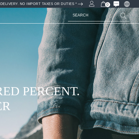
DELIVERY. NO IMPORT TAXES OR DUTIES *
0
Search
RED PERCENT.
ER