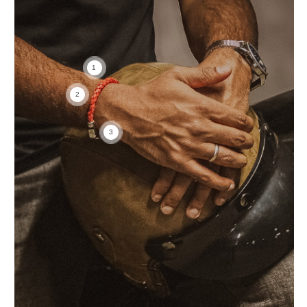
1
2
3