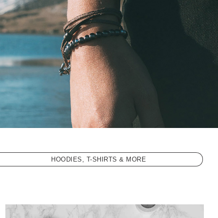
HOODIES, T-SHIRTS & MORE