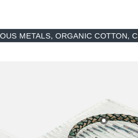
ORGANIC COTTON, CONSCIOUS MA