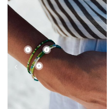
1
2
3