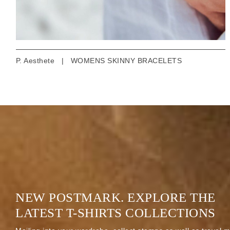
P. Aesthete
|
WOMENS SKINNY BRACELETS
NEW POSTMARK. EXPLORE THE
LATEST T-SHIRTS COLLECTIONS