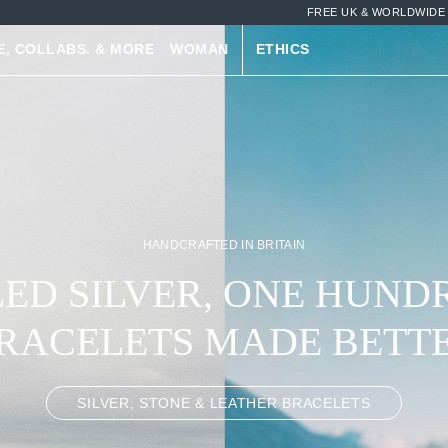
FREE UK & WORLDWIDE 
E, COLLABS. & MORE
WOMAN
ETHICS
HANDCRAFTED IN BRITAIN
ED SILVER, ONE HUND
RACELETS MADE BETT
SILVER, STONE & LEATHER BRACELETS