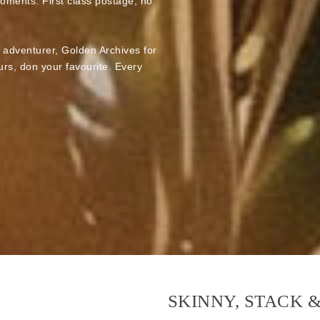
moments. First class postage, no
e adventurer, Golden Archives for
rs, don your favourite. Every
SKINNY, STACK 