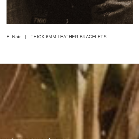
E. Nair
|
THICK 6MM LEATHER BRACELETS