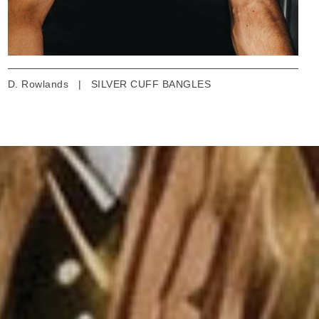
D. Rowlands
|
SILVER CUFF BANGLES