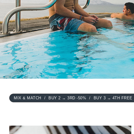
MIX & MATCH
BUY 2 → 3RD -50%
BUY 3 → 4TH FREE