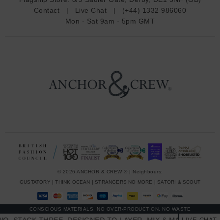
d
Contact
|
Live Chat
|
(+44) 1332 986060
r
Mon - Sat 9am - 5pm GMT
e
s
s
© 2026 ANCHOR & CREW ® | Neighbours:
GUSTATORY
|
THINK OCEAN
|
STRANGERS NO MORE
|
SATORI & SCOUT
CONSCIOUS MATERIALS, NO OVER-PRODUCTION, NO WASTE