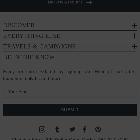
Delivery & Returns
DISCOVER
EVERYTHING ELSE
TRAVELS & CAMPAIGNS
BE IN THE KNOW
Enjoy an extra 5% off by signing up. Hear of our latest
launches, collabs and more:
E
m
a
i
l
A
d
Flagship Store:
8/9 Sadler Gate, Derby, DE1 3NF (GB)