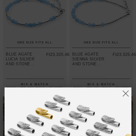
ONE SIZE FITS ALL
ONE SIZE FITS ALL
BLUE AGATE
Ft23,325.46
BLUE AGATE
Ft23,325.4
LUCIA SILVER
SIENNA SILVER
AND STONE
AND STONE
BRACELET
BRACELET
MIX & MATCH
MIX & MATCH
BUY 2 → 3RD -50% • BUY 3 → 4TH FREE
BUY 2 → 3RD -50% • BUY 3 → 4TH FREE
T-SHIRTS
ALL-SEASON TEES