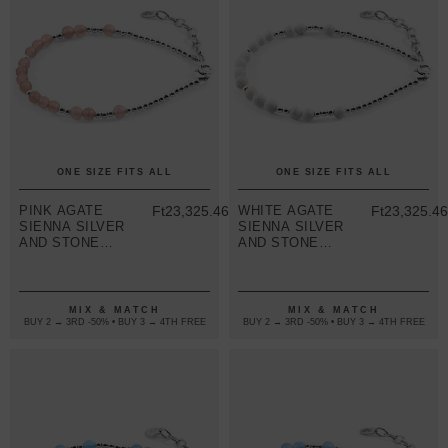
ONE SIZE FITS ALL
ONE SIZE FITS ALL
PINK AGATE
Ft23,325.46
WHITE AGATE
Ft23,325.4
SIENNA SILVER
SIENNA SILVER
AND STONE
AND STONE
BRACELET
BRACELET
MIX & MATCH
MIX & MATCH
BUY 2 → 3RD -50% • BUY 3 → 4TH FREE
BUY 2 → 3RD -50% • BUY 3 → 4TH FREE