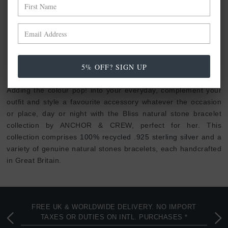
NO MORE PRODUCTS
ANCHOR & CREW BLISS STONE
5% OFF? SIGN UP
COLLECTION
Adding the colour pop! into your everyday, complement your
outfit and style a favourite accessory whatever the occasion
or place, day or night with the Bliss natural stone bracelet
collection by ANCHOR & CREW, perfect for her. This
collection comprises
100% recycled .925 sterling silver
and a
variety of genuine natural stones bracelets, each handcrafted
in Great Britain.
FREE UK & WORLDWIDE DELIVERY. NO IMPORT
TAXES OR DUTIES ON INTL. PURCHASES *