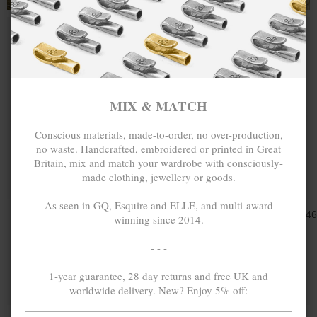
MIX & MATCH
Conscious materials, made-to-order, no over-production,
no waste. Handcrafted, embroidered or printed in Great
Britain, mix and match your wardrobe with consciously-
made clothing, jewellery or goods.
ONE SIZE FITS ALL
ONE SIZE FITS ALL
As seen in GQ, Esquire and ELLE, and multi-award
GREEN AGATE
Ft23,325.46
ORANGE
Ft23,325.4
winning since 2014.
SIENNA SILVER
AGATE LUCIA
AND STONE
SILVER AND
- - -
BRACELET
STONE
BRACELET
1-year guarantee, 28 day returns and free UK and
MIX & MATCH
MIX & MATCH
worldwide delivery. New? Enjoy 5% off:
BUY 2 → 3RD -50% • BUY 3 → 4TH FREE
BUY 2 → 3RD -50% • BUY 3 → 4TH FREE