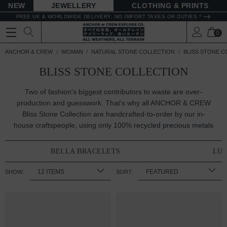
NEW
JEWELLERY
CLOTHING & PRINTS
FREE UK & WORLDWIDE DELIVERY. NO IMPORT TAXES OR DUTIES *
0
ANCHOR & CREW
WOMAN
NATURAL STONE COLLECTION
BLISS STONE C
BLISS STONE COLLECTION
Two of fashion's biggest contributors to waste are over-
production and guesswork. That's why all ANCHOR & CREW
Bliss Stone Collection are handcrafted-to-order by our in-
house craftspeople, using only 100%
recycled precious metals
BELLA BRACELETS
LUC
SHOW:
SORT: