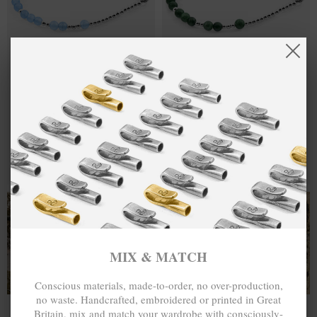
ONE SIZE FITS ALL
ONE SIZE FITS ALL
BLUE AGATE
£55.00
GREEN AGATE
£55.00
SIENNA SILVER
SIENNA SILVER
AND STONE
AND STONE
BRACELET
BRACELET
MIX & MATCH
MIX & MATCH
BUY 2 → 3RD -50% • BUY 3 → 4TH FREE
BUY 2 → 3RD -50% • BUY 3 → 4TH FREE
T-SHIRTS
ALL-SEASON TEES
MIX & MATCH
Conscious materials, made-to-order, no over-production,
no waste. Handcrafted, embroidered or printed in Great
Britain, mix and match your wardrobe with consciously-