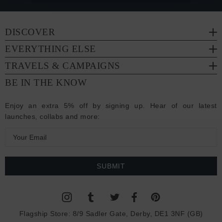
DISCOVER
EVERYTHING ELSE
TRAVELS & CAMPAIGNS
BE IN THE KNOW
Enjoy an extra 5% off by signing up. Hear of our latest
launches, collabs and more:
E
m
a
i
l
A
d
Flagship Store:
8/9 Sadler Gate, Derby, DE1 3NF (GB)
d