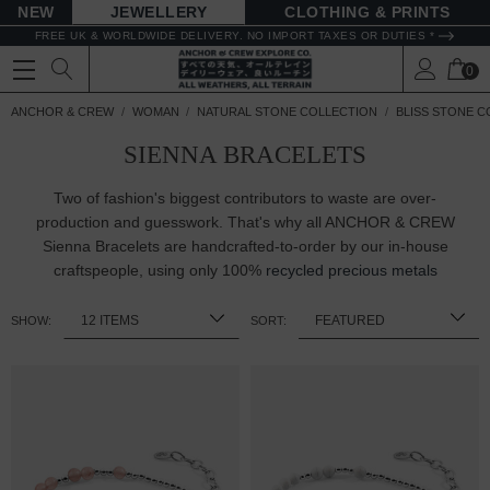
NEW
JEWELLERY
CLOTHING & PRINTS
FREE UK & WORLDWIDE DELIVERY. NO IMPORT TAXES OR DUTIES *
0
ANCHOR & CREW
WOMAN
NATURAL STONE COLLECTION
BLISS STONE C
SIENNA BRACELETS
Two of fashion's biggest contributors to waste are over-
production and guesswork. That's why all ANCHOR & CREW
Sienna Bracelets are handcrafted-to-order by our in-house
craftspeople, using only 100%
recycled precious metals
SHOW:
SORT: