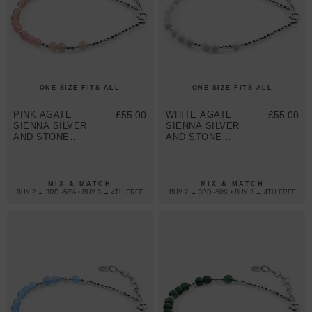
ONE SIZE FITS ALL
ONE SIZE FITS ALL
PINK AGATE
£55.00
WHITE AGATE
£55.00
SIENNA SILVER
SIENNA SILVER
AND STONE
AND STONE
BRACELET
BRACELET
MIX & MATCH
MIX & MATCH
BUY 2 → 3RD -50% • BUY 3 → 4TH FREE
BUY 2 → 3RD -50% • BUY 3 → 4TH FREE