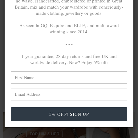
no waste. Handcrafted, embroidered or printed in Great
Britain, mix and match your wardrobe with consciously-
made clothing, jewellery or goods.
As seen in GQ, Esquire and ELLE, and multi-award
winning since 2014.
- - -
1-year guarantee, 28 day returns and free UK and
worldwide delivery. New? Enjoy 5% off:
BRADY
$228,009
BARTLETT
$191,035
OUTLINE MIDI
INLINE MIDI
GEOMETRIC
GEOMETRIC
SILVER
SILVER
BANGLE
BANGLE
MIX & MATCH
MIX & MATCH
BUY 2 → 3RD -50% • BUY 3 → 4TH FREE
BUY 2 → 3RD -50% • BUY 3 → 4TH FREE
5% OFF? SIGN UP
BRACELETS
FOR HIM & HER