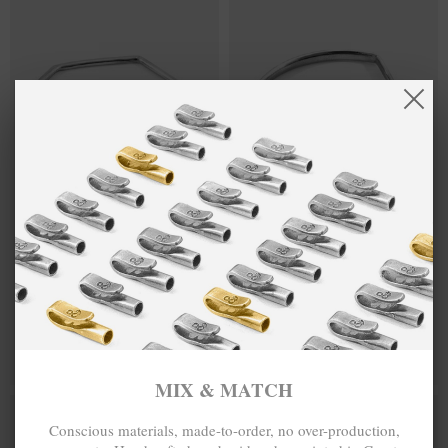
ROWE HALF
$209,522
HOLDEN
$240,334
CIRCLE
QUARTER
GEOMETRIC
CIRCLE
SILVER
GEOMETRIC
BANGLE
SILVER
BANGLE
MIX & MATCH
MIX & MATCH
BUY 2 → 3RD -50% • BUY 3 → 4TH FREE
BUY 2 → 3RD -50% • BUY 3 → 4TH FREE
MIX & MATCH
Conscious materials, made-to-order, no over-production,