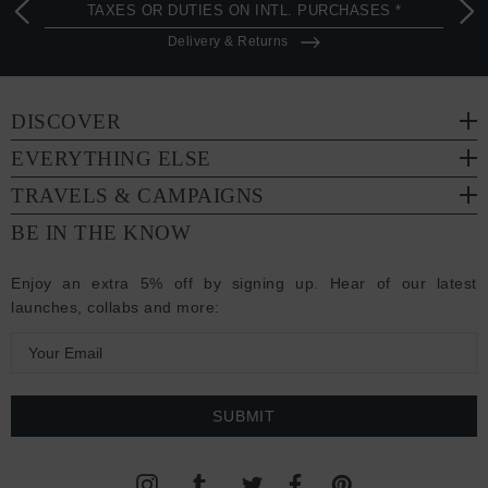
TAXES OR DUTIES ON INTL. PURCHASES *
Delivery & Returns
DISCOVER
EVERYTHING ELSE
TRAVELS & CAMPAIGNS
BE IN THE KNOW
Enjoy an extra 5% off by signing up. Hear of our latest
launches, collabs and more:
E
m
a
i
l
A