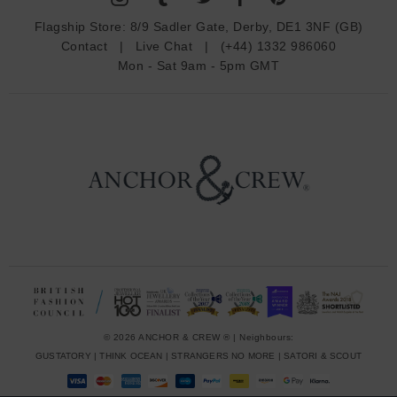
d
Flagship Store:
8/9 Sadler Gate, Derby, DE1 3NF (GB)
d
Contact
|
Live Chat
|
(+44) 1332 986060
r
Mon - Sat 9am - 5pm GMT
e
s
s
© 2026 ANCHOR & CREW ® | Neighbours:
GUSTATORY
|
THINK OCEAN
|
STRANGERS NO MORE
|
SATORI & SCOUT