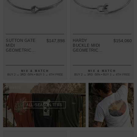
SUTTON GATE
$147,898
HARDY
$154,060
MIDI
BUCKLE MIDI
GEOMETRIC
GEOMETRIC
SILVER
SILVER
BANGLE
BANGLE
MIX & MATCH
MIX & MATCH
BUY 2 → 3RD -50% • BUY 3 → 4TH FREE
BUY 2 → 3RD -50% • BUY 3 → 4TH FREE
T-SHIRTS
ALL-SEASON TEES