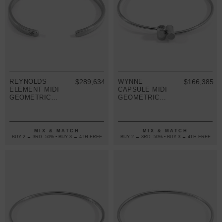
REYNOLDS
$289,634
WYNNE
$166,385
ELEMENT MIDI
CAPSULE MIDI
GEOMETRIC
GEOMETRIC
SILVER
SILVER
BANGLE
BANGLE
MIX & MATCH
MIX & MATCH
BUY 2 → 3RD -50% • BUY 3 → 4TH FREE
BUY 2 → 3RD -50% • BUY 3 → 4TH FREE