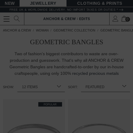
NEW
JEWELLERY
CLOTHING & PRINTS
FREE UK & WORLDWIDE DELIVERY. NO IMPORT TAXES OR DUTIES *
0
ANCHOR & CREW
WOMAN
GEOMETRIC COLLECTION
GEOMETRIC BANGL
GEOMETRIC BANGLES
Two of fashion's biggest contributors to waste are over-
production and guesswork. That's why all ANCHOR & CREW
Geometric Bangles are handcrafted-to-order by our in-house
craftspeople, using only 100%
recycled precious metals
SHOW:
SORT:
POPULAR