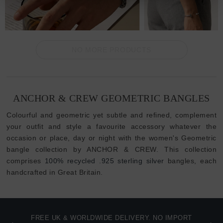
NO MORE PRODUCTS
ANCHOR & CREW GEOMETRIC BANGLES
Colourful and geometric yet subtle and refined, complement
your outfit and style a favourite accessory whatever the
occasion or place, day or night with the women's Geometric
bangle collection by ANCHOR & CREW. This collection
comprises
100% recycled .925 sterling silver
bangles, each
handcrafted in Great Britain.
FREE UK & WORLDWIDE DELIVERY. NO IMPORT