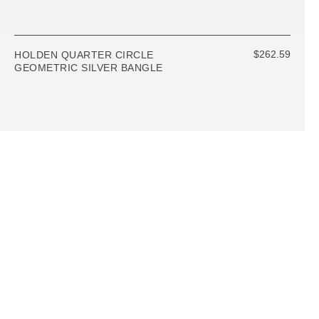
$262.59
HOLDEN QUARTER CIRCLE
GEOMETRIC SILVER BANGLE