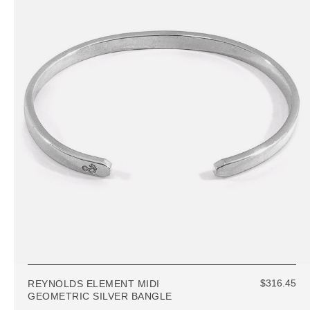
$316.45
REYNOLDS ELEMENT MIDI
GEOMETRIC SILVER BANGLE