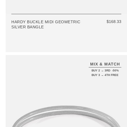
$168.33
HARDY BUCKLE MIDI GEOMETRIC
SILVER BANGLE
MIX & MATCH
BUY 2 → 3RD -50%
BUY 3 → 4TH FREE