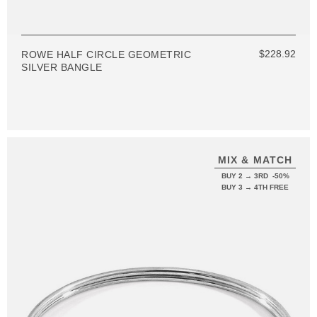
$228.92
ROWE HALF CIRCLE GEOMETRIC
SILVER BANGLE
MIX & MATCH
BUY 2 → 3RD -50%
BUY 3 → 4TH FREE