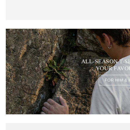
ALL-SEASON T-S
YOUR FAVO
FOR HIM & 