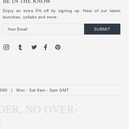
BE IN THE KNOW
Enjoy an extra 5% off by signing up. Hear of our latest
launches, collabs and more:
E
m
a
i
l
A
d
d
r
6060
|
Mon - Sat 9am - 5pm GMT
e
s
DER, NO OVER-
s
E