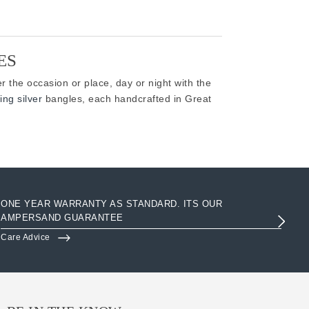
ES
r the occasion or place, day or night with the
ing silver
bangles, each handcrafted in Great
ONE YEAR WARRANTY AS STANDARD. ITS OUR
AC
AMPERSAND GUARANTEE
3R
Care Advice
Clo