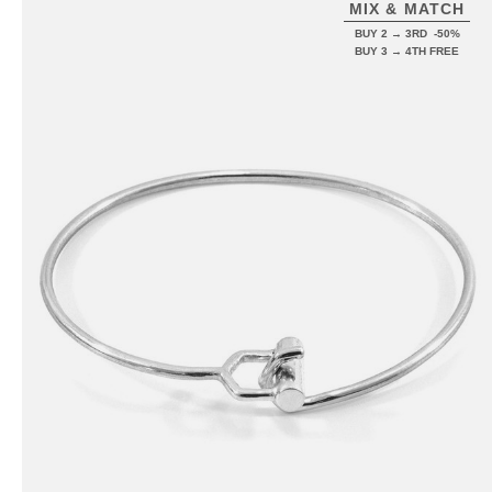
MIX & MATCH
BUY 2 → 3RD -50%
BUY 3 → 4TH FREE