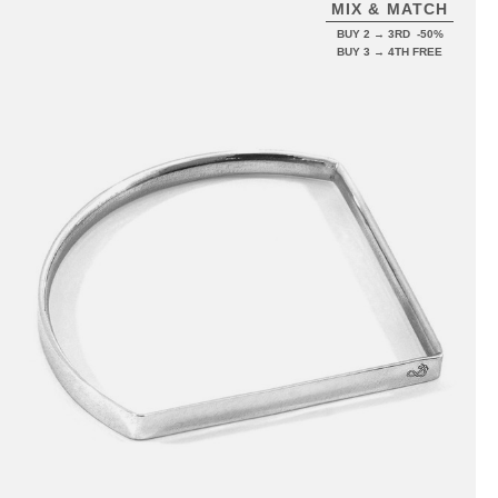
MIX & MATCH
BUY 2 → 3RD -50%
BUY 3 → 4TH FREE