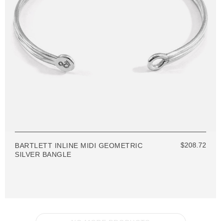
$208.72
BARTLETT INLINE MIDI GEOMETRIC
SILVER BANGLE