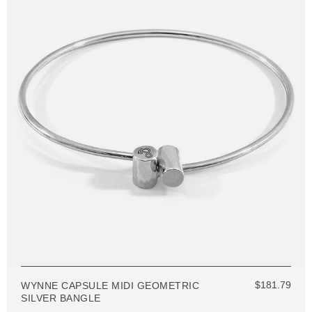
$181.79
WYNNE CAPSULE MIDI GEOMETRIC
SILVER BANGLE