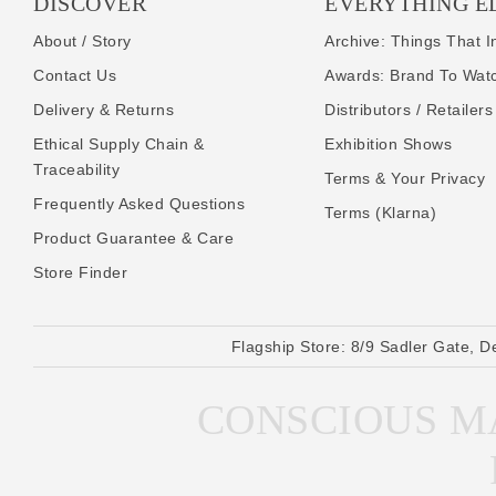
DISCOVER
EVERYTHING E
About / Story
Archive: Things That I
Contact Us
Awards: Brand To Wat
Delivery & Returns
Distributors / Retailers
Ethical Supply Chain &
Exhibition Shows
Traceability
Terms & Your Privacy
Frequently Asked Questions
Terms (Klarna)
Product Guarantee & Care
Store Finder
Flagship Store:
8/9 Sadler Gate, D
CONSCIOUS MA