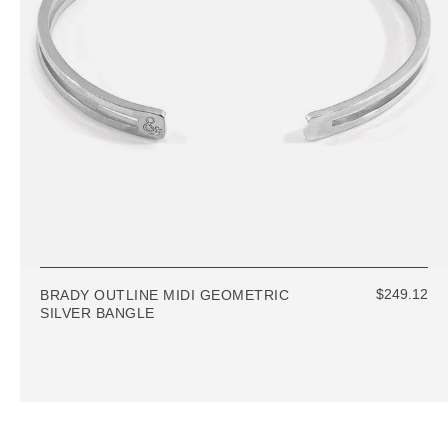
$249.12
BRADY OUTLINE MIDI GEOMETRIC
SILVER BANGLE