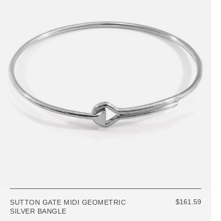
$161.59
SUTTON GATE MIDI GEOMETRIC
SILVER BANGLE