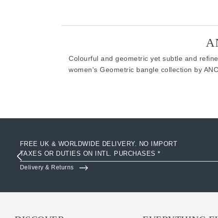
A
Colourful and geometric yet subtle and refine
women's Geometric bangle collection by AN
FREE UK & WORLDWIDE DELIVERY. NO IMPORT
TAXES OR DUTIES ON INTL. PURCHASES *
Delivery & Returns