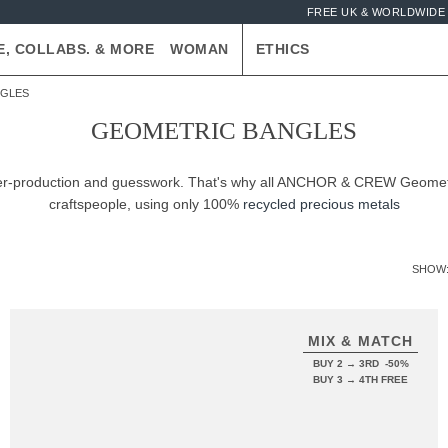
FREE UK & WORLDWIDE 
E, COLLABS. & MORE
WOMAN
ETHICS
NGLES
GEOMETRIC BANGLES
 over-production and guesswork. That's why all ANCHOR & CREW Geometr
craftspeople, using only 100%
recycled precious metals
SHOW
MIX & MATCH
BUY 2 → 3RD -50%
BUY 3 → 4TH FREE