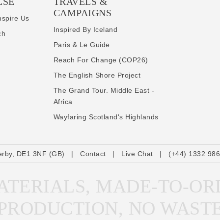
LSE
TRAVELS &
CAMPAIGNS
nspire Us
Inspired By Iceland
ch
Paris & Le Guide
Reach For Change (COP26)
The English Shore Project
The Grand Tour. Middle East -
Africa
Wayfaring Scotland's Highlands
erby, DE1 3NF (GB)
|
Contact
|
Live Chat
|
(+44) 1332 98
TERIALS, MADE-TO-OR
PRODUCTION, NO WAST