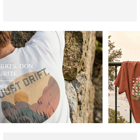
HIRTS. DON
URITE
HER