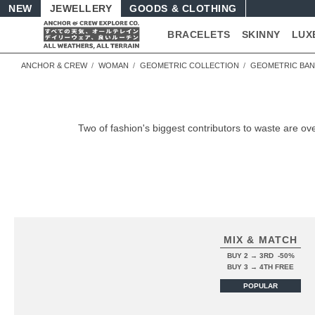
NEW
JEWELLERY
GOODS
BRACELETS
SKINNY
LUX
ANCHOR & CREW
WOMAN
GEOMETRIC COLLECTION
GEOMETRIC BA
Two of fashion's biggest contributors to waste are
MIX & MATCH
BUY 2 → 3RD -50%
BUY 3 → 4TH FREE
POPULAR