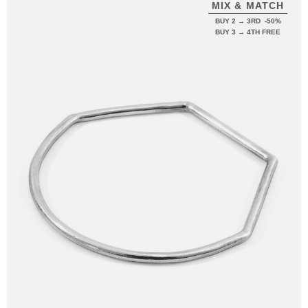
MIX & MATCH
BUY 2 → 3RD -50%
BUY 3 → 4TH FREE