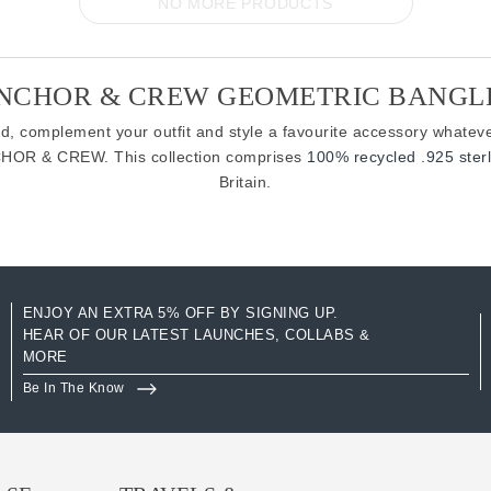
NO MORE PRODUCTS
NCHOR & CREW GEOMETRIC BANGL
d, complement your outfit and style a favourite accessory whateve
CHOR & CREW. This collection comprises
100% recycled .925 sterl
Britain.
ENJOY AN EXTRA 5% OFF BY SIGNING UP.
HEAR OF OUR LATEST LAUNCHES, COLLABS &
MORE
Be In The Know