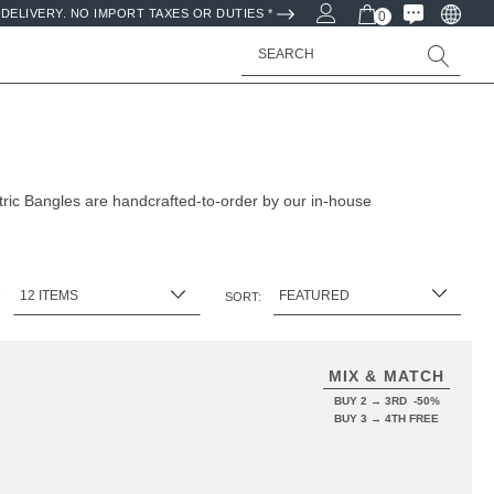
DELIVERY. NO IMPORT TAXES OR DUTIES *
0
Search
ic Bangles are handcrafted-to-order by our in-house
:
SORT:
MIX & MATCH
BUY 2 → 3RD -50%
BUY 3 → 4TH FREE