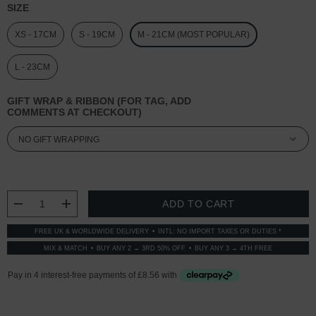
SIZE
XS - 17CM
S - 19CM
M - 21CM (MOST POPULAR)
L - 23CM
GIFT WRAP & RIBBON (FOR TAG, ADD
COMMENTS AT CHECKOUT)
CURRENT
STOCK:
DECREASE QUANTITY:
INCREASE QUANTITY:
FREE UK & WORLDWIDE DELIVERY
INTL: NO IMPORT TAXES OR DUTIES *
MIX & MATCH
BUY ANY 2 → 3RD 50% OFF
BUY ANY 3 → 4TH FREE