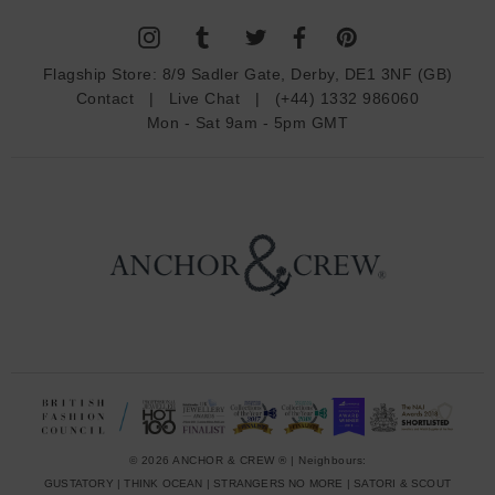
l
A
d
Flagship Store:
8/9 Sadler Gate, Derby, DE1 3NF (GB)
d
Contact
|
Live Chat
|
(+44) 1332 986060
r
Mon - Sat 9am - 5pm GMT
e
s
s
© 2026 ANCHOR & CREW ® | Neighbours:
GUSTATORY
|
THINK OCEAN
|
STRANGERS NO MORE
|
SATORI & SCOUT