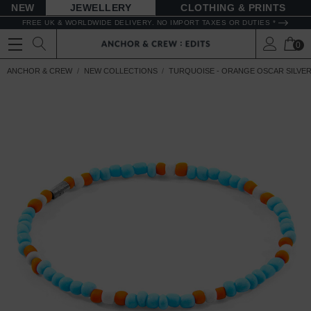
NEW
JEWELLERY
CLOTHING & PRINTS
FREE UK & WORLDWIDE DELIVERY. NO IMPORT TAXES OR DUTIES *
0
ANCHOR & CREW
NEW COLLECTIONS
TURQUOISE - ORANGE OSCAR SILVER