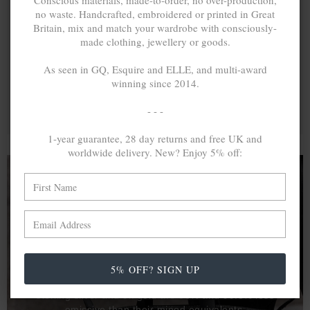
Conscious materials, made-to-order, no over-production,
no waste. Handcrafted, embroidered or printed in Great
Britain, mix and match your wardrobe with consciously-
made clothing, jewellery or goods.
As seen in GQ, Esquire and ELLE, and multi-award
winning since 2014.
- - -
1-year guarantee, 28 day returns and free UK and
worldwide delivery. New? Enjoy 5% off:
A MINED SILVER ITEM PRODUCES 300
g
OF GREENHOUSE GASES. THE SAME IF
RECYCLED? ...4
g
In calculating the vast greenhouse gas emission
5% OFF? SIGN UP
differences with global production volumes, recycled .925
sterling silver and 9k gold are 86% and 99.8% less
emissive than their mined equivalents.