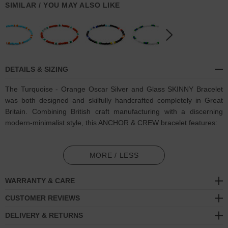
SIMILAR / YOU MAY ALSO LIKE
DETAILS & SIZING
The Turquoise - Orange Oscar Silver and Glass SKINNY Bracelet
was both designed and skilfully handcrafted completely in Great
Britain. Combining British craft manufacturing with a discerning
modern-minimalist style, this ANCHOR & CREW bracelet features:
3mm diameter genuine multicoloured glass stone beads with
elastic nylon thread (GB)
MORE / LESS
Solid .925 sterling silver logo cylinder (GB)
WARRANTY & CARE
SIZING
CUSTOMER REVIEWS
DELIVERY & RETURNS
This bracelet is available in four bracelet lengths
, 17cm, 19cm,