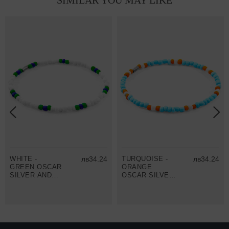
SIMILAR YOU MAY LIKE
WHITE -
лв34.24
TURQUOISE -
лв34.24
GREEN OSCAR
ORANGE
SILVER AND
OSCAR SILVER
GLASS SKINNY
AND GLASS
BRACELET
SKINNY
BRACELET