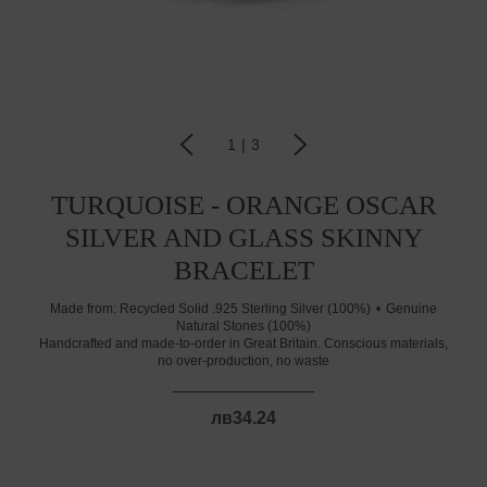
1
|
3
TURQUOISE - ORANGE OSCAR
SILVER AND GLASS SKINNY
BRACELET
Made from:
Recycled Solid .925 Sterling Silver (100%)
Genuine
Natural Stones (100%)
Handcrafted and made-to-order in Great Britain. Conscious materials,
no over-production, no waste
лв34.24