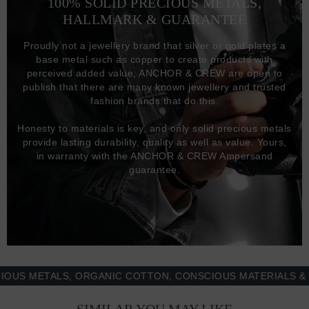
100% SOLID PRECIOUS METALS,
HALLMARK & GUARANTEE
Proudly not a jewellery brand that silver or gold plates a
base metal such as copper to create products with
perceived added value, ANCHOR & CREW are open to
publish that there are many known jewellery and trusted
fashion brands that do this.
Honesty to materials is key, and only solid precious metals
provide lasting durability, quality as well as value. Yours,
in warranty with the ANCHOR & CREW Ampersand
guarantee.
 METALS, ORGANIC COTTON, CONSCIOUS MATERIALS & MOR