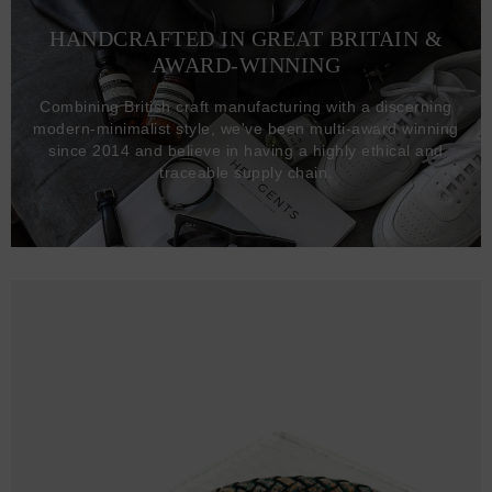
HANDCRAFTED IN GREAT BRITAIN &
AWARD-WINNING
Combining British craft manufacturing with a discerning
modern-minimalist style, we've been multi-award winning
since 2014 and believe in having a highly ethical and
traceable supply chain.