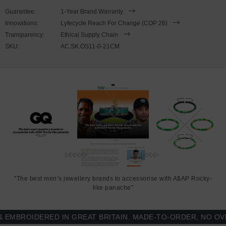
21cm or 23cm in circumference, with the elastic nylon thread able
Guarantee:
1-Year Brand Warranty
to expand to fit onto your wrist. To take the bracelet on or off your
Innovations:
Lyfecycle Reach For Change (COP 26)
wrist, simply slide the bracelet over your hand. Less is More.
Transparency:
Ethical Supply Chain
SKU:
AC.SK.OS11-0-21CM
"The best men’s jewellery brands to accessorise with A$AP Rocky-
like panache"
BROIDERED IN GREAT BRITAIN. MADE-TO-ORDER, NO OVER