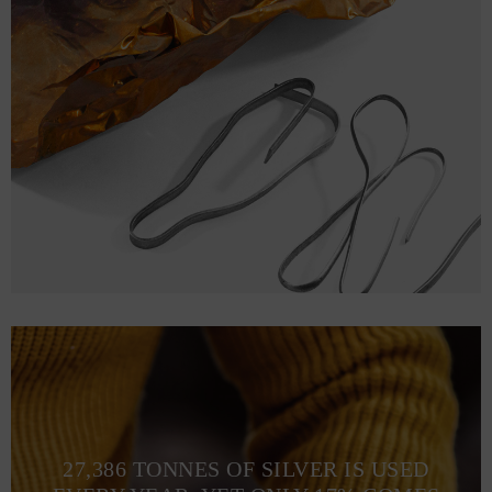
27,386 TONNES OF SILVER IS USED