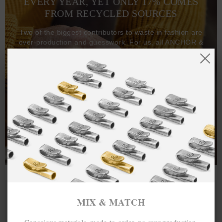
EVERY YEAR, YET ONLY 17% COMES
FROM RECYCLED SOURCES
Two of the biggest contributors to waste in fashion are
over-production and guesswork. For us, all ANCHOR &
CREW goods and clothing are manufactured-to-order on
demand, with all bracelets, necklaces and other jewellery
items handcrafted-to-order by our in-house craftspeople
and made exclusively from recycled precious metals -
100%.
One hundred percent.
MIX & MATCH