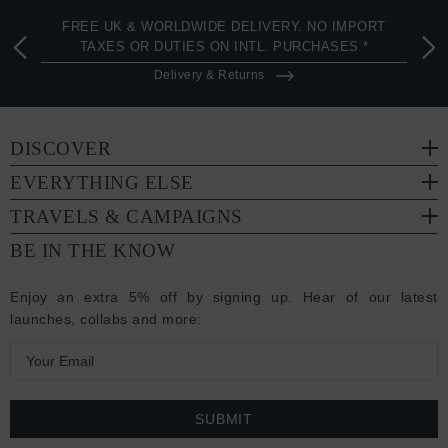
FREE UK & WORLDWIDE DELIVERY. NO IMPORT
TAXES OR DUTIES ON INTL. PURCHASES *
Delivery & Returns
DISCOVER
EVERYTHING ELSE
TRAVELS & CAMPAIGNS
BE IN THE KNOW
Enjoy an extra 5% off by signing up. Hear of our latest
launches, collabs and more:
E
m
a
i