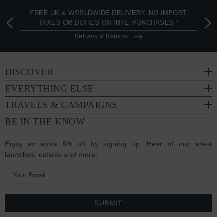
FREE UK & WORLDWIDE DELIVERY. NO IMPORT
TAXES OR DUTIES ON INTL. PURCHASES *
Delivery & Returns
DISCOVER
EVERYTHING ELSE
TRAVELS & CAMPAIGNS
BE IN THE KNOW
Enjoy an extra 5% off by signing up. Hear of our latest
launches, collabs and more:
E
m
a
i