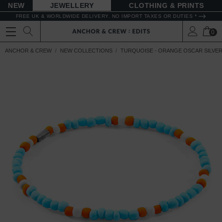
NEW
JEWELLERY
CLOTHING & PRINTS
FREE UK & WORLDWIDE DELIVERY. NO IMPORT TAXES OR DUTIES *
0
ANCHOR & CREW
NEW COLLECTIONS
TURQUOISE - ORANGE OSCAR SILVER