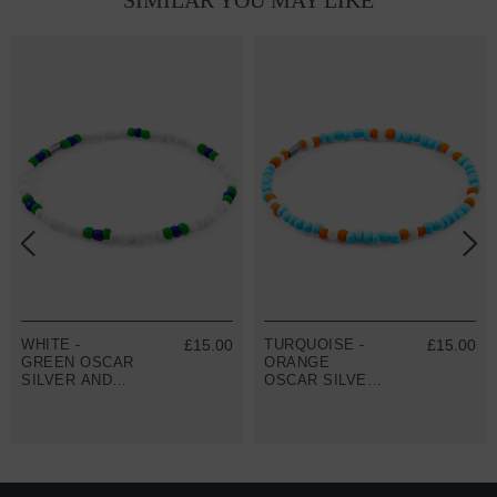
SIMILAR YOU MAY LIKE
WHITE -
£15.00
TURQUOISE -
£15.00
GREEN OSCAR
ORANGE
SILVER AND
OSCAR SILVER
GLASS SKINNY
AND GLASS
BRACELET
SKINNY
BRACELET