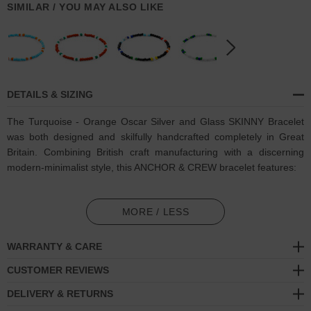
SIMILAR / YOU MAY ALSO LIKE
DETAILS & SIZING
The Turquoise - Orange Oscar Silver and Glass SKINNY Bracelet
was both designed and skilfully handcrafted completely in Great
Britain. Combining British craft manufacturing with a discerning
modern-minimalist style, this ANCHOR & CREW bracelet features:
3mm diameter genuine multicoloured glass stone beads with
elastic nylon thread (GB)
MORE / LESS
Solid .925 sterling silver logo cylinder (GB)
WARRANTY & CARE
SIZING
CUSTOMER REVIEWS
DELIVERY & RETURNS
This bracelet is available in four bracelet lengths
, 17cm, 19cm,