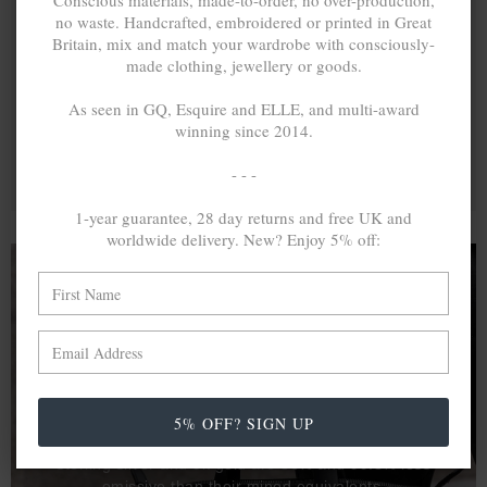
Conscious materials, made-to-order, no over-production,
no waste. Handcrafted, embroidered or printed in Great
Britain, mix and match your wardrobe with consciously-
made clothing, jewellery or goods.
As seen in GQ, Esquire and ELLE, and multi-award
winning since 2014.
- - -
1-year guarantee, 28 day returns and free UK and
worldwide delivery. New? Enjoy 5% off:
A MINED SILVER ITEM PRODUCES 300
g
OF GREENHOUSE GASES. THE SAME IF
RECYCLED? ...4
g
In calculating the vast greenhouse gas emission
5% OFF? SIGN UP
differences with global production volumes, recycled .925
sterling silver and 9k gold are 86% and 99.8% less
emissive than their mined equivalents.