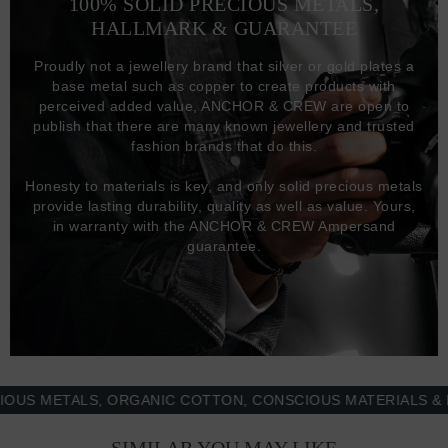
100% SOLID PRECIOUS METALS,
HALLMARK & GUARANTEE
Proudly not a jewellery brand that silver or gold plates a
base metal such as copper to create products with
perceived added value, ANCHOR & CREW are open to
publish that there are many known jewellery and trusted
fashion brands that do this.
Honesty to materials is key, and only solid precious metals
provide lasting durability, quality as well as value. Yours,
in warranty with the ANCHOR & CREW Ampersand
guarantee.
METALS, ORGANIC COTTON, CONSCIOUS MATERIALS & MOR