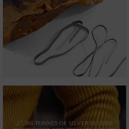
27,386 TONNES OF SILVER IS USED