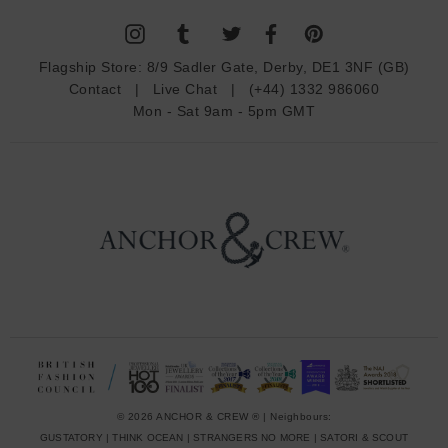
l
A
d
Flagship Store:
8/9 Sadler Gate, Derby, DE1 3NF (GB)
d
Contact
|
Live Chat
|
(+44) 1332 986060
r
Mon - Sat 9am - 5pm GMT
e
s
s
© 2026 ANCHOR & CREW ® | Neighbours:
GUSTATORY
|
THINK OCEAN
|
STRANGERS NO MORE
|
SATORI & SCOUT