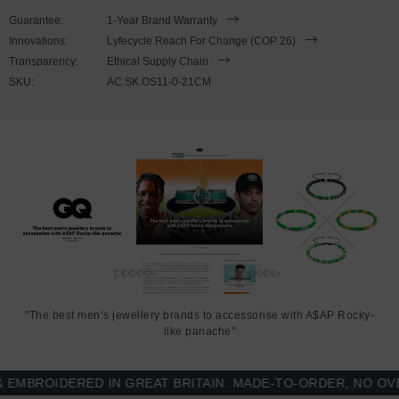
21cm or 23cm in circumference, with the elastic nylon thread able
Guarantee:
1-Year Brand Warranty
to expand to fit onto your wrist. To take the bracelet on or off your
Innovations:
Lyfecycle Reach For Change (COP 26)
wrist, simply slide the bracelet over your hand. Less is More.
Transparency:
Ethical Supply Chain
SKU:
AC.SK.OS11-0-21CM
"The best men’s jewellery brands to accessorise with A$AP Rocky-
like panache"
BROIDERED IN GREAT BRITAIN. MADE-TO-ORDER, NO OVER-