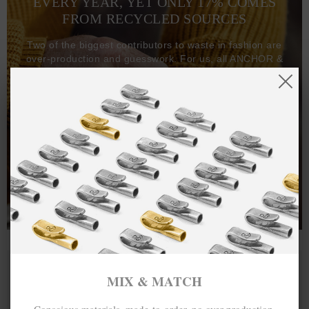
EVERY YEAR, YET ONLY 17% COMES
FROM RECYCLED SOURCES
Two of the biggest contributors to waste in fashion are
over-production and guesswork. For us, all ANCHOR &
CREW goods and clothing are manufactured-to-order on
demand, with all bracelets, necklaces and other jewellery
items handcrafted-to-order by our in-house craftspeople
and made exclusively from recycled precious metals -
100%.
One hundred percent.
MIX & MATCH