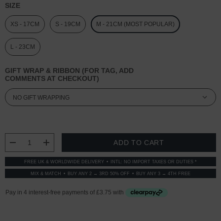
SIZE
XS - 17CM
S - 19CM
M - 21CM (MOST POPULAR)
L - 23CM
GIFT WRAP & RIBBON (FOR TAG, ADD
COMMENTS AT CHECKOUT)
CURRENT
STOCK:
DECREASE QUANTITY:
INCREASE QUANTITY:
FREE UK & WORLDWIDE DELIVERY
INTL: NO IMPORT TAXES OR DUTIES *
MIX & MATCH
BUY ANY 2 → 3RD 50% OFF
BUY ANY 3 → 4TH FREE