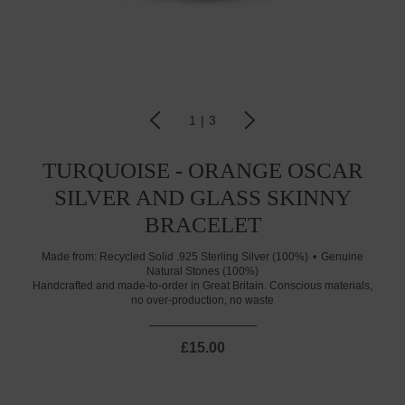
1
|
3
TURQUOISE - ORANGE OSCAR
SILVER AND GLASS SKINNY
BRACELET
Made from:
Recycled Solid .925 Sterling Silver (100%)
Genuine
Natural Stones (100%)
Handcrafted and made-to-order in Great Britain. Conscious materials,
no over-production, no waste
£15.00