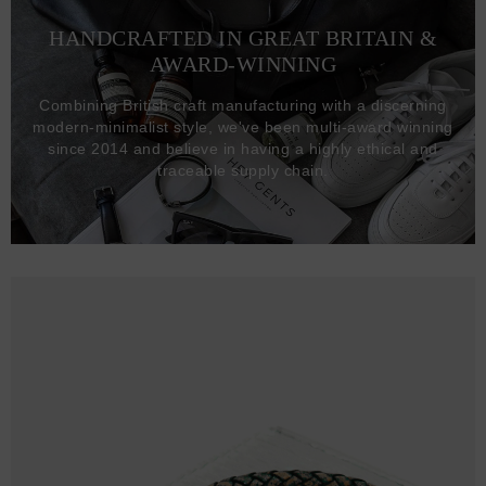
HANDCRAFTED IN GREAT BRITAIN &
AWARD-WINNING
Combining British craft manufacturing with a discerning
modern-minimalist style, we've been multi-award winning
since 2014 and believe in having a highly ethical and
traceable supply chain.