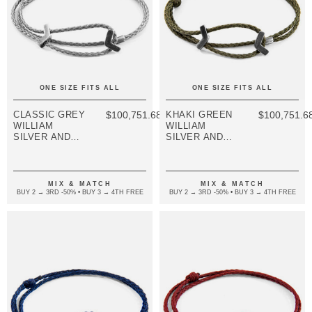
ONE SIZE FITS ALL
ONE SIZE FITS ALL
CLASSIC GREY
$100,751.68
KHAKI GREEN
$100,751.6
WILLIAM
WILLIAM
SILVER AND
SILVER AND
ROPE SKINNY
ROPE SKINNY
BRACELET
BRACELET
MIX & MATCH
MIX & MATCH
BUY 2 → 3RD -50% • BUY 3 → 4TH FREE
BUY 2 → 3RD -50% • BUY 3 → 4TH FREE