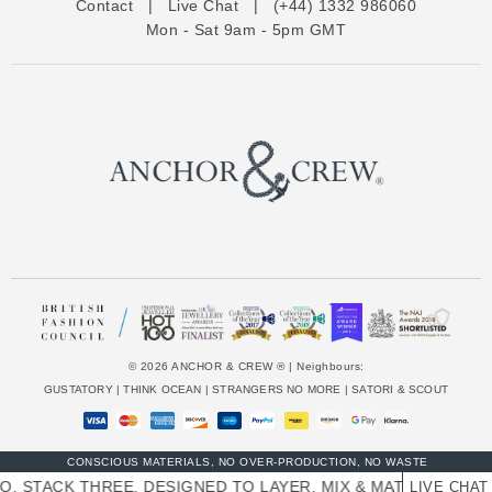
Contact
|
Live Chat
|
(+44) 1332 986060
r
Mon - Sat 9am - 5pm GMT
e
s
s
© 2026 ANCHOR & CREW ® | Neighbours:
GUSTATORY
|
THINK OCEAN
|
STRANGERS NO MORE
|
SATORI & SCOUT
CONSCIOUS MATERIALS, NO OVER-PRODUCTION, NO WASTE
. STACK THREE. DESIGNED TO LAYER, MIX & MATCH SKINNY
LIVE CHAT