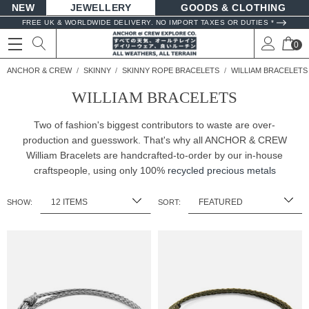
NEW
JEWELLERY
GOODS
FREE UK & WORLDWIDE DELIVERY. NO IMPORT TAXES OR DUTIES *
0
ANCHOR & CREW
SKINNY
SKINNY ROPE BRACELETS
WILLIAM BRACELETS
WILLIAM BRACELETS
Two of fashion's biggest contributors to waste are over-
production and guesswork. That's why all ANCHOR & CREW
William Bracelets are handcrafted-to-order by our in-house
craftspeople, using only 100%
recycled precious metals
SHOW:
SORT: