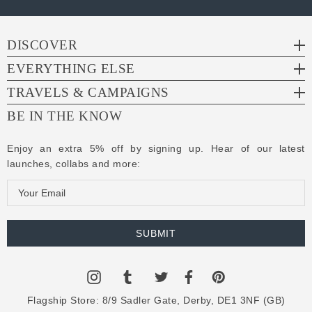
DISCOVER
EVERYTHING ELSE
TRAVELS & CAMPAIGNS
BE IN THE KNOW
Enjoy an extra 5% off by signing up. Hear of our latest
launches, collabs and more:
E
m
a
i
l
A
d
Flagship Store:
8/9 Sadler Gate, Derby, DE1 3NF (GB)
d