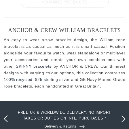
NO MORE PRODUCTS
ANCHOR & CREW WILLIAM BRACELETS
An easy to wear arrow bracelet design, the William rope
bracelet is as casual as much as it is smart-casual. Position
alongside your favourite watch, wear standalone or multilayer
your accessories and create your own combinations with
other
SKINNY bracelets
by ANCHOR & CREW. Our thinnest
designs with varying colour options, this collection comprises
100% recycled .925 sterling silver
and GB Navy Marine Grade
rope bracelets, each handcrafted in Great Britain.
FREE UK & WORLDWIDE DELIVERY. NO IMPORT
TAXES OR DUTIES ON INTL. PURCHASES *
Delivery & Returns