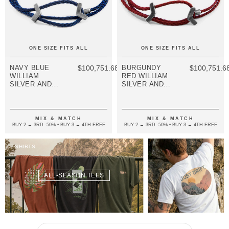
ONE SIZE FITS ALL
ONE SIZE FITS ALL
NAVY BLUE
$100,751.68
BURGUNDY
$100,751.6
WILLIAM
RED WILLIAM
SILVER AND
SILVER AND
ROPE SKINNY
ROPE SKINNY
BRACELET
BRACELET
MIX & MATCH
MIX & MATCH
BUY 2 → 3RD -50% • BUY 3 → 4TH FREE
BUY 2 → 3RD -50% • BUY 3 → 4TH FREE
T-SHIRTS
ALL-SEASON TEES