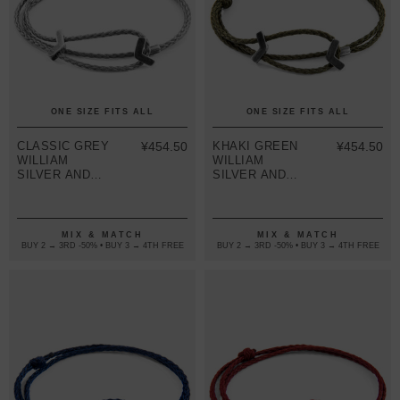
ONE SIZE FITS ALL
ONE SIZE FITS ALL
CLASSIC GREY
¥454.50
KHAKI GREEN
¥454.50
WILLIAM
WILLIAM
SILVER AND
SILVER AND
ROPE SKINNY
ROPE SKINNY
BRACELET
BRACELET
MIX & MATCH
MIX & MATCH
BUY 2 → 3RD -50% • BUY 3 → 4TH FREE
BUY 2 → 3RD -50% • BUY 3 → 4TH FREE