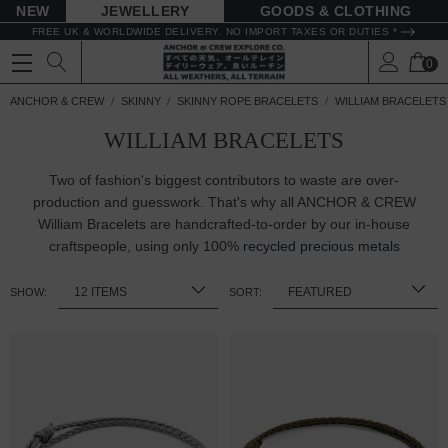
NEW
JEWELLERY
GOODS
FREE UK & WORLDWIDE DELIVERY. NO IMPORT TAXES OR DUTIES *
0
ANCHOR & CREW
SKINNY
SKINNY ROPE BRACELETS
WILLIAM BRACELETS
WILLIAM BRACELETS
Two of fashion's biggest contributors to waste are over-
production and guesswork. That's why all ANCHOR & CREW
William Bracelets are handcrafted-to-order by our in-house
craftspeople, using only 100%
recycled precious metals
SHOW:
SORT: