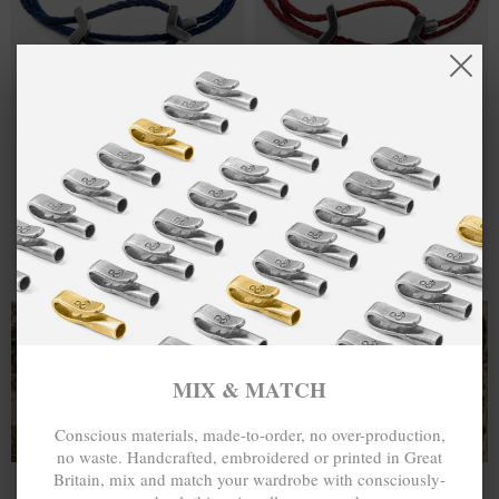
ONE SIZE FITS ALL
ONE SIZE FITS ALL
NAVY BLUE
¥454.50
BURGUNDY
¥454.50
WILLIAM
RED WILLIAM
SILVER AND
SILVER AND
ROPE SKINNY
ROPE SKINNY
BRACELET
BRACELET
MIX & MATCH
MIX & MATCH
BUY 2 → 3RD -50% • BUY 3 → 4TH FREE
BUY 2 → 3RD -50% • BUY 3 → 4TH FREE
T-SHIRTS
ALL-SEASON TEES
MIX & MATCH
Conscious materials, made-to-order, no over-production,
no waste. Handcrafted, embroidered or printed in Great
Britain, mix and match your wardrobe with consciously-