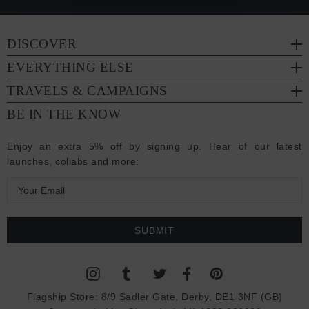
DISCOVER
EVERYTHING ELSE
TRAVELS & CAMPAIGNS
BE IN THE KNOW
Enjoy an extra 5% off by signing up. Hear of our latest
launches, collabs and more:
E
m
a
i
l
A
d
Flagship Store:
8/9 Sadler Gate, Derby, DE1 3NF (GB)
d