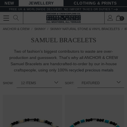
NEW
JEWELLERY
CLOTHING & PRINTS
FREE UK & WORLDWIDE DELIVERY. NO IMPORT TAXES OR DUTIES *
0
ANCHOR & CREW
SKINNY
SKINNY NATURAL STONE & VINYL BRACELETS
I
SAMUEL BRACELETS
Two of fashion's biggest contributors to waste are over-
production and guesswork. That's why all ANCHOR & CREW
Samuel Bracelets are handcrafted-to-order by our in-house
craftspeople, using only 100%
recycled precious metals
SHOW:
SORT: