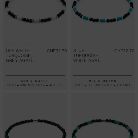
OFF-WHITE
CHF32.70
BLUE
CHF32.70
TURQUOISE,
TURQUOISE,
GREY AGATE
WHITE AGATE
AND BLACK
AND BLACK
EBONY WOOD
EBONY WOOD
SAMUEL
SAMUEL
SILVER AND
SILVER AND
MIX & MATCH
MIX & MATCH
STONE SKINNY
STONE SKINNY
BUY 2 → 3RD -50% • BUY 3 → 4TH FREE
BUY 2 → 3RD -50% • BUY 3 → 4TH FREE
BRACELET
BRACELET