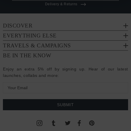
Delivery & Returns
DISCOVER
EVERYTHING ELSE
TRAVELS & CAMPAIGNS
BE IN THE KNOW
Enjoy an extra 5% off by signing up. Hear of our latest
launches, collabs and more:
E
m
a
i
l
A
d