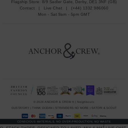
Flagship Store:
8/9 Sadler Gate, Derby, DE1 3NF (GB)
d
Contact
|
Live Chat
|
(+44) 1332 986060
r
Mon - Sat 9am - 5pm GMT
e
s
s
© 2026 ANCHOR & CREW ® | Neighbours:
GUSTATORY
|
THINK OCEAN
|
STRANGERS NO MORE
|
SATORI & SCOUT
CONSCIOUS MATERIALS, NO OVER-PRODUCTION, NO WASTE