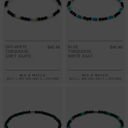
OFF-WHITE
$40.48
BLUE
$40.48
TURQUOISE,
TURQUOISE,
GREY AGATE
WHITE AGATE
AND BLACK
AND BLACK
EBONY WOOD
EBONY WOOD
SAMUEL
SAMUEL
SILVER AND
SILVER AND
MIX & MATCH
MIX & MATCH
STONE SKINNY
STONE SKINNY
BUY 2 → 3RD -50% • BUY 3 → 4TH FREE
BUY 2 → 3RD -50% • BUY 3 → 4TH FREE
BRACELET
BRACELET