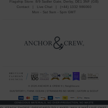
Flagship Store:
8/9 Sadler Gate, Derby, DE1 3NF (GB)
d
Contact
|
Live Chat
|
(+44) 1332 986060
r
Mon - Sat 9am - 5pm GMT
e
s
s
© 2026 ANCHOR & CREW ® | Neighbours:
GUSTATORY
|
THINK OCEAN
|
STRANGERS NO MORE
|
SATORI & SCOUT
CONSCIOUS MATERIALS, NO OVER-PRODUCTION, NO WASTE