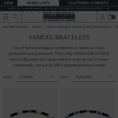
NEW
JEWELLERY
CLOTHING & PRINTS
FREE UK & WORLDWIDE DELIVERY. NO IMPORT TAXES OR DUTIES *
0
ANCHOR & CREW
SKINNY
SKINNY NATURAL STONE & VINYL BRACELETS
I
SAMUEL BRACELETS
Two of fashion's biggest contributors to waste are over-
production and guesswork. That's why all ANCHOR & CREW
Samuel Bracelets are handcrafted-to-order by our in-house
craftspeople, using only 100%
recycled precious metals
SHOW:
SORT: