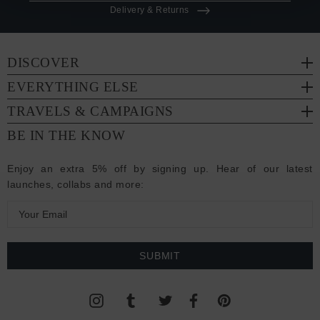
Delivery & Returns
DISCOVER
EVERYTHING ELSE
TRAVELS & CAMPAIGNS
BE IN THE KNOW
Enjoy an extra 5% off by signing up. Hear of our latest
launches, collabs and more:
E
m
a
i
l
A
d