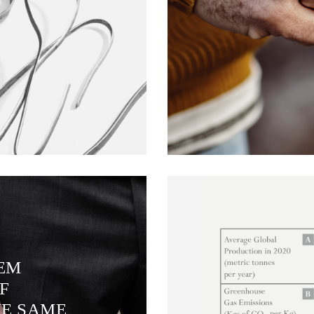
TEM
F
HE SAME