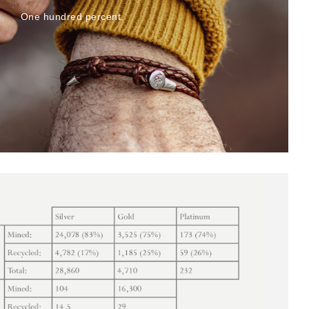
One hundred percent.