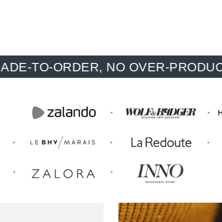
O-ORDER, NO OVER-PRODUCTION, 