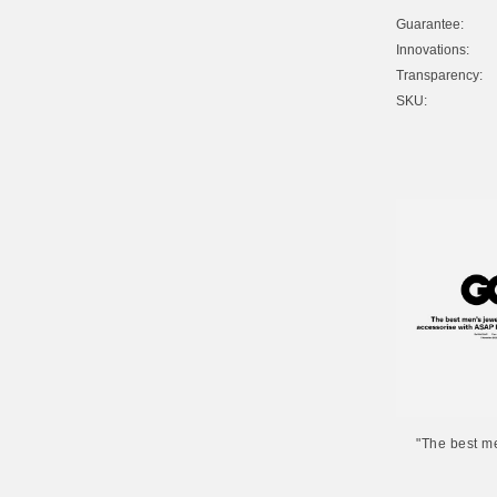
Guarantee:
Innovations:
Transparency:
SKU:
"The best m