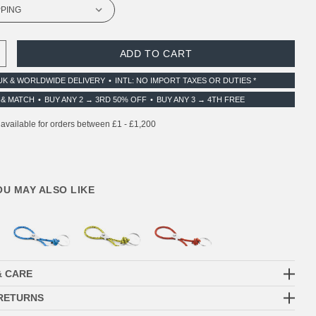
 QUANTITY:
INCREASE QUANTITY:
UK & WORLDWIDE DELIVERY
INTL: NO IMPORT TAXES OR DUTIES *
 & MATCH
BUY ANY 2 → 3RD 50% OFF
BUY ANY 3 → 4TH FREE
YOU MAY ALSO LIKE
& CARE
 RETURNS