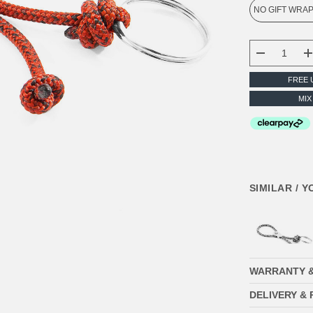
CURRENT
STOCK:
DECREASE
FREE 
MIX
SIMILAR / 
WARRANTY 
DELIVERY &