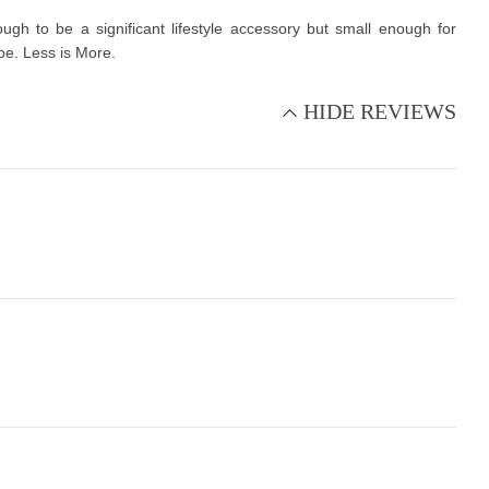
gh to be a significant lifestyle accessory but small enough for
ope. Less is More.
HIDE REVIEWS