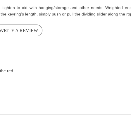
r tighten to aid with hanging/storage and other needs. Weighted enou
the keyring's length, simply push or pull the dividing slider along the r
WRITE A REVIEW
the red.