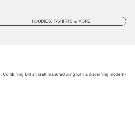
HOODIES, T-SHIRTS & MORE
. Combining British craft manufacturing with a discerning modern-