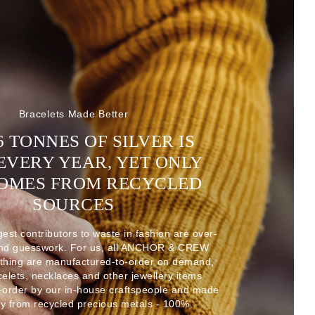
Bracelets Made Better
6 TONNES OF SILVER IS
EVERY YEAR, YET ONLY
COMES FROM RECYCLED
SOURCES
gest contributors to waste in fashion are over-
and guesswork. For us, all ANCHOR & CREW
thing are manufactured-to-order on demand,
acelets, necklaces and other jewellery items
-order by our in-house craftspeople and made
ly from recycled precious metals - 100%.