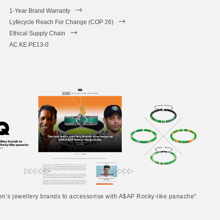
1-Year Brand Warranty
Lyfecycle Reach For Change (COP 26)
Ethical Supply Chain
AC.KE.PE13-0
en’s jewellery brands to accessorise with A$AP Rocky-like panache"