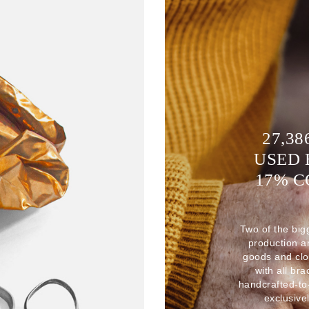
27,38
USED 
17% 
Two of the big
production 
goods and clo
with all br
handcrafted-to
exclusive