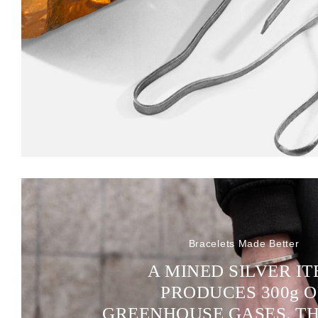
Bracelets Made Better
A MINED SILVER I
PRODUCES 300
g
O
GREENHOUSE GASES. T