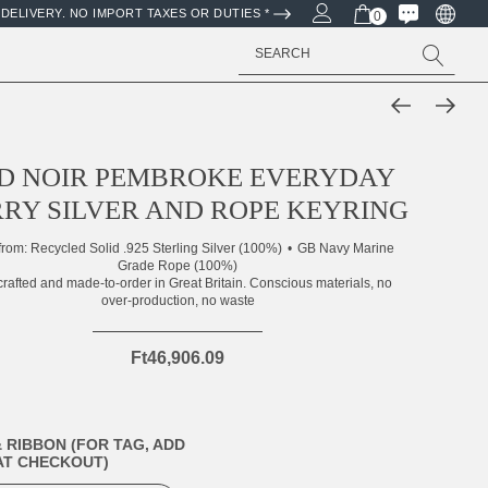
DELIVERY. NO IMPORT TAXES OR DUTIES *
0
Search
D NOIR PEMBROKE EVERYDAY
RY SILVER AND ROPE KEYRING
from:
Recycled Solid .925 Sterling Silver (100%)
GB Navy Marine
Grade Rope (100%)
rafted and made-to-order in Great Britain. Conscious materials, no
over-production, no waste
Ft46,906.09
 RIBBON (FOR TAG, ADD
T CHECKOUT)