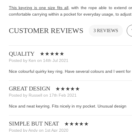
This keyring is one size fits all
, with the rope able to extend o
comfortable carrying within a pocket for everyday usage, to adjust 
CUSTOMER REVIEWS
3 REVIEWS
QUALITY
Posted by Ken on 14th Jul 2021
Nice colourful quirky key ring. Have several colours and I went for 
GREAT DESIGN
Posted by Russell on 17th Feb 2021
Nice and neat keyring. Fits nicely in my pocket. Unusual design
SIMPLE BUT NEAT
Posted by Andy on 1st Apr 2020