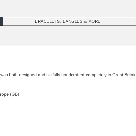
BRACELETS, BANGLES & MORE
 both designed and skilfully handcrafted completely in Great Britain
 rope (GB)