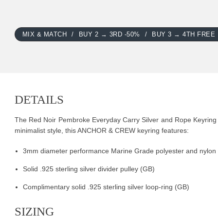
MIX & MATCH
BUY 2 → 3RD -50%
BUY 3 → 4TH FREE
DETAILS
The Red Noir Pembroke Everyday Carry Silver and Rope Keyring was
minimalist style, this ANCHOR & CREW keyring features:
3mm diameter performance Marine Grade polyester and nylon
Solid .925 sterling silver divider pulley (GB)
Complimentary solid .925 sterling silver loop-ring (GB)
SIZING