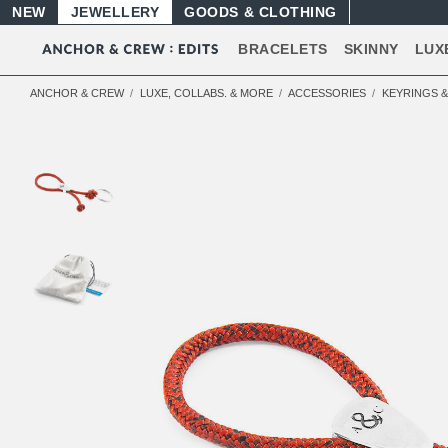
NEW
JEWELLERY
GOODS
BRACELETS
SKINNY
LUX
ANCHOR & CREW
LUXE, COLLABS. & MORE
ACCESSORIES
KEYRINGS 