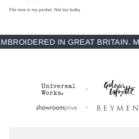
Fits nice in my pocket. Not too bulky.
ERED IN GREAT BRITAIN. MADE-T