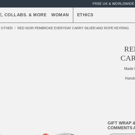
FREE UK & WORLDWIDE 
E, COLLABS. & MORE
WOMAN
ETHICS
& OTHER
RED NOIR PEMBROKE EVERYDAY CARRY SILVER AND ROPE KEYRING
RE
CAR
Made 
Handc
GIFT WRAP &
COMMENTS A