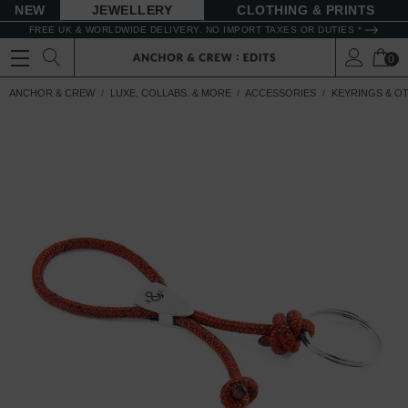
NEW
JEWELLERY
CLOTHING & PRINTS
FREE UK & WORLDWIDE DELIVERY. NO IMPORT TAXES OR DUTIES *
0
ANCHOR & CREW
LUXE, COLLABS. & MORE
ACCESSORIES
KEYRINGS & O