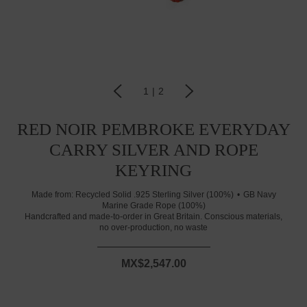
1
|
2
RED NOIR PEMBROKE EVERYDAY
CARRY SILVER AND ROPE
KEYRING
Made from:
Recycled Solid .925 Sterling Silver (100%)
GB Navy
Marine Grade Rope (100%)
Handcrafted and made-to-order in Great Britain. Conscious materials,
no over-production, no waste
MX$2,547.00