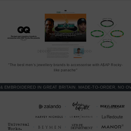
rope. Less is More.
"The best men’s jewellery brands to accessorise with A$AP Rocky-
like panache"
MBROIDERED IN GREAT BRITAIN. MADE-TO-ORDER, NO OVER