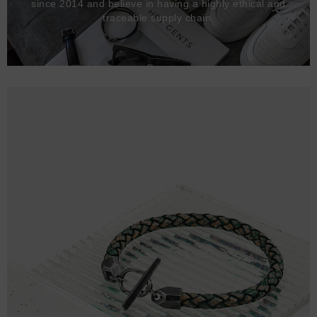
since 2014 and believe in having a highly ethical and
traceable supply chain.