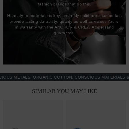
fashion brands that do this.
Honesty to materials is key, and only solid precious metals
provide lasting durability, quality as well as value. Yours,
in warranty with the ANCHOR & CREW Ampersand
guarantee.
 METALS, ORGANIC COTTON, CONSCIOUS MATERIALS & MOR
SIMILAR YOU MAY LIKE