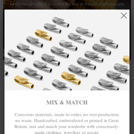
items handcrafted-to-order by our in-house craftspeople
and made exclusively from recycled precious metals -
100%.
One hundred percent.
MIX & MATCH
Conscious materials, made-to-order, no over-production,
no waste. Handcrafted, embroidered or printed in Great
Britain, mix and match your wardrobe with consciously-
made clothing, jewellery or goods.