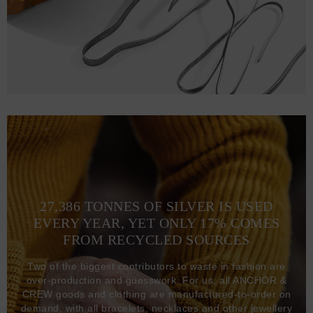
27,386 TONNES OF SILVER IS USED
EVERY YEAR, YET ONLY 17% COMES
FROM RECYCLED SOURCES
Two of the biggest contributors to waste in fashion are
over-production and guesswork. For us, all ANCHOR &
CREW goods and clothing are manufactured-to-order on
demand, with all bracelets, necklaces and other jewellery