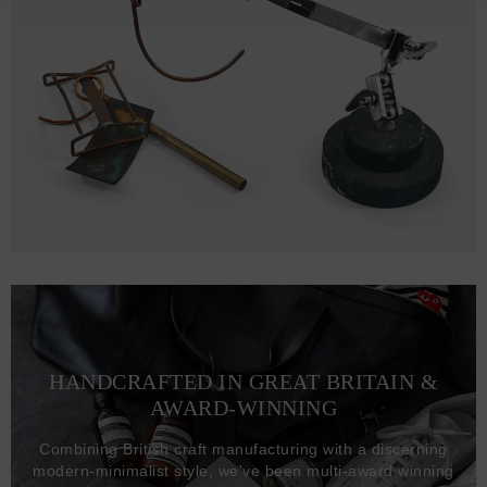
HANDCRAFTED IN GREAT BRITAIN &
AWARD-WINNING
Combining British craft manufacturing with a discerning
modern-minimalist style, we've been multi-award winning