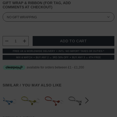
GIFT WRAP & RIBBON (FOR TAG, ADD
COMMENTS AT CHECKOUT)
CURRENT
STOCK:
DECREASE QUANTITY:
INCREASE QUANTITY:
FREE UK & WORLDWIDE DELIVERY
INTL: NO IMPORT TAXES OR DUTIES *
MIX & MATCH
BUY ANY 2 → 3RD 50% OFF
BUY ANY 3 → 4TH FREE
SIMILAR / YOU MAY ALSO LIKE