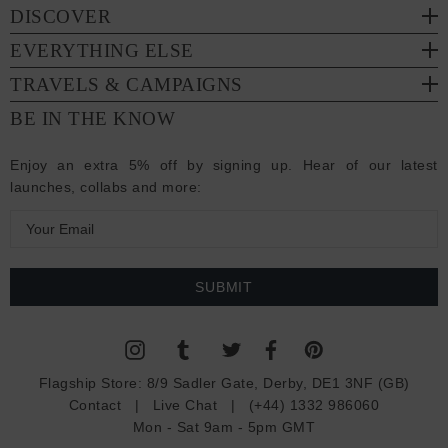
DISCOVER
EVERYTHING ELSE
TRAVELS & CAMPAIGNS
BE IN THE KNOW
Enjoy an extra 5% off by signing up. Hear of our latest
launches, collabs and more:
E
m
a
i
l
A
d
Flagship Store:
8/9 Sadler Gate, Derby, DE1 3NF (GB)
d
Contact
|
Live Chat
|
(+44) 1332 986060
r
Mon - Sat 9am - 5pm GMT
e