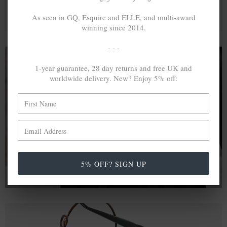
As seen in GQ, Esquire and ELLE, and multi-award
winning since 2014.
- - -
1-year guarantee, 28 day returns and free UK and
worldwide delivery. New? Enjoy 5% off:
A MINED SILVER ITEM PRODUCES 300
g
OF GREENHOUSE GASES. THE SAME IF
RECYCLED? ...4
g
In calculating the vast greenhouse gas emission
differences with global production volumes, recycled .925
sterling silver and 9k gold are 86% and 99.8% less
emissive than their mined equivalents.
5% OFF? SIGN UP