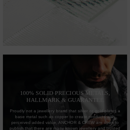
100% SOLID PRECIOUS METALS,
HALLMARK & GUARANTEE
Proudly not a jewellery brand that silver or gold plates a
base metal such as copper to create products with
perceived added value, ANCHOR & CREW are open to
publish that there are many known jewellery and trusted