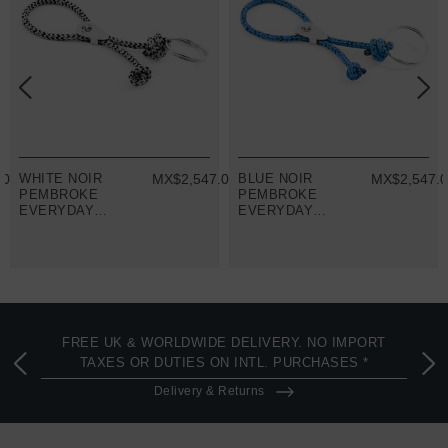
.00
WHITE NOIR
MX$2,547.00
BLUE NOIR
MX$2,547.
PEMBROKE
PEMBROKE
EVERYDAY
EVERYDAY
CARRY SILVER
CARRY SILVER
AND ROPE
AND ROPE
KEYRING
KEYRING
FREE UK & WORLDWIDE DELIVERY. NO IMPORT
TAXES OR DUTIES ON INTL. PURCHASES *
Delivery & Returns