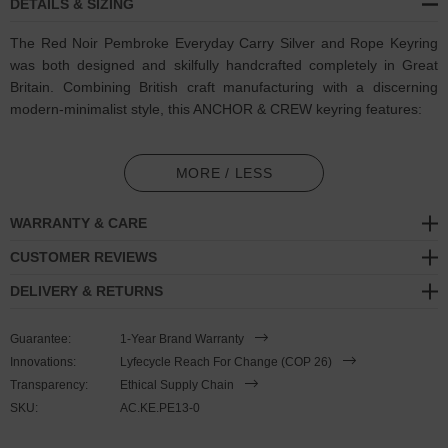
DETAILS & SIZING
The Red Noir Pembroke Everyday Carry Silver and Rope Keyring
was both designed and skilfully handcrafted completely in Great
Britain. Combining British craft manufacturing with a discerning
modern-minimalist style, this ANCHOR & CREW keyring features:
3mm diameter performance Marine Grade polyester and nylon
rope (GB)
MORE / LESS
Solid .925 sterling silver divider pulley (GB)
WARRANTY & CARE
Complimentary solid .925 sterling silver loop-ring (GB)
CUSTOMER REVIEWS
DELIVERY & RETURNS
SIZING
Guarantee:
1-Year Brand Warranty
This keyring is one size fits all
, with the rope able to extend or
Innovations:
Lyfecycle Reach For Change (COP 26)
tighten to aid with hanging/storage and other needs. Weighted
Transparency:
Ethical Supply Chain
enough to be a significant lifestyle accessory but small enough for
SKU:
AC.KE.PE13-0
comfortable carrying within a pocket for everyday usage, to adjust
the keyring's length, simply push or pull the dividing slider along the